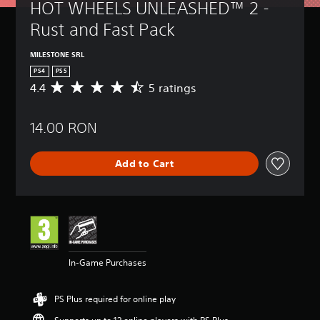
HOT WHEELS UNLEASHED™ 2 - 
Rust and Fast Pack
MILESTONE SRL
PS4
PS5
4.4
5 ratings
A
v
e
14.00 RON
r
a
g
Add to Cart
e
r
a
t
i
n
g
4
In-Game Purchases
.
4
s
PS Plus required for online play
t
a