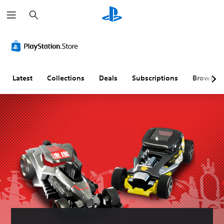
S
e
a
r
c
h
Latest
Collections
Deals
Subscriptions
Browse