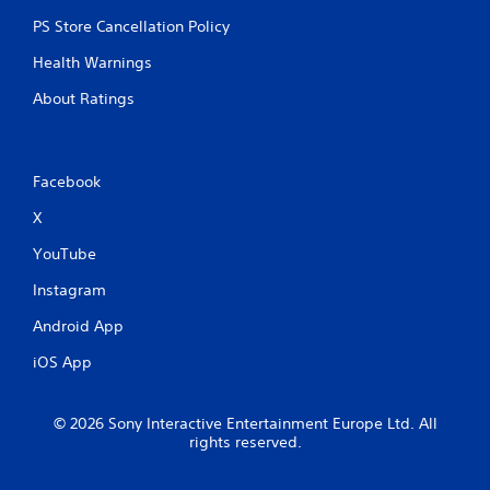
PS Store Cancellation Policy
Health Warnings
About Ratings
Facebook
X
YouTube
Instagram
Android App
iOS App
© 2026 Sony Interactive Entertainment Europe Ltd. All
rights reserved.