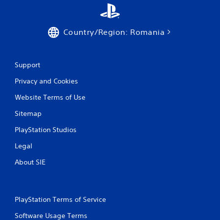
Country/Region: Romania
Support
Privacy and Cookies
Website Terms of Use
Sitemap
PlayStation Studios
Legal
About SIE
PlayStation Terms of Service
Software Usage Terms