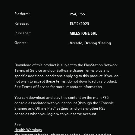
f
Platform:
PS4, PS5
5
Release:
13/12/2023
s
Publisher:
MILESTONE SRL
t
Genres:
Arcade, Driving/Racing
a
r
Download of this product is subject to the PlayStation Network 
Terms of Service and our Software Usage Terms plus any 
s
specific additional conditions applying to this product. If you do 
not wish to accept these terms, do not download this product. 
f
See Terms of Service for more important information.
r
You can download and play this content on the main PS5 
console associated with your account (through the “Console 
o
Sharing and Offline Play” setting) and on any other PS5 
consoles when you login with your same account.
m
See 
5
Health Warnings
 for important health information before using this product.