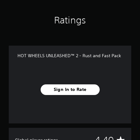
s
Ratings
HOT WHEELS UNLEASHED™ 2 - Rust and Fast Pack
Sign In to Rate
A