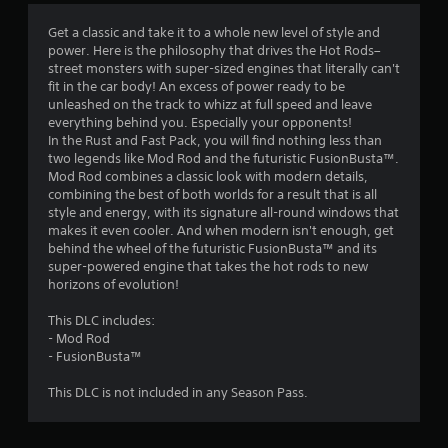
4
Get a classic and take it to a whole new level of style and
power. Here is the philosophy that drives the Hot Rods–
.
street monsters with super-sized engines that literally can't
fit in the car body! An excess of power ready to be
4
unleashed on the track to whizz at full speed and leave
everything behind you. Especially your opponents!
s
In the Rust and Fast Pack, you will find nothing less than
two legends like Mod Rod and the futuristic FusionBusta™.
t
Mod Rod combines a classic look with modern details,
combining the best of both worlds for a result that is all
a
style and energy, with its signature all-round windows that
makes it even cooler. And when modern isn't enough, get
r
behind the wheel of the futuristic FusionBusta™ and its
super-powered engine that takes the hot rods to new
s
horizons of evolution!
o
This DLC includes:
- Mod Rod
u
- FusionBusta™
This DLC is not included in any Season Pass.
t
o