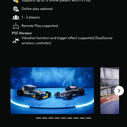
Supports up to 12 online players with PS Plus
r
Online play optional
s
o
1 - 2 players
u
t
Remote Play supported
o
PS5 Version
f
Vibration function and trigger effect supported (DualSense
5
wireless controller)
s
t
a
r
s
f
r
o
m
5
r
a
t
i
n
g