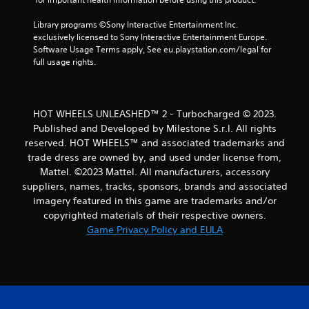
r
Library programs ©Sony Interactive Entertainment Inc. 
a
exclusively licensed to Sony Interactive Entertainment Europe. 
Software Usage Terms apply, See eu.playstation.com/legal for 
t
full usage rights.
i
n
HOT WHEELS UNLEASHED™ 2 - Turbocharged © 2023.
Published and Developed by Milestone S.r.l. All rights
g
reserved. HOT WHEELS™ and associated trademarks and
trade dress are owned by, and used under license from,
s
Mattel. ©2023 Mattel. All manufacturers, accessory
suppliers, names, tracks, sponsors, brands and associated
imagery featured in this game are trademarks and/or
copyrighted materials of their respective owners.
Game Privacy Policy and EULA