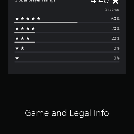
4.40
Global player ratings
v
5 ratings
60%
e
20%
r
20%
a
0%
g
0%
e
r
a
t
i
Game and Legal Info
n
g