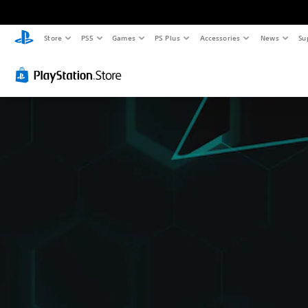
Store
PS5
Games
PS Plus
Accessories
News
Su