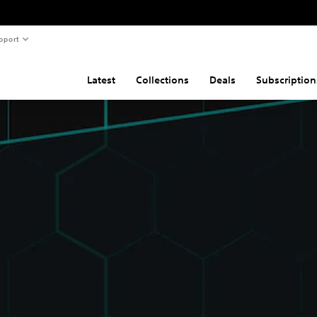
pport
Latest
Collections
Deals
Subscription