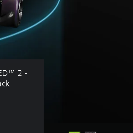
D™ 2 - 
ack