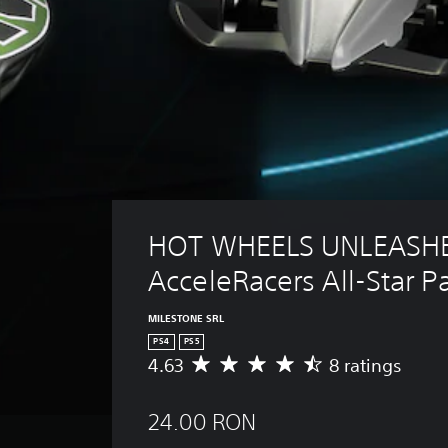
HOT WHEELS UNLEASHE
AcceleRacers All-Star P
MILESTONE SRL
PS4
PS5
4.63
8 ratings
A
v
e
24.00 RON
r
a