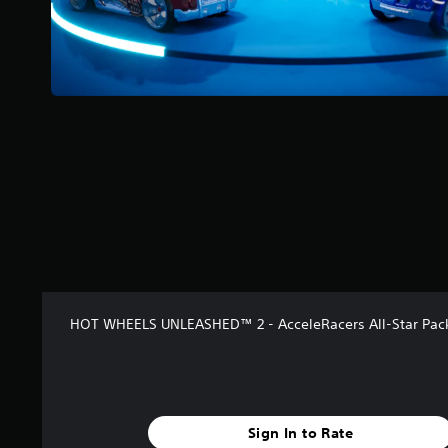
s
t
a
r
s
f
r
o
m
8
r
a
t
i
n
g
s
HOT WHEELS UNLEASHED™ 2 - AcceleRacers All-Star Pac
Sign In to Rate