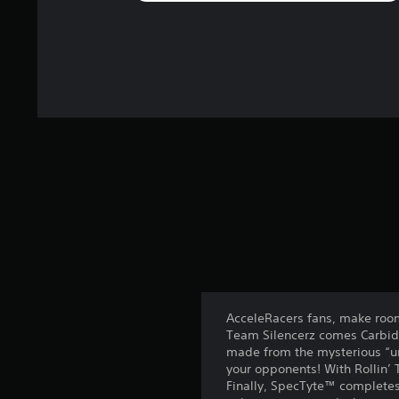
AcceleRacers fans, make room 
Team Silencerz comes Carbide
made from the mysterious “uno
your opponents! With Rollin’ 
Finally, SpecTyte™ completes