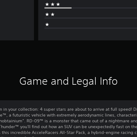
Game and Legal Info
in your collection: 4 super stars are about to arrive at full speed! D
™, a futuristic vehicle with extremely aerodynamic lines, character
btainium”. RD-09™ is a monster that came out of a nightmare and it 
Thunder™ you'll find out how an SUV can be unexpectedly fast on the
 this incredible AcceleRacers All-Star Pack, a hybrid-engine racing 