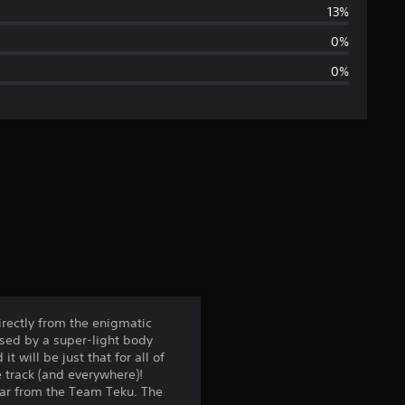
r
13%
a
0%
0%
g
e
r
a
t
i
n
irectly from the enigmatic
ised by a super-light body
g
will be just that for all of
 track (and everywhere)!
4
car from the Team Teku. The