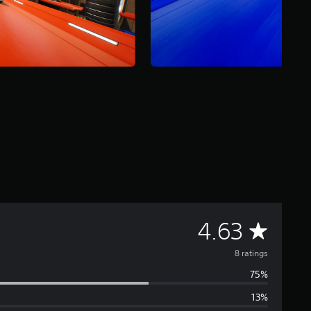
A
4.63
v
8 ratings
75%
e
13%