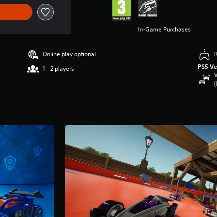
In-Game Purchases
Online play optional
PS5 Ve
1 - 2 players
V
(