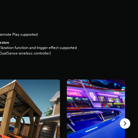
Remote Play supported
rsion
ibration function and trigger effect supported
DualSense wireless controller)