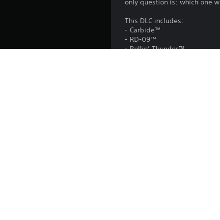
only question is: which one wil
This DLC includes:
- Carbide™
- RD-09™
- Rollin’ Thunder™
- SpecTyte™
This DLC is included in the
Platform:
Release:
Publisher:
Genres: