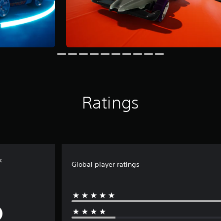
Ratings
k
Global player ratings