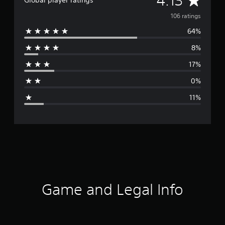
4.13
Global player ratings
v
106 ratings
64%
e
8%
r
17%
a
0%
g
11%
e
r
a
t
i
Game and Legal Info
n
g