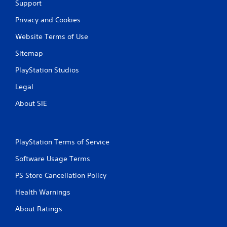
Support
Privacy and Cookies
Website Terms of Use
Sitemap
PlayStation Studios
Legal
About SIE
PlayStation Terms of Service
Software Usage Terms
PS Store Cancellation Policy
Health Warnings
About Ratings