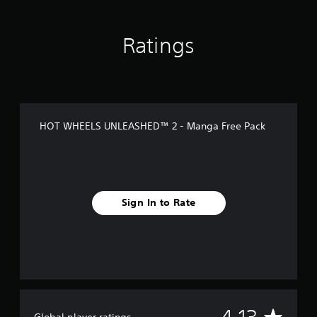
i
n
g
Ratings
s
HOT WHEELS UNLEASHED™ 2 - Manga Free Pack
Sign In to Rate
A