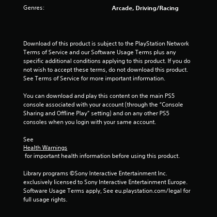
Genres:
Arcade, Driving/Racing
o
f
Download of this product is subject to the PlayStation Network 
5
Terms of Service and our Software Usage Terms plus any 
specific additional conditions applying to this product. If you do 
s
not wish to accept these terms, do not download this product. 
See Terms of Service for more important information.
t
You can download and play this content on the main PS5 
a
console associated with your account (through the “Console 
Sharing and Offline Play” setting) and on any other PS5 
r
consoles when you login with your same account.
s
See 
Health Warnings
f
 for important health information before using this product.
r
Library programs ©Sony Interactive Entertainment Inc. 
exclusively licensed to Sony Interactive Entertainment Europe. 
o
Software Usage Terms apply, See eu.playstation.com/legal for 
full usage rights.
m