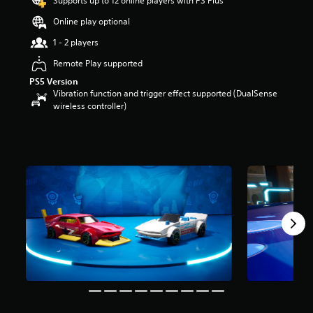
Supports up to 12 online players with PS Plus
a
Online play optional
r
s
1 - 2 players
o
u
Remote Play supported
t
PS5 Version
o
Vibration function and trigger effect supported (DualSense
f
wireless controller)
5
s
t
a
r
s
f
r
o
m
1
0
6
r
a
t