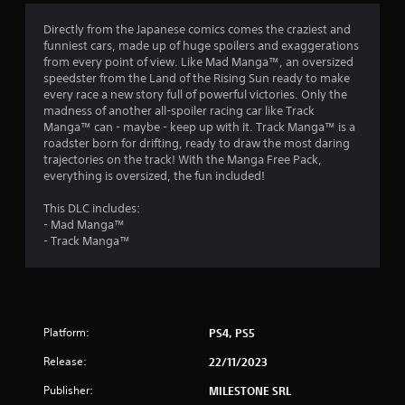
4
Directly from the Japanese comics comes the craziest and
funniest cars, made up of huge spoilers and exaggerations
.
from every point of view. Like Mad Manga™, an oversized
speedster from the Land of the Rising Sun ready to make
1
every race a new story full of powerful victories. Only the
madness of another all-spoiler racing car like Track
3
Manga™ can - maybe - keep up with it. Track Manga™ is a
roadster born for drifting, ready to draw the most daring
s
trajectories on the track! With the Manga Free Pack,
everything is oversized, the fun included!
t
This DLC includes:
a
- Mad Manga™
- Track Manga™
r
s
o
Platform:
PS4, PS5
u
Release:
22/11/2023
t
Publisher:
MILESTONE SRL