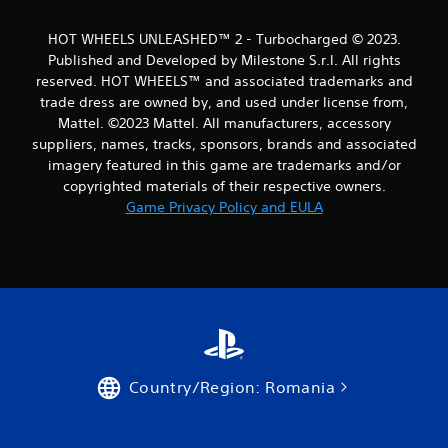
1
HOT WHEELS UNLEASHED™ 2 - Turbocharged © 2023.
0
Published and Developed by Milestone S.r.l. All rights
reserved. HOT WHEELS™ and associated trademarks and
6
trade dress are owned by, and used under license from,
Mattel. ©2023 Mattel. All manufacturers, accessory
r
suppliers, names, tracks, sponsors, brands and associated
a
imagery featured in this game are trademarks and/or
copyrighted materials of their respective owners.
t
Game Privacy Policy and EULA
i
n
g
s
Country/Region: Romania