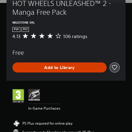
HOT WHEELS UNLEASHED™ 2 - 
Manga Free Pack
MILESTONE SRL
PS4
PS5
4.13
106 ratings
A
v
e
Free
r
a
g
Add to Library
e
r
a
t
i
n
g
4
In-Game Purchases
.
1
3
PS Plus required for online play
s
t