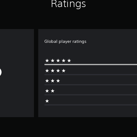
Ratings
Global player ratings