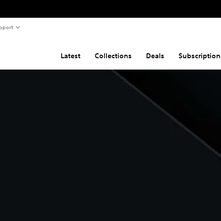
pport
Latest
Collections
Deals
Subscription