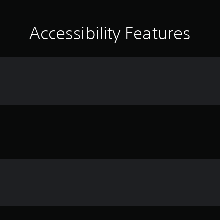
Accessibility Features