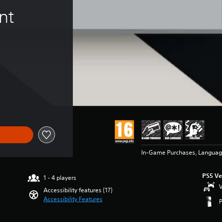
nt 
In-Game Purchases, Languag
PS5 Ve
1 - 4 players
V
Accessibility features (17)
Accessibility Features