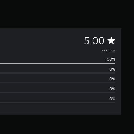
A
5.00
v
2 ratings
100%
e
0%
r
0%
a
0%
0%
g
e
r