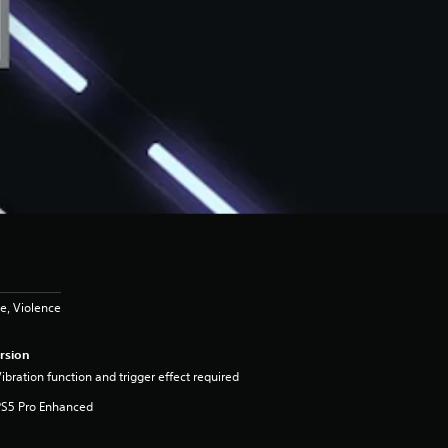
e, Violence
rsion
ibration function and trigger effect required
PS5 Pro Enhanced