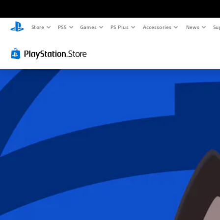
Store
PS5
Games
PS Plus
Accessories
News
Su