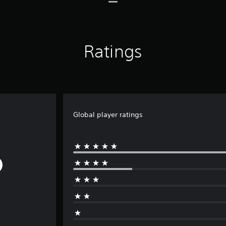
Ratings
Global player ratings