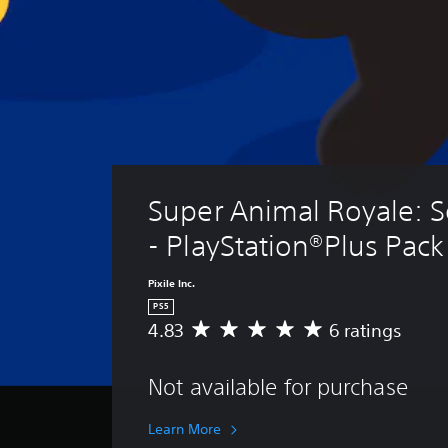
Super Animal Royale: S
- PlayStation®Plus Pack
Pixile Inc.
PS5
4.83
6 ratings
A
v
e
Not available for purchase
r
a
g
Learn More
e