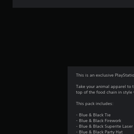
This is an exclusive PlayStati
Take your animal apparel to t
top of the food chain in style
This pack includes:
- Blue & Black Tie
- Blue & Black Firework
- Blue & Black Superite Laser
- Blue & Black Party Hat