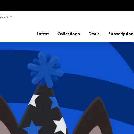
pport
Latest
Collections
Deals
Subscription