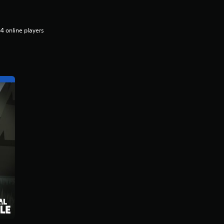
4 online players