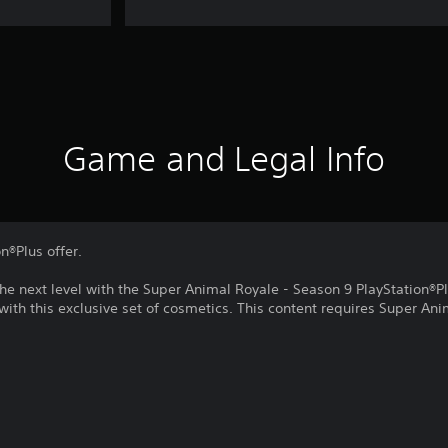
Game and Legal Info
on®Plus offer.
he next level with the Super Animal Royale - Season 9 PlayStation®P
 with this exclusive set of cosmetics. This content requires Super Ani