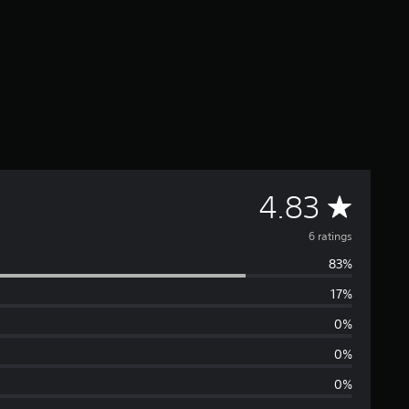
A
4.83
v
6 ratings
83%
e
17%
r
0%
a
0%
0%
g