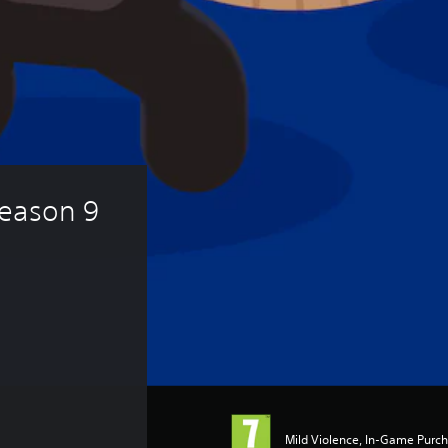
eason 9 
Mild Violence, In-Game Purc