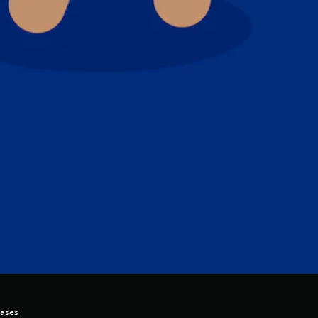
hases