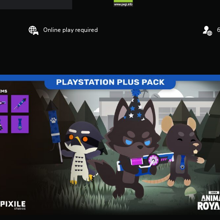
Online play required
6