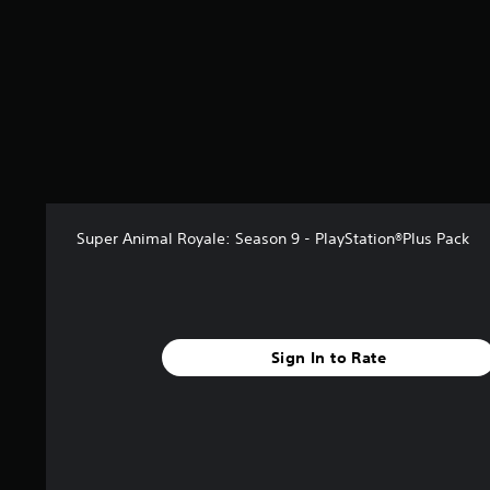
a
r
s
f
r
o
m
6
r
a
t
i
Super Animal Royale: Season 9 - PlayStation®Plus Pack
n
g
s
Sign In to Rate