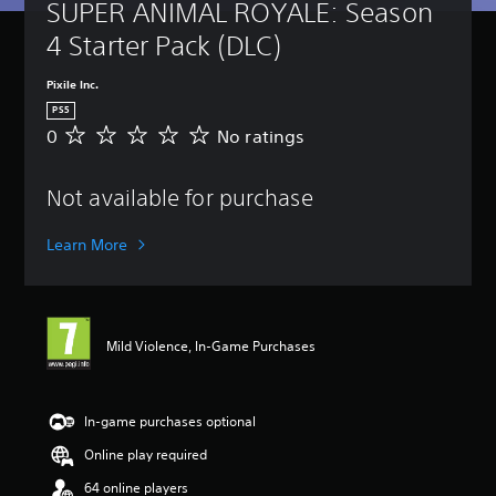
SUPER ANIMAL ROYALE: Season 
4 Starter Pack (DLC)
Pixile Inc.
PS5
0
No ratings
N
o
r
Not available for purchase
a
t
i
Learn More
n
g
s
Mild Violence, In-Game Purchases
In-game purchases optional
Online play required
64 online players