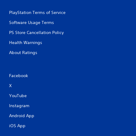
PlayStation Terms of Service
Software Usage Terms
PS Store Cancellation Policy
Health Warnings
About Ratings
Facebook
X
YouTube
Instagram
Android App
iOS App