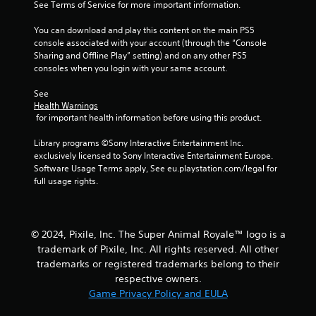
See Terms of Service for more important information.
You can download and play this content on the main PS5 
console associated with your account (through the “Console 
Sharing and Offline Play” setting) and on any other PS5 
consoles when you login with your same account.
See 
Health Warnings
 for important health information before using this product.
Library programs ©Sony Interactive Entertainment Inc. 
exclusively licensed to Sony Interactive Entertainment Europe. 
Software Usage Terms apply, See eu.playstation.com/legal for 
full usage rights.
© 2024, Pixile, Inc. The Super Animal Royale™ logo is a
trademark of Pixile, Inc. All rights reserved. All other
trademarks or registered trademarks belong to their
respective owners.
Game Privacy Policy and EULA