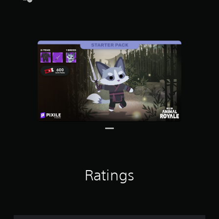
Ratings