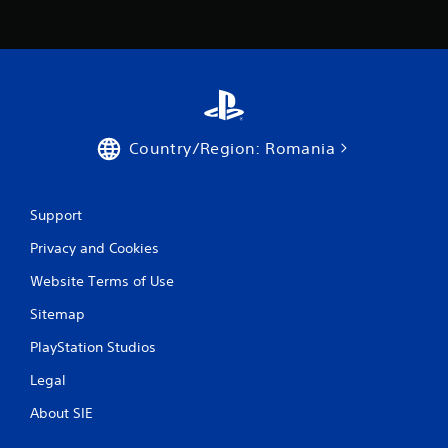
Country/Region: Romania
Support
Privacy and Cookies
Website Terms of Use
Sitemap
PlayStation Studios
Legal
About SIE