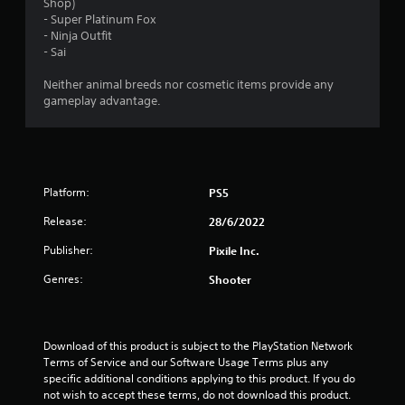
Shop)
- Super Platinum Fox
- Ninja Outfit
- Sai
Neither animal breeds nor cosmetic items provide any
gameplay advantage.
Platform:
PS5
Release:
28/6/2022
Publisher:
Pixile Inc.
Genres:
Shooter
Download of this product is subject to the PlayStation Network 
Terms of Service and our Software Usage Terms plus any 
specific additional conditions applying to this product. If you do 
not wish to accept these terms, do not download this product. 