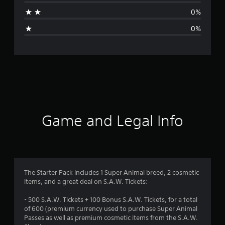
t
0%
i
0%
n
g
s
Game and Legal Info
The Starter Pack includes 1 Super Animal breed, 2 cosmetic
items, and a great deal on S.A.W. Tickets:
- 500 S.A.W. Tickets + 100 Bonus S.A.W. Tickets, for a total
of 600 (premium currency used to purchase Super Animal
Passes as well as premium cosmetic items from the S.A.W.