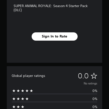
SUPER ANIMAL ROYALE: Season 4 Starter Pack
(DLC)
Sign In to Rate
N
0.0
Global player ratings
o
No ratings
0%
r
0%
a
0%