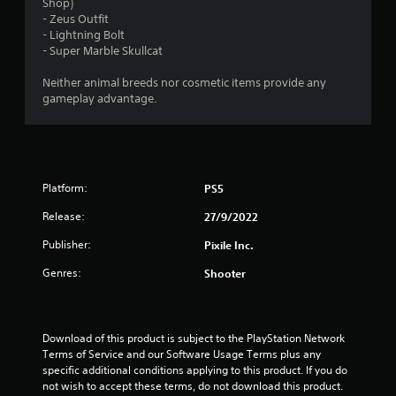
a
Shop)
- Zeus Outfit
r
- Lightning Bolt
- Super Marble Skullcat
o
Neither animal breeds nor cosmetic items provide any
u
gameplay advantage.
t
o
Platform:
PS5
f
Release:
27/9/2022
5
Publisher:
Pixile Inc.
s
Genres:
Shooter
t
a
Download of this product is subject to the PlayStation Network 
Terms of Service and our Software Usage Terms plus any 
r
specific additional conditions applying to this product. If you do 
not wish to accept these terms, do not download this product. 