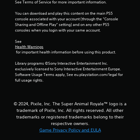
s
See Terms of Service for more important information.
f
You can download and play this content on the main PS5 
console associated with your account (through the “Console 
r
Sharing and Offline Play” setting) and on any other PS5 
consoles when you login with your same account.
o
See 
m
Health Warnings
 for important health information before using this product.
1
Library programs ©Sony Interactive Entertainment Inc. 
r
exclusively licensed to Sony Interactive Entertainment Europe. 
Software Usage Terms apply, See eu.playstation.com/legal for 
a
full usage rights.
t
i
© 2024, Pixile, Inc. The Super Animal Royale™ logo is a
trademark of Pixile, Inc. All rights reserved. All other
n
trademarks or registered trademarks belong to their
respective owners.
g
Game Privacy Policy and EULA
s