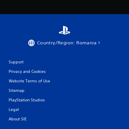
Country/Region: Romania
Support
Privacy and Cookies
Website Terms of Use
Sitemap
PlayStation Studios
Legal
About SIE