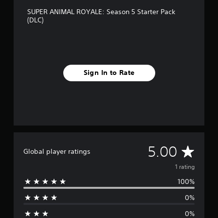
SUPER ANIMAL ROYALE: Season 5 Starter Pack
(DLC)
Sign In to Rate
A
5.00
Global player ratings
v
1 rating
100%
e
0%
r
0%