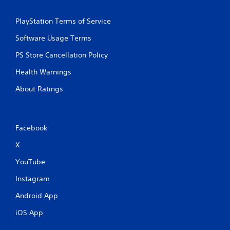
PlayStation Terms of Service
Software Usage Terms
PS Store Cancellation Policy
Health Warnings
About Ratings
Facebook
X
YouTube
Instagram
Android App
iOS App