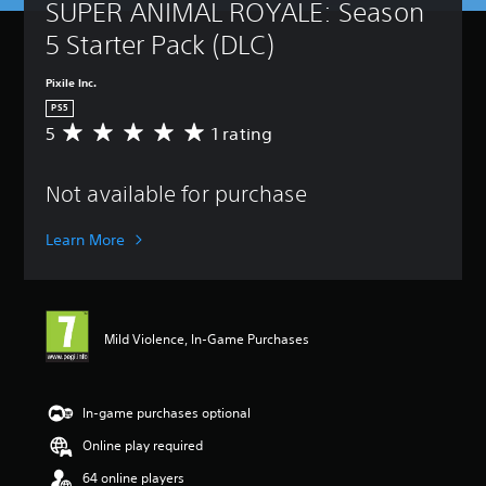
SUPER ANIMAL ROYALE: Season 
5 Starter Pack (DLC)
Pixile Inc.
PS5
5
1 rating
A
v
e
Not available for purchase
r
a
g
Learn More
e
r
a
t
i
Mild Violence, In-Game Purchases
n
g
5
s
In-game purchases optional
t
Online play required
a
r
64 online players
s