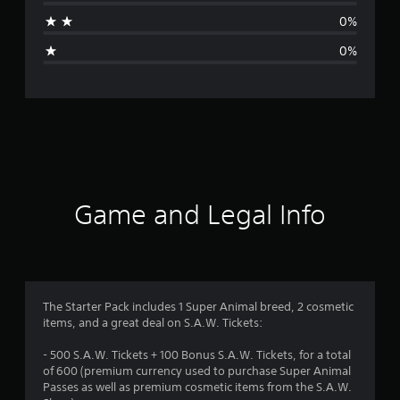
a
0%
g
0%
e
r
a
t
i
Game and Legal Info
n
g
1
The Starter Pack includes 1 Super Animal breed, 2 cosmetic
items, and a great deal on S.A.W. Tickets:
s
- 500 S.A.W. Tickets + 100 Bonus S.A.W. Tickets, for a total
t
of 600 (premium currency used to purchase Super Animal
Passes as well as premium cosmetic items from the S.A.W.