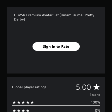
1
r
a
GBVSR Premium Avatar Set (Umamusume: Pretty
t
Derby)
i
n
g
s
Sign In to Rate
A
5.00
Global player ratings
v
1 rating
100%
e
0%