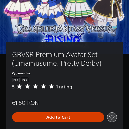
GBVSR Premium Avatar Set 
(Umamusume: Pretty Derby)
Cygames, Inc.
PS4
PS5
5
1 rating
A
v
e
61.50 RON
r
a
g
Add to Cart
e
r
a