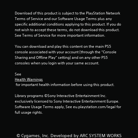
r
s
Download of this product is subject to the PlayStation Network 
Terms of Service and our Software Usage Terms plus any 
f
specific additional conditions applying to this product. If you do 
not wish to accept these terms, do not download this product. 
r
See Terms of Service for more important information.
o
You can download and play this content on the main PS5 
console associated with your account (through the “Console 
m
Sharing and Offline Play” setting) and on any other PS5 
consoles when you login with your same account.
1
See 
r
Health Warnings
 for important health information before using this product.
a
Library programs ©Sony Interactive Entertainment Inc. 
t
exclusively licensed to Sony Interactive Entertainment Europe. 
Software Usage Terms apply, See eu.playstation.com/legal for 
i
full usage rights.
n
g
© Cygames, Inc. Developed by ARC SYSTEM WORKS