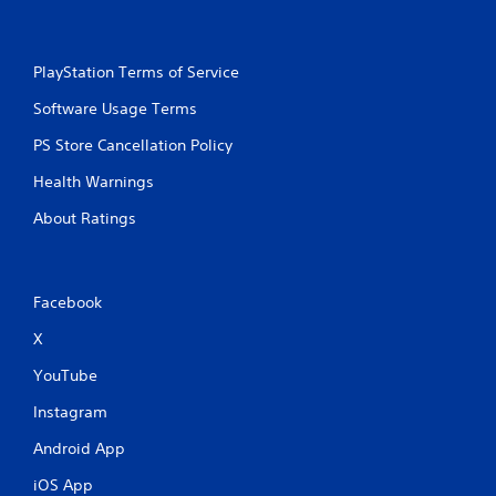
PlayStation Terms of Service
Software Usage Terms
PS Store Cancellation Policy
Health Warnings
About Ratings
Facebook
X
YouTube
Instagram
Android App
iOS App