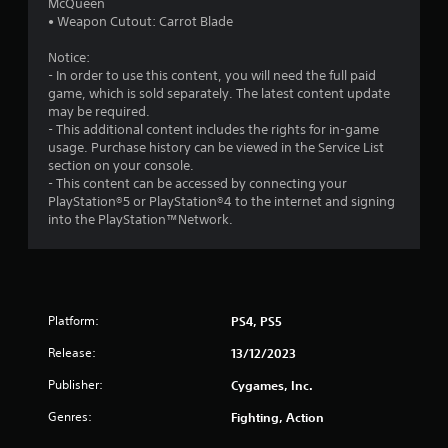
t
McQueen
• Weapon Cutout: Carrot Blade
a
Notice:
r
- In order to use this content, you will need the full paid
game, which is sold separately. The latest content update
o
may be required.
- This additional content includes the rights for in-game
u
usage. Purchase history can be viewed in the Service List
section on your console.
t
- This content can be accessed by connecting your
PlayStation®5 or PlayStation®4 to the internet and signing
o
into the PlayStation™Network.
f
5
Platform:
PS4, PS5
s
Release:
13/12/2023
t
Publisher:
Cygames, Inc.
a
Genres:
Fighting, Action