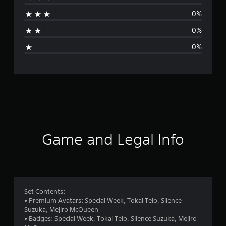
r
0%
a
0%
g
0%
e
r
a
t
i
Game and Legal Info
n
g
1
Set Contents:
• Premium Avatars: Special Week, Tokai Teio, Silence
s
Suzuka, Mejiro McQueen
• Badges: Special Week, Tokai Teio, Silence Suzuka, Mejiro