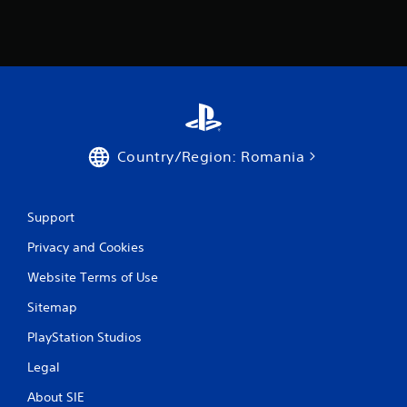
s
Country/Region: Romania
Support
Privacy and Cookies
Website Terms of Use
Sitemap
PlayStation Studios
Legal
About SIE