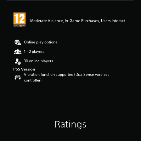
t
i
n
Moderate Violence, In-Game Purchases, Users Interact
g
5
s
t
Online play optional
a
r
1 - 2 players
s
30 online players
o
u
PS5 Version
t
Vibration function supported (DualSense wireless
o
controller)
f
5
s
t
a
r
s
Ratings
f
r
o
m