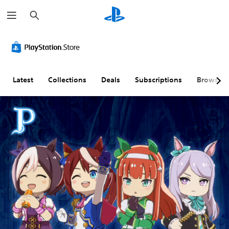
S
e
a
r
c
h
Latest
Collections
Deals
Subscriptions
Browse