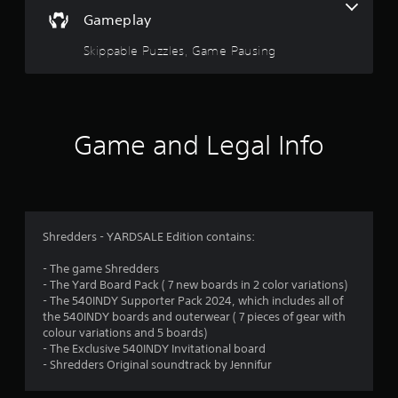
a
f
Gameplay
e
r
e
Skippable Puzzles, Game Pausing
d
s
b
a
o
c
k
u
.
Game and Legal Info
t
P
o
l
a
f
y
Shredders - YARDSALE Edition contains:
a
5
b
- The game Shredders
l
- The Yard Board Pack ( 7 new boards in 2 color variations)
s
- The 540INDY Supporter Pack 2024, which includes all of
e
the 540INDY boards and outerwear ( 7 pieces of gear with
w
t
colour variations and 5 boards)
i
- The Exclusive 540INDY Invitational board
a
t
- Shredders Original soundtrack by Jennifur
h
r
o