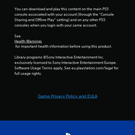
t
n
Y
You can download and play this content on the main PS5 
o
console associated with your account (through the “Console 
g
u
Sharing and Offline Play” setting) and on any other PS5 
c
consoles when you login with your same account.
s
a
n
See 
p
Health Warnings
 for important health information before using this product.
l
a
Library programs ©Sony Interactive Entertainment Inc. 
y
exclusively licensed to Sony Interactive Entertainment Europe. 
t
Software Usage Terms apply, See eu.playstation.com/legal for 
h
full usage rights.
e
g
a
m
e
Game Privacy Policy and EULA
w
i
t
h
o
u
t