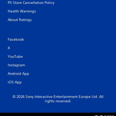
PS Store Cancellation Policy
e
t
Health Warnings
r
i
About Ratings
g
g
e
r
Facebook
s
t
X
u
r
YouTube
n
e
Instagram
d
Android App
o
n
iOS App
.
© 2026 Sony Interactive Entertainment Europe Ltd. All
rights reserved.