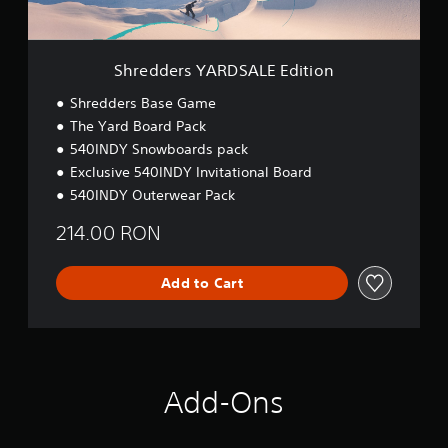
g
A
y
t
R
)
o
D
.
u
S
Shredders YARDSALE Edition
s
A
e
L
Shredders Base Game
t
E
The Yard Board Pack
o
E
u
540INDY Snowboards pack
d
c
i
Exclusive 540INDY Invitational Board
h
t
540INDY Outerwear Pack
-
i
b
o
214.00 RON
a
n
s
e
Add to Cart
d
c
o
n
t
r
Add-Ons
o
l
s