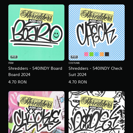
.
P
l
a
y
a
b
l
e
PS5
PS5
w
ITEM
COSTUME
Shredders - 540INDY Board
Shredders - 540INDY Check
i
Board 2024
Suit 2024
t
h
4.70 RON
4.70 RON
o
u
t
C
o
n
t
r