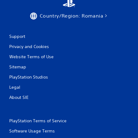
t
h
e
Country/Region: Romania
a
d
a
Support
p
t
Privacy and Cookies
i
v
Website Terms of Use
e
r
Sitemap
e
s
PlayStation Studios
i
s
Legal
t
About SIE
a
n
c
e
i
PlayStation Terms of Service
n
Software Usage Terms
t
h