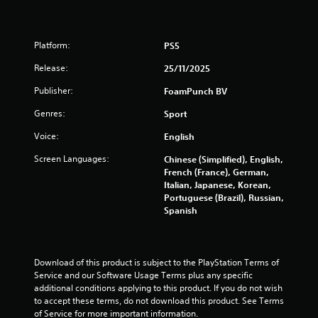
u
s
t
A
f
Platform:
PS5
d
a
Release:
25/11/2025
r
p
Publisher:
FoamPunch BV
t
o
i
Genres:
Sport
v
m
e
Voice:
English
9
T
Screen Languages:
Chinese (Simplified), English,
r
French (France), German,
4
i
Italian, Japanese, Korean,
g
Portuguese (Brazil), Russian,
6
g
Spanish
e
r
r
E
a
Download of this product is subject to the PlayStation Terms of 
f
Service and our Software Usage Terms plus any specific 
f
t
additional conditions applying to this product. If you do not wish 
e
to accept these terms, do not download this product. See Terms 
c
i
of Service for more important information.