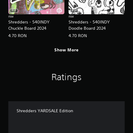
o
l
PS5
PS5
l
ITEM
ITEM
e
Shredders - 540INDY
Shredders - 540INDY
r
Chuckle Board 2024
Doodle Board 2024
V
4.70 RON
4.70 RON
i
b
r
Show More
a
t
i
o
Ratings
n
Y
o
u
c
a
Shredders YARDSALE Edition
n
p
l
a