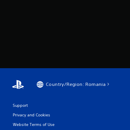
Country/Region: Romania
Support
Privacy and Cookies
Website Terms of Use