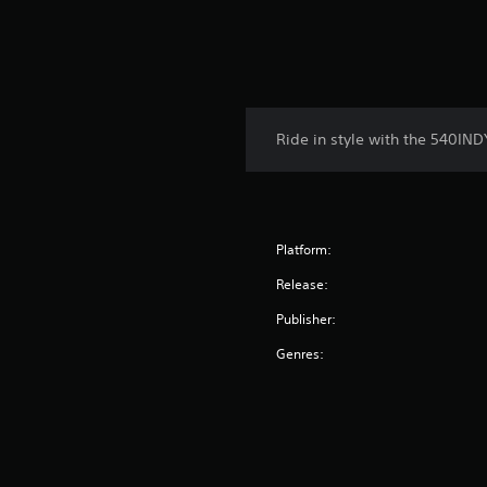
Ride in style with the 540IND
Platform:
Release:
Publisher:
Genres: