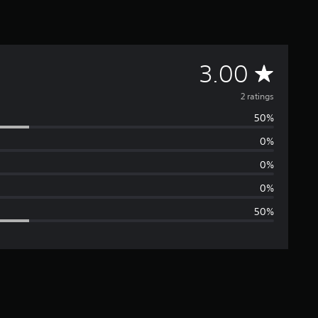
A
3.00
v
2 ratings
50%
e
0%
r
0%
a
0%
50%
g
e
r
a