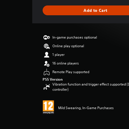
a
g
Add to Cart
e
r
a
t
i
In-game purchases optional
n
g
Online play optional
3
1 player
s
t
16 online players
a
Remote Play supported
r
s
PS5 Version
o
Vibration function and trigger effect supported 
u
controller)
t
o
f
Mild Swearing, In-Game Purchases
5
s
t
a