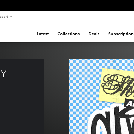
pport
Latest
Collections
Deals
Subscription
Y 