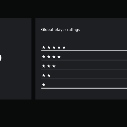
Global player ratings