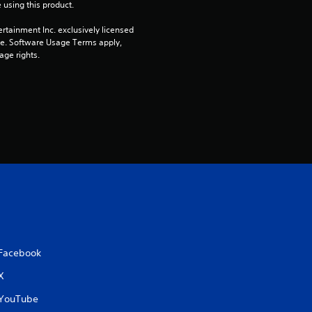
o
 using this product.
u
rtainment Inc. exclusively licensed 
pe. Software Usage Terms apply, 
t
age rights.
o
f
5
s
t
a
Facebook
r
X
s
YouTube