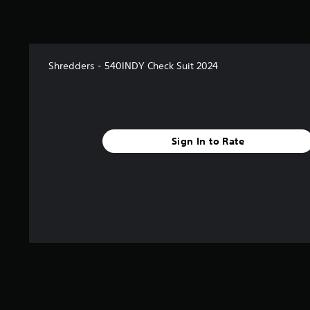
Shredders - 540INDY Check Suit 2024
Sign In to Rate