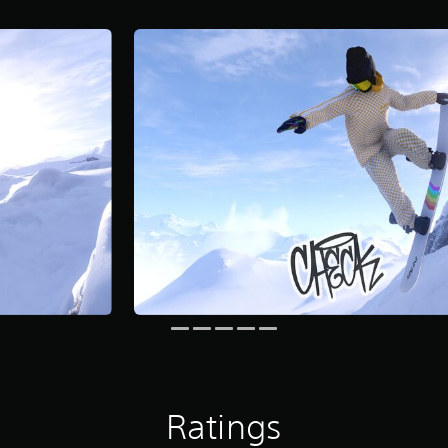
Ratings