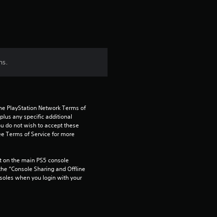
t
i
n
ns.
g
3
the PlayStation Network Terms of 
s
us any specific additional 
ou do not wish to accept these 
t
e Terms of Service for more 
a
 on the main PS5 console 
he “Console Sharing and Offline 
r
soles when you login with your 
s