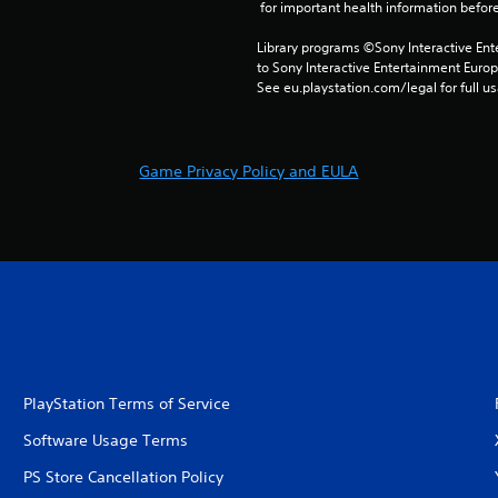
 for important health information before
Library programs ©Sony Interactive Ente
to Sony Interactive Entertainment Euro
See eu.playstation.com/legal for full us
Game Privacy Policy and EULA
PlayStation Terms of Service
Software Usage Terms
PS Store Cancellation Policy