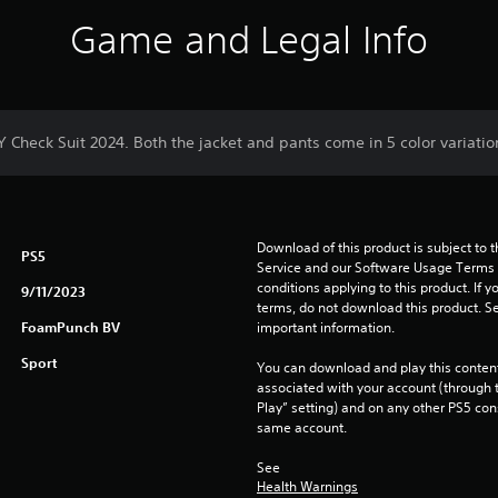
Game and Legal Info
Y Check Suit 2024. Both the jacket and pants come in 5 color variatio
Download of this product is subject to 
PS5
Service and our Software Usage Terms pl
conditions applying to this product. If y
9/11/2023
terms, do not download this product. Se
FoamPunch BV
important information.
Sport
You can download and play this content
associated with your account (through t
Play” setting) and on any other PS5 con
same account.
See 
Health Warnings