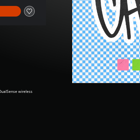
(DualSense wireless