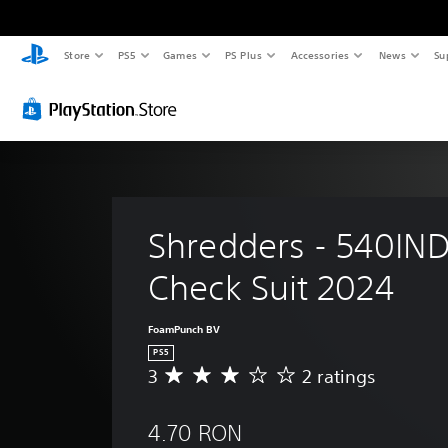
Store
PS5
Games
PS Plus
Accessories
News
Su
Shredders - 540IND
Check Suit 2024
FoamPunch BV
PS5
3
2 ratings
A
v
e
4.70 RON
r