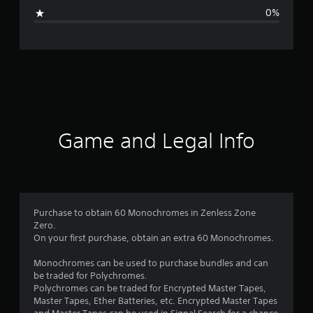
g
0%
e
r
a
t
i
Game and Legal Info
n
g
5
Purchase to obtain 60 Monochromes in Zenless Zone
Zero.
s
On your first purchase, obtain an extra 60 Monochromes.
t
Monochromes can be used to purchase bundles and can
be traded for Polychromes.
a
Polychromes can be traded for Encrypted Master Tapes,
Master Tapes, Ether Batteries, etc. Encrypted Master Tapes