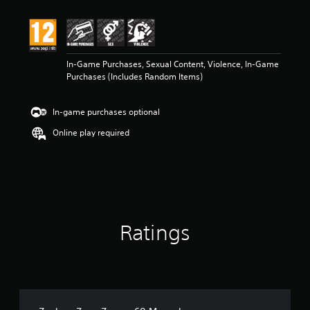
t
i
n
g
5
In-Game Purchases, Sexual Content, Violence, In-Game
s
Purchases (Includes Random Items)
t
a
r
In-game purchases optional
s
o
Online play required
u
t
o
f
5
s
t
Ratings
a
r
s
f
r
o
m