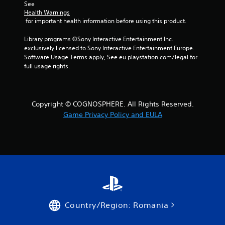
See 
Health Warnings
f
 for important health information before using this product.
r
Library programs ©Sony Interactive Entertainment Inc. 
exclusively licensed to Sony Interactive Entertainment Europe. 
o
Software Usage Terms apply, See eu.playstation.com/legal for 
full usage rights.
m
5
Copyright © COGNOSPHERE. All Rights Reserved.
r
Game Privacy Policy and EULA
a
t
i
n
g
Country/Region: Romania
s