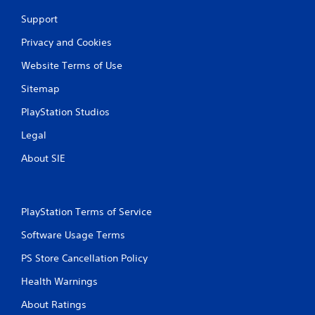
Support
Privacy and Cookies
Website Terms of Use
Sitemap
PlayStation Studios
Legal
About SIE
PlayStation Terms of Service
Software Usage Terms
PS Store Cancellation Policy
Health Warnings
About Ratings