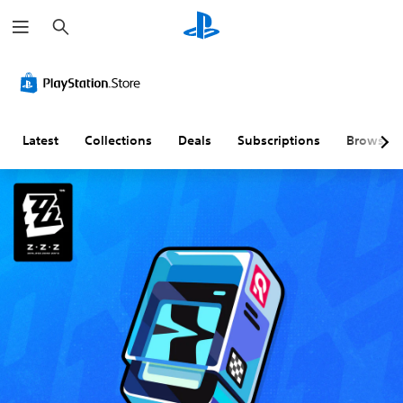
S
e
a
r
c
h
Latest
Collections
Deals
Subscriptions
Browse