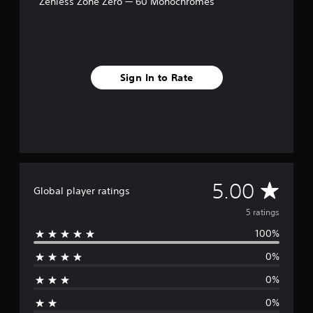
Zenless Zone Zero — 60 Monochromes
5
r
a
t
i
n
Sign In to Rate
g
s
A
5.00
Global player ratings
v
5 ratings
100%
e
0%
r
0%
a
0%