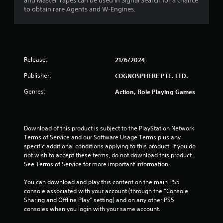
r
and Master Tapes can be used in Signal Search for a chance
to obtain rare Agents and W-Engines.
s
o
u
Release:
21/6/2024
t
Publisher:
COGNOSPHERE PTE. LTD.
o
Genres:
Action, Role Playing Games
f
5
Download of this product is subject to the PlayStation Network 
Terms of Service and our Software Usage Terms plus any 
s
specific additional conditions applying to this product. If you do 
not wish to accept these terms, do not download this product. 
t
See Terms of Service for more important information.
a
You can download and play this content on the main PS5 
console associated with your account (through the “Console 
Sharing and Offline Play” setting) and on any other PS5 
r
consoles when you login with your same account.
s