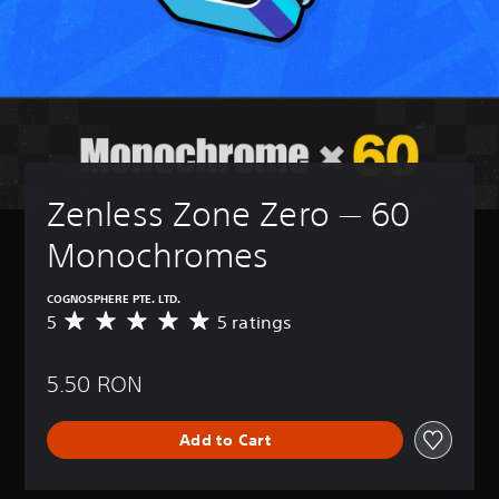
Zenless Zone Zero — 60 
Monochromes
COGNOSPHERE PTE. LTD.
5
5 ratings
A
v
e
5.50 RON
r
a
g
Add to Cart
e
r
a