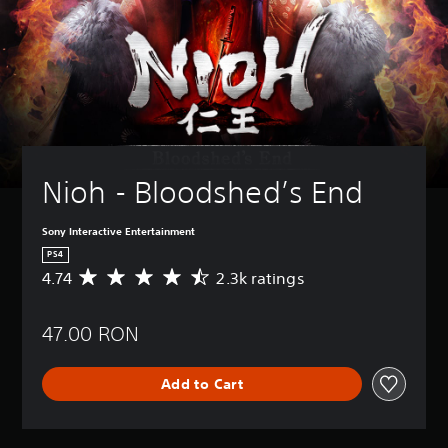
Nioh - Bloodshed’s End
Sony Interactive Entertainment
PS4
4.74
2.3k ratings
A
v
e
47.00 RON
r
a
g
Add to Cart
e
r
a
t