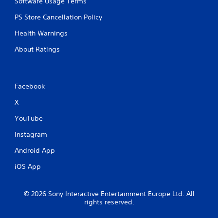
Software Usage Terms
PS Store Cancellation Policy
Health Warnings
About Ratings
Facebook
X
YouTube
Instagram
Android App
iOS App
© 2026 Sony Interactive Entertainment Europe Ltd. All
rights reserved.