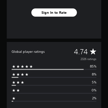
o
m
2
Sign In to Rate
.
3
k
r
a
t
i
n
A
4.74
g
Global player ratings
s
v
2326 ratings
85%
e
8%
r
5%
a
0%
g
2%
e