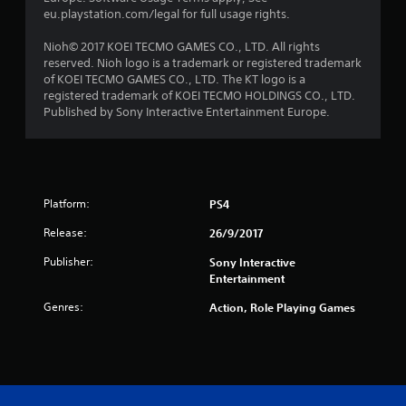
r
eu.playstation.com/legal for full usage rights.
s
Nioh© 2017 KOEI TECMO GAMES CO., LTD. All rights
reserved. Nioh logo is a trademark or registered trademark
f
of KOEI TECMO GAMES CO., LTD. The KT logo is a
registered trademark of KOEI TECMO HOLDINGS CO., LTD.
r
Published by Sony Interactive Entertainment Europe.
o
m
Platform:
PS4
2
Release:
26/9/2017
3
Publisher:
Sony Interactive
2
Entertainment
Genres:
6
Action, Role Playing Games
r
a