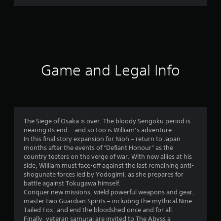
r
a
t
i
Game and Legal Info
n
g
4
The Siege of Osaka is over. The bloody Sengoku period is
nearing its end… and so too is William’s adventure.
.
In this final story expansion for Nioh – return to Japan
months after the events of “Defiant Honour” as the
7
country teeters on the verge of war. With new allies at his
side, William must face-off against the last remaining anti-
4
shogunate forces led by Yodogimi, as she prepares for
battle against Tokugawa himself.
s
Conquer new missions, wield powerful weapons and gear,
master two Guardian Spirits – including the mythical Nine-
t
Tailed Fox, and end the bloodshed once and for all.
Finally, veteran samurai are invited to The Abyss a