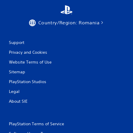
t
i
Country/Region: Romania
n
g
Support
s
Privacy and Cookies
Website Terms of Use
Sitemap
PlayStation Studios
Legal
About SIE
PlayStation Terms of Service