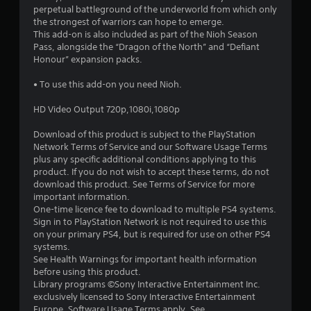
a
perpetual battleground of the underworld from which only
the strongest of warriors can hope to emerge.
r
This add-on is also included as part of the Nioh Season
Pass, alongside the “Dragon of the North” and “Defiant
s
Honour” expansion packs.
o
• To use this add-on you need Nioh.
HD Video Output 720p,1080i,1080p
u
Download of this product is subject to the PlayStation
t
Network Terms of Service and our Software Usage Terms
plus any specific additional conditions applying to this
o
product. If you do not wish to accept these terms, do not
download this product. See Terms of Service for more
f
important information.
One-time licence fee to download to multiple PS4 systems.
5
Sign in to PlayStation Network is not required to use this
on your primary PS4, but is required for use on other PS4
s
systems.
See Health Warnings for important health information
t
before using this product.
Library programs ©Sony Interactive Entertainment Inc.
a
exclusively licensed to Sony Interactive Entertainment
Europe. Software Usage Terms apply, See