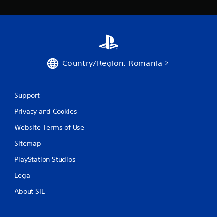
a
r
s
f
Country/Region: Romania
r
o
Support
m
Privacy and Cookies
1
Website Terms of Use
Sitemap
3
PlayStation Studios
r
Legal
a
About SIE
t