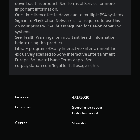
t
download this product. See Terms of Service for more
important information.
a
One-time licence fee to download to multiple PS4 systems.
Sign in to PlayStation Network is not required to use this
r
on your primary PS4, but is required for use on other PS4
systems.
s
See Health Warnings for important health information
before using this product.
o
Library programs ©Sony Interactive Entertainment Inc.
exclusively licensed to Sony Interactive Entertainment
Europe. Software Usage Terms apply, See
u
eu.playstation.com/legal for full usage rights.
t
o
f
Release:
4/2/2020
5
Publisher:
Sony Interactive
Entertainment
s
Genres:
Shooter
t