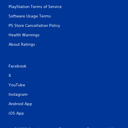
i
PlayStation Terms of Service
n
Software Usage Terms
g
PS Store Cancellation Policy
s
Health Warnings
About Ratings
Facebook
X
YouTube
Instagram
Android App
iOS App