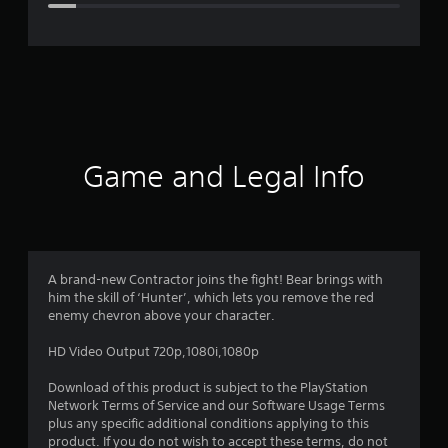
e
r
a
t
i
Game and Legal Info
n
g
4
A brand-new Contractor joins the fight! Bear brings with
him the skill of ‘Hunter’, which lets you remove the red
.
enemy chevron above your character.
0
HD Video Output 720p,1080i,1080p
8
Download of this product is subject to the PlayStation
Network Terms of Service and our Software Usage Terms
s
plus any specific additional conditions applying to this
product. If you do not wish to accept these terms, do not