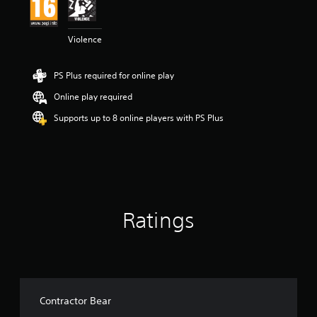
n
g
4
Violence
.
0
8
PS Plus required for online play
s
t
Online play required
a
r
Supports up to 8 online players with PS Plus
s
o
u
t
o
f
5
Ratings
s
t
a
r
s
f
r
Contractor Bear
o