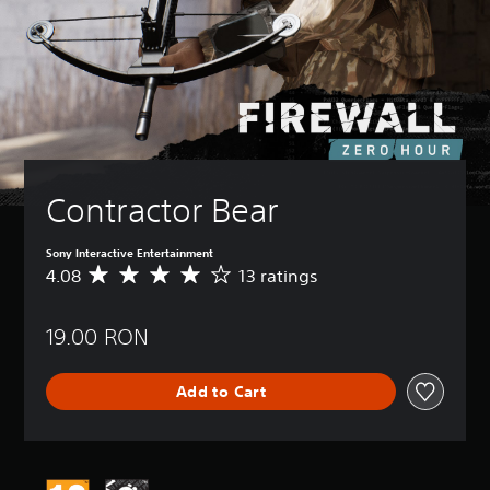
Contractor Bear
Sony Interactive Entertainment
4.08
13 ratings
A
v
e
19.00 RON
r
a
g
Add to Cart
e
r
a
t
i