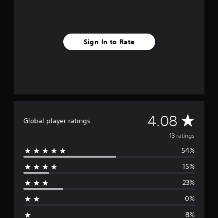
m
1
3
r
a
Sign In to Rate
t
i
n
g
s
A
4.08
Global player ratings
v
13 ratings
54%
e
15%
r
23%
a
0%
g
8%