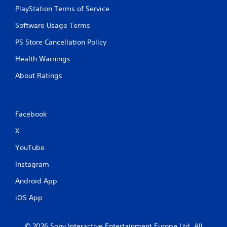
PlayStation Terms of Service
Software Usage Terms
PS Store Cancellation Policy
Health Warnings
About Ratings
Facebook
X
YouTube
Instagram
Android App
iOS App
© 2026 Sony Interactive Entertainment Europe Ltd. All