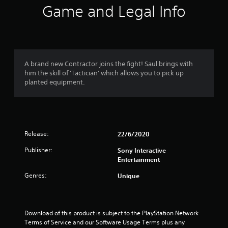
i
Game and Legal Info
n
g
4
A brand new Contractor joins the fight! Saul brings with
him the skill of 'Tactician' which allows you to pick up
.
planted equipment.
2
7
Release:
22/6/2020
s
Publisher:
Sony Interactive
t
Entertainment
a
Genres:
Unique
r
s
Download of this product is subject to the PlayStation Network 
Terms of Service and our Software Usage Terms plus any 