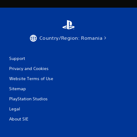
r
o
m
1
Country/Region: Romania
5
r
Support
a
Privacy and Cookies
t
Website Terms of Use
Sitemap
i
PlayStation Studios
n
Legal
g
About SIE
s