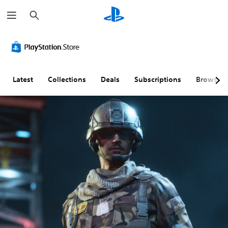
S
e
a
r
c
h
Latest
Collections
Deals
Subscriptions
Browse