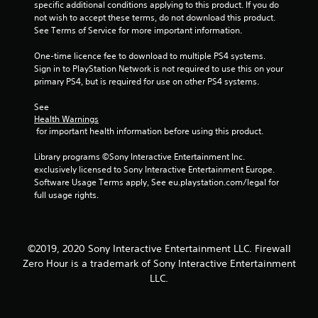
o
specific additional conditions applying to this product. If you do 
not wish to accept these terms, do not download this product. 
u
See Terms of Service for more important information.
t
One-time licence fee to download to multiple PS4 systems. 
Sign in to PlayStation Network is not required to use this on your 
o
primary PS4, but is required for use on other PS4 systems.
f
See 
Health Warnings
 for important health information before using this product.
5
Library programs ©Sony Interactive Entertainment Inc. 
s
exclusively licensed to Sony Interactive Entertainment Europe. 
Software Usage Terms apply, See eu.playstation.com/legal for 
t
full usage rights.
a
r
©2019, 2020 Sony Interactive Entertainment LLC. Firewall
Zero Hour is a trademark of Sony Interactive Entertainment
s
LLC.
f