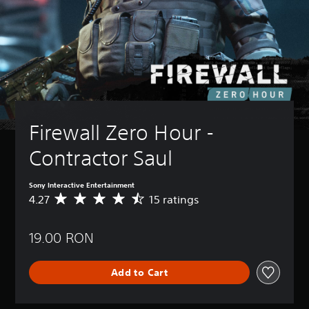
Firewall Zero Hour -  
Contractor Saul
Sony Interactive Entertainment
4.27
15 ratings
A
v
e
19.00 RON
r
a
g
Add to Cart
e
r
a