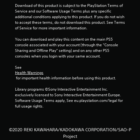
Download of this product is subject to the PlayStation Terms of 
Service and our Software Usage Terms plus any specific 
additional conditions applying to this product. If you do not wish 
to accept these terms, do not download this product. See Terms 
of Service for more important information.
You can download and play this content on the main PS5 
console associated with your account (through the “Console 
Sharing and Offline Play” setting) and on any other PS5 
consoles when you login with your same account.
See 
Health Warnings
 for important health information before using this product.
Library programs ©Sony Interactive Entertainment Inc. 
exclusively licensed to Sony Interactive Entertainment Europe. 
Software Usage Terms apply, See eu.playstation.com/legal for 
full usage rights.
©2020 REKI KAWAHARA/KADOKAWA CORPORATION/SAO-P
Project