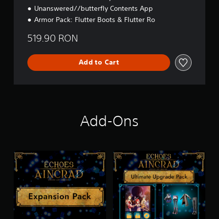
Unanswered//butterfly Contents App
Armor Pack: Flutter Boots & Flutter Ro
519.90 RON
Add to Cart
Add-Ons