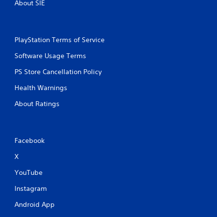
About SIE
PlayStation Terms of Service
Software Usage Terms
PS Store Cancellation Policy
Health Warnings
About Ratings
Facebook
X
YouTube
Instagram
Android App