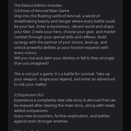
3
The Deluxe Edition includes:
1) Echoes of Aincrad Main Game
.
Step into the floating castle of Aincrad, a world of
breathtaking beauty and danger where every battle could
5
be your last. Enter a mysterious, vibrant world and shape
your fate. Create your hero, choose your gear, and master
7
combat through your special skills and reflexes. Build
synergy with the partner of your choice, level up, and
s
unlock powerful abilities as your horizon expands with
every victory.
t
Will you rise and claim your destiny or fall to foes stronger
than you imagined?
a
This is not just a game; it’s a battle for survival. Take up
r
your weapon, shape your legend, and enter an adventure
to risk your reality!
s
2) Expansion DLC
o
Experience a completely new side story in Aincrad that can
be enjoyed after clearing the main story, along with newly
added companions.
u
Enjoy new encounters, further exploration, and battles
against even stronger enemies.
t