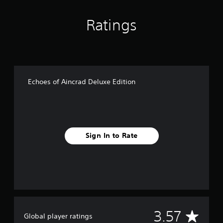
Ratings
Echoes of Aincrad Deluxe Edition
Sign In to Rate
A
3.57
Global player ratings