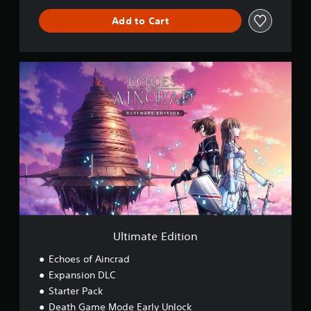
Add to Cart
U
l
t
i
m
a
t
e
E
d
i
t
i
o
Ultimate Edition
n
Echoes of Aincrad
Expansion DLC
Starter Pack
Death Game Mode Early Unlock