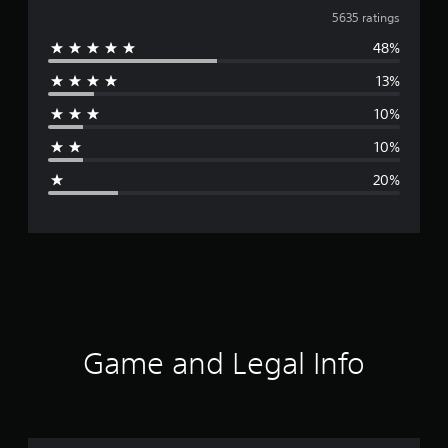
v
5635 ratings
48%
e
13%
r
10%
a
10%
g
20%
e
r
a
t
i
Game and Legal Info
n
g