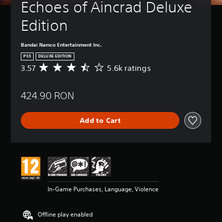
Echoes of Aincrad Deluxe 
Edition
Bandai Namco Entertainment Inc.
PS5
DELUXE EDITION
3.57
5.6k ratings
A
v
e
424.90 RON
r
a
g
Add to Cart
e
r
a
t
i
n
g
3
In-Game Purchases, Language, Violence
.
5
7
Offline play enabled
s