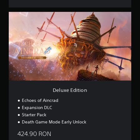
s
i
D
o
e
n
l
u
x
e
E
d
i
t
i
o
n
Deluxe Edition
Echoes of Aincrad
Expansion DLC
Starter Pack
Death Game Mode Early Unlock
424.90 RON