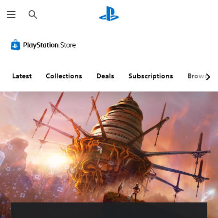
S
e
a
r
c
h
Latest
Collections
Deals
Subscriptions
Browse