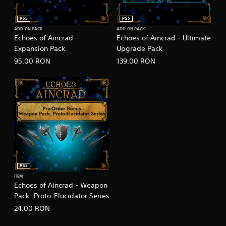
PS5
PS5
ADD-ON PACK
ADD-ON PACK
Echoes of Aincrad -
Echoes of Aincrad - Ultimate
Expansion Pack
Upgrade Pack
95.00 RON
139.00 RON
PS5
ITEM
Echoes of Aincrad - Weapon
Pack: Proto-Elucidator Series
24.00 RON