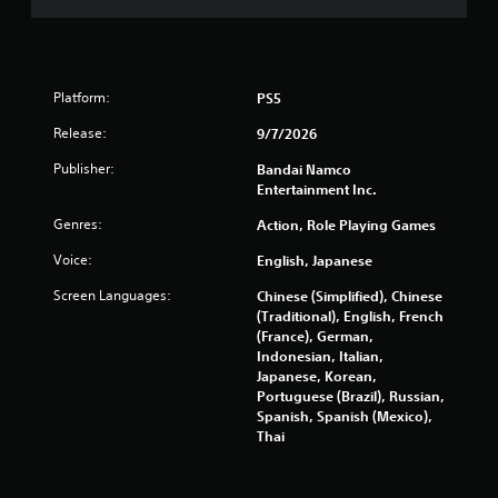
5
6
3
Platform:
PS5
5
Release:
9/7/2026
r
Publisher:
Bandai Namco
Entertainment Inc.
a
Genres:
Action, Role Playing Games
t
Voice:
English, Japanese
i
Screen Languages:
Chinese (Simplified), Chinese
(Traditional), English, French
n
(France), German,
Indonesian, Italian,
g
Japanese, Korean,
Portuguese (Brazil), Russian,
s
Spanish, Spanish (Mexico),
Thai