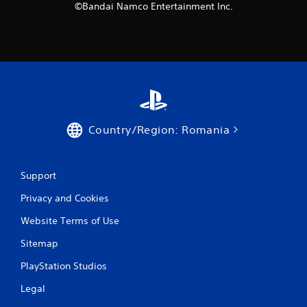
©Bandai Namco Entertainment Inc.
Country/Region: Romania
Support
Privacy and Cookies
Website Terms of Use
Sitemap
PlayStation Studios
Legal