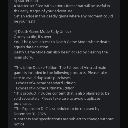
3) Starter Pack
o
A starter set filled with various items that will be useful in
the early stages of your adventure.
f
Get an edge in this deadly game where any moment could
be your last!
5
4) Death Game Mode Early Unlock
s
Once you die, it's over.
You'll be given access to Death Game Mode where death
t
equals data deletion.
Death Game Mode can also be unlocked by clearing the
a
main story.
r
*This is the Deluxe Edition. The Echoes of Aincrad main
game is included in the following products. Please take
s
care to avoid duplicate purchases.
- Echoes of Aincrad Standard Edition
f
- Echoes of Aincrad Ultimate Edition
*This product includes content that is also planned to be
r
sold separately. Please take care to avoid duplicate
purchases.
o
*The Expansion DLC is scheduled to be released by
December 31, 2026.
m
*Contents and specifications are subject to change without
notice.