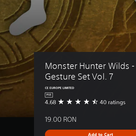
Monster Hunter Wilds -
Gesture Set Vol. 7
CE EUROPE LIMITED
PS5
4.68
40 ratings
A
v
e
19.00 RON
r
a
g
Add to Cart