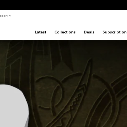
pport
Latest
Collections
Deals
Subscription