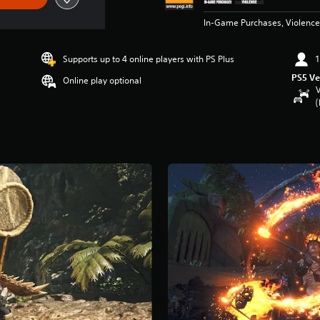
In-Game Purchases, Violence
Supports up to 4 online players with PS Plus
1
PS5 Ve
Online play optional
V
(