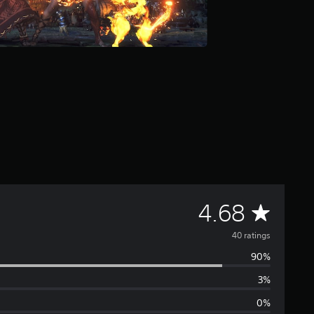
A
4.68
v
40 ratings
90%
e
3%
r
0%