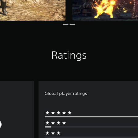
Ratings
Global player ratings