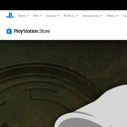
Store
PS5
Games
PS Plus
Accessories
News
Su