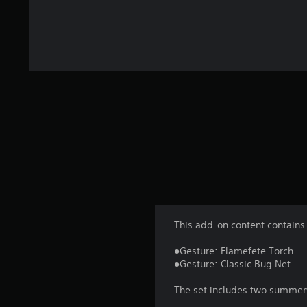
This add-on content contains 
●Gesture: Flamefete Torch
●Gesture: Classic Bug Net
The set includes two summery 