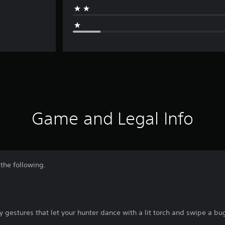
Game and Legal Info
the following.
gestures that let your hunter dance with a lit torch and swipe a bu