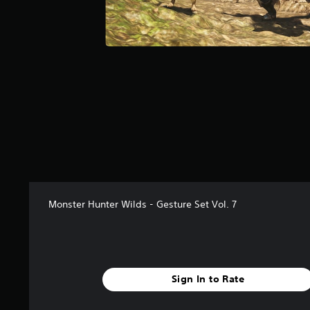
a
r
s
f
r
o
m
4
0
r
a
t
i
n
g
Monster Hunter Wilds - Gesture Set Vol. 7
s
Sign In to Rate