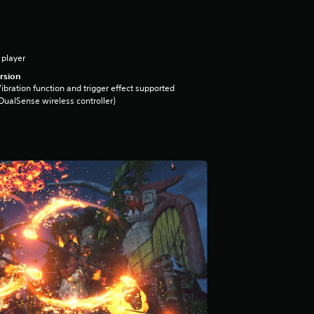
 player
rsion
ibration function and trigger effect supported
DualSense wireless controller)