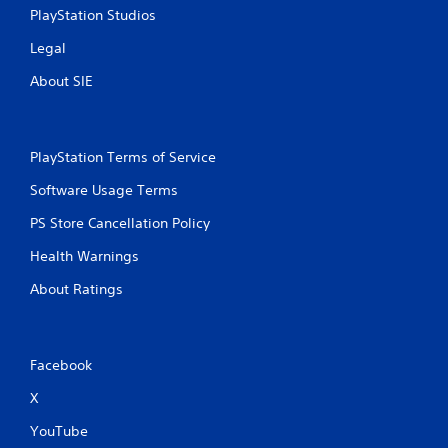
PlayStation Studios
Legal
About SIE
PlayStation Terms of Service
Software Usage Terms
PS Store Cancellation Policy
Health Warnings
About Ratings
Facebook
X
YouTube