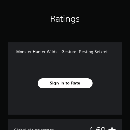
n
g
s
Ratings
Monster Hunter Wilds - Gesture: Resting Seikret
Sign In to Rate
A