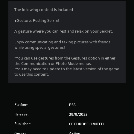
4
The following content is included:
.
●Gesture: Resting Seikret
6
A gesture where you can rest and relax on your Seikret.
9
Enjoy communicating and taking pictures with friends
while using special gestures!
s
*You can use gestures from the Gestures option in either
t
the Communication or Photo Mode menus.
*You may need to update to the latest version of the game
a
to use this content.
r
s
Platform:
PS5
o
Release:
29/9/2025
u
Publisher:
CE EUROPE LIMITED
t
Genres:
Action