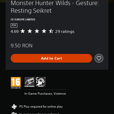
Monster Hunter Wilds - Gesture: 
Resting Seikret
CE EUROPE LIMITED
PS5
4.69
29 ratings
A
v
e
9.50 RON
r
a
g
Add to Cart
e
r
a
t
i
n
g
4
In-Game Purchases, Violence
.
6
9
PS Plus required for online play
s
t