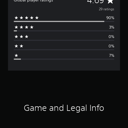
4.69
Global player ratings
v
29 ratings
90%
e
3%
r
0%
a
0%
g
7%
e
r
a
t
i
Game and Legal Info
n
g