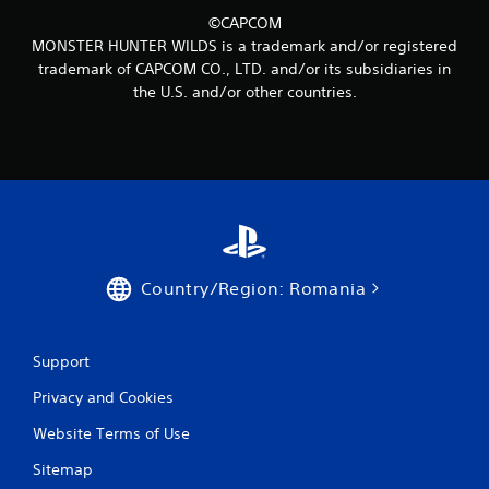
2
©CAPCOM
MONSTER HUNTER WILDS is a trademark and/or registered
9
trademark of CAPCOM CO., LTD. and/or its subsidiaries in
the U.S. and/or other countries.
r
a
t
i
n
Country/Region: Romania
g
s
Support
Privacy and Cookies
Website Terms of Use
Sitemap