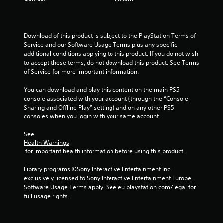
o
f
Download of this product is subject to the PlayStation Terms of 
Service and our Software Usage Terms plus any specific 
5
additional conditions applying to this product. If you do not wish 
to accept these terms, do not download this product. See Terms 
s
of Service for more important information.
t
You can download and play this content on the main PS5 
console associated with your account (through the “Console 
a
Sharing and Offline Play” setting) and on any other PS5 
consoles when you login with your same account.
r
See 
s
Health Warnings
 for important health information before using this product.
f
Library programs ©Sony Interactive Entertainment Inc. 
r
exclusively licensed to Sony Interactive Entertainment Europe. 
Software Usage Terms apply, See eu.playstation.com/legal for 
o
full usage rights.
m