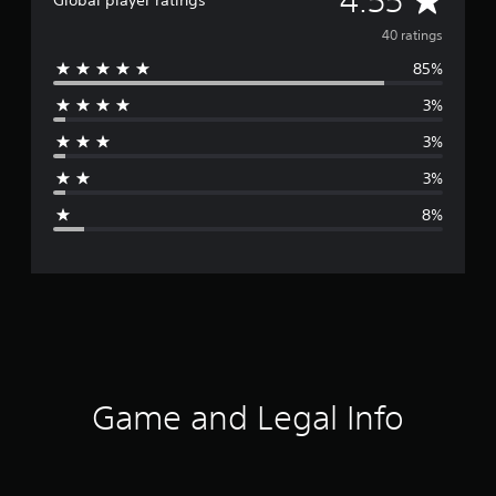
4.55
Global player ratings
v
40 ratings
85%
e
3%
r
3%
a
3%
g
8%
e
r
a
t
i
Game and Legal Info
n
g