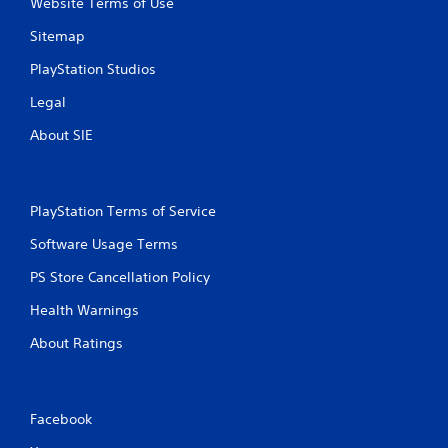
Website Terms of Use
Sitemap
PlayStation Studios
Legal
About SIE
PlayStation Terms of Service
Software Usage Terms
PS Store Cancellation Policy
Health Warnings
About Ratings
Facebook