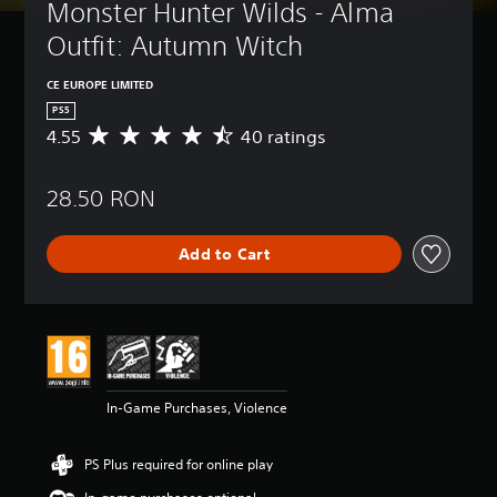
Monster Hunter Wilds - Alma 
Outfit: Autumn Witch
CE EUROPE LIMITED
PS5
4.55
40 ratings
A
v
e
28.50 RON
r
a
g
Add to Cart
e
r
a
t
i
n
g
4
In-Game Purchases, Violence
.
5
5
PS Plus required for online play
s
t