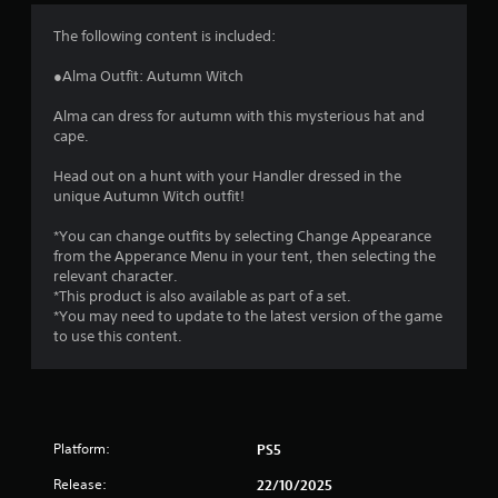
4
The following content is included:
.
●Alma Outfit: Autumn Witch
5
Alma can dress for autumn with this mysterious hat and
cape.
5
Head out on a hunt with your Handler dressed in the
s
unique Autumn Witch outfit!
t
*You can change outfits by selecting Change Appearance
from the Apperance Menu in your tent, then selecting the
a
relevant character.
*This product is also available as part of a set.
r
*You may need to update to the latest version of the game
to use this content.
s
o
u
Platform:
PS5
t
Release:
22/10/2025