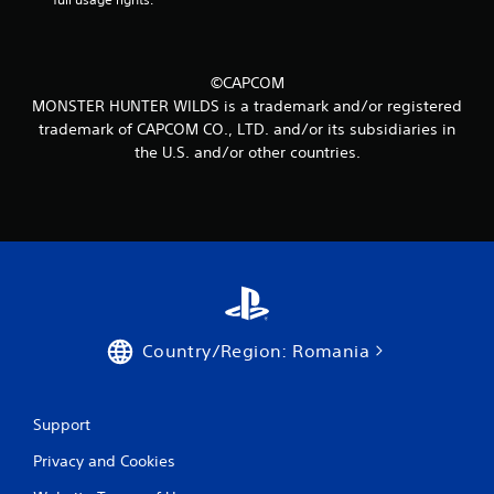
4
0
©CAPCOM
r
MONSTER HUNTER WILDS is a trademark and/or registered
trademark of CAPCOM CO., LTD. and/or its subsidiaries in
a
the U.S. and/or other countries.
t
i
n
g
s
Country/Region: Romania
Support
Privacy and Cookies