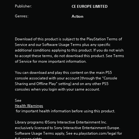
o
Publisher:
CE EUROPE LIMITED
Genres:
Action
f
5
Download of this product is subject to the PlayStation Terms of 
s
Service and our Software Usage Terms plus any specific 
additional conditions applying to this product. If you do not wish 
t
to accept these terms, do not download this product. See Terms 
of Service for more important information.
a
You can download and play this content on the main PS5 
r
console associated with your account (through the “Console 
Sharing and Offline Play” setting) and on any other PS5 
s
consoles when you login with your same account.
f
See 
Health Warnings
r
 for important health information before using this product.
o
Library programs ©Sony Interactive Entertainment Inc. 
exclusively licensed to Sony Interactive Entertainment Europe. 
m
Software Usage Terms apply, See eu.playstation.com/legal for 
full usage rights.