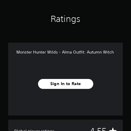
n
g
s
Ratings
Monster Hunter Wilds - Alma Outfit: Autumn Witch
Sign In to Rate
A