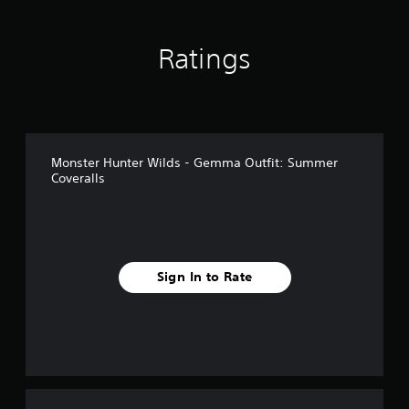
i
n
g
Ratings
s
Monster Hunter Wilds - Gemma Outfit: Summer
Coveralls
Sign In to Rate