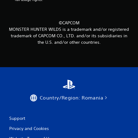
m
1
4
©CAPCOM
MONSTER HUNTER WILDS is a trademark and/or registered
3
trademark of CAPCOM CO., LTD. and/or its subsidiaries in
the U.S. and/or other countries.
r
a
t
i
n
Country/Region: Romania
g
s
Support
Privacy and Cookies