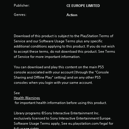
t
Publisher:
CE EUROPE LIMITED
o
Genres:
Action
f
5
Download of this product is subject to the PlayStation Terms of 
Service and our Software Usage Terms plus any specific 
s
additional conditions applying to this product. If you do not wish 
to accept these terms, do not download this product. See Terms 
t
of Service for more important information.
a
You can download and play this content on the main PS5 
console associated with your account (through the “Console 
r
Sharing and Offline Play” setting) and on any other PS5 
consoles when you login with your same account.
s
See 
f
Health Warnings
 for important health information before using this product.
r
Library programs ©Sony Interactive Entertainment Inc. 
o
exclusively licensed to Sony Interactive Entertainment Europe. 
Software Usage Terms apply, See eu.playstation.com/legal for 
full usage rights.