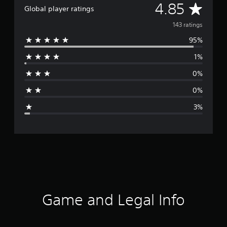
A
4.85
Global player ratings
v
143 ratings
95%
e
1%
r
0%
a
0%
g
3%
e
r
a
t
i
Game and Legal Info
n