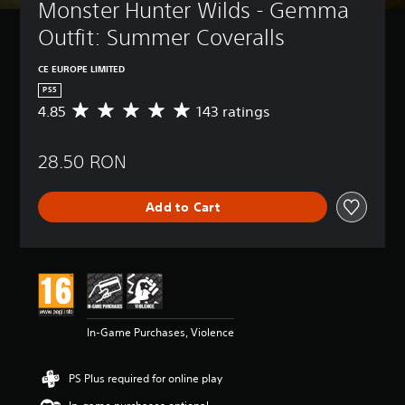
Monster Hunter Wilds - Gemma 
Outfit: Summer Coveralls
CE EUROPE LIMITED
PS5
4.85
143 ratings
A
v
e
28.50 RON
r
a
g
Add to Cart
e
r
a
t
i
n
g
4
In-Game Purchases, Violence
.
8
5
PS Plus required for online play
s
t