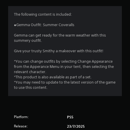
g
4
The following content is included:
.
●Gemma Outfit: Summer Coveralls
8
Gemma can get ready for the warm weather with this
summery outfit.
5
Give your trusty Smithy a makeover with this outfit!
s
*You can change outfits by selecting Change Appearance
t
from the Apperance Menu in your tent, then selecting the
relevant character.
a
*This product is also available as part of a set.
*You may need to update to the latest version of the game
r
to use this content.
s
o
Platform:
PS5
u
Release:
23/7/2025