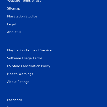
Website Terms of Use
Sitemap
PlayStation Studios
Legal
About SIE
PlayStation Terms of Service
Software Usage Terms
PS Store Cancellation Policy
Health Warnings
About Ratings
Facebook