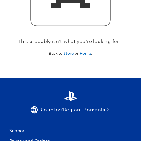
r
e
l
o
o
k
i
This probably isn't what you're looking for...
n
g
Back to
Store
or
Home
.
f
o
r
.
.
.
Country/Region: Romania
Support
Privacy and Cookies