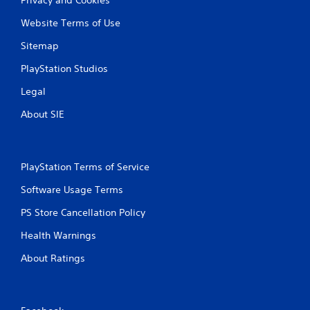
Website Terms of Use
Sitemap
PlayStation Studios
Legal
About SIE
PlayStation Terms of Service
Software Usage Terms
PS Store Cancellation Policy
Health Warnings
About Ratings