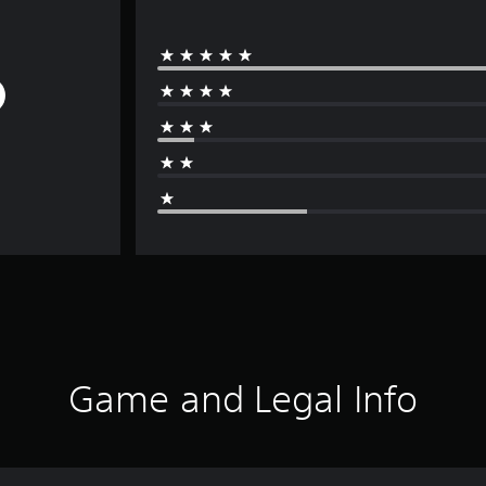
Game and Legal Info