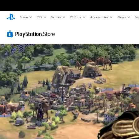
Store
PS5
Games
PS Plus
Accessories
News
Su