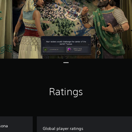
Ratings
rsona
Global player ratings