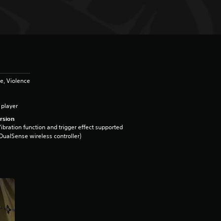
e, Violence
 player
rsion
ibration function and trigger effect supported
DualSense wireless controller)