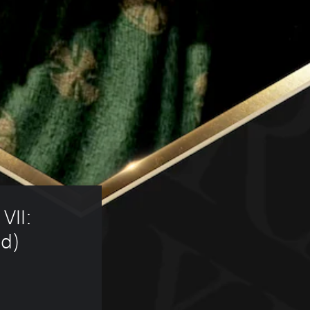
VII: 
d) 