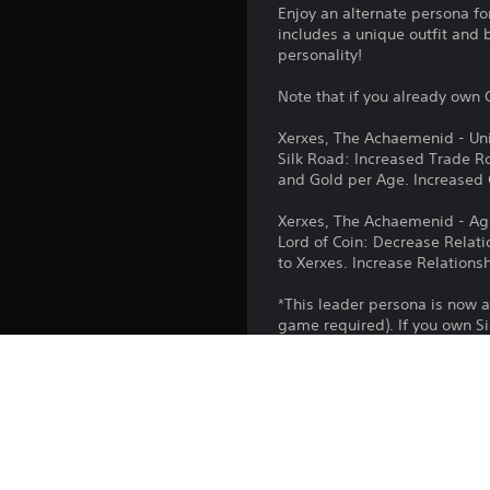
Enjoy an alternate persona fo
includes a unique outfit and 
personality!
Note that if you already own C
Xerxes, The Achaemenid - Uni
Silk Road: Increased Trade Ro
and Gold per Age. Increased
Xerxes, The Achaemenid - A
Lord of Coin: Decrease Relat
to Xerxes. Increase Relations
*This leader persona is now a
game required). If you own Si
Platform:
Release: