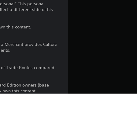
n
Persona!* This persona
ect a different side of his
g
4
wn this content.
.
h a Merchant provides Culture
1
ents.
s
r of Trade Routes compared
t
dard Edition owners (base
a
y own this content.
r
s
the PlayStation Network Terms of 
us any specific additional 
o
ou do not wish to accept these 
e Terms of Service for more 