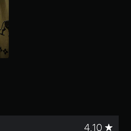
A
4.10