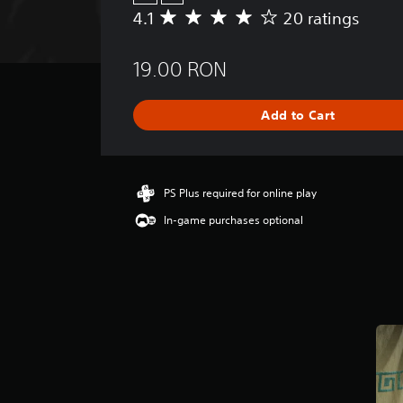
4.1
20 ratings
A
v
e
19.00 RON
r
a
g
Add to Cart
e
r
a
t
i
PS Plus required for online play
n
In-game purchases optional
g
4
.
1
s
t
a
r
s
o
u