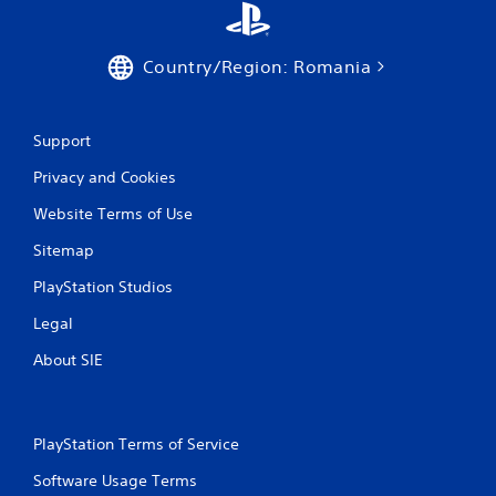
p
r
e
Country/Region: Romania
s
s
i
n
Support
g
o
Privacy and Cookies
r
Website Terms of Use
h
o
Sitemap
l
d
PlayStation Studios
i
n
Legal
g
d
About SIE
o
w
n
m
PlayStation Terms of Service
u
l
Software Usage Terms
t