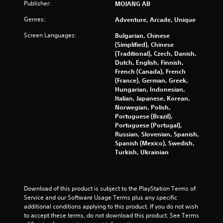
u
Publisher:
m
MOJANG AB
m
s
Genres:
Adventure, Arcade, Unique
u
P
n
r
Screen Languages:
Bulgarian, Chinese
i
e
(Simplified), Chinese
c
s
(Traditional), Czech, Danish,
a
Dutch, English, Finnish,
s
t
French (Canada), French
e
e
(France), German, Greek,
s
d
Hungarian, Indonesian,
t
Y
Italian, Japanese, Korean,
h
o
Norwegian, Polish,
r
u
Portuguese (Brazil),
o
c
Portuguese (Portugal),
u
a
Russian, Slovenian, Spanish,
g
n
Spanish (Mexico), Swedish,
h
p
Turkish, Ukrainian
a
l
u
a
d
y
i
t
Download of this product is subject to the PlayStation Terms of 
o
h
Service and our Software Usage Terms plus any specific 
o
e
additional conditions applying to this product. If you do not wish 
r
g
to accept these terms, do not download this product. See Terms 
c
a