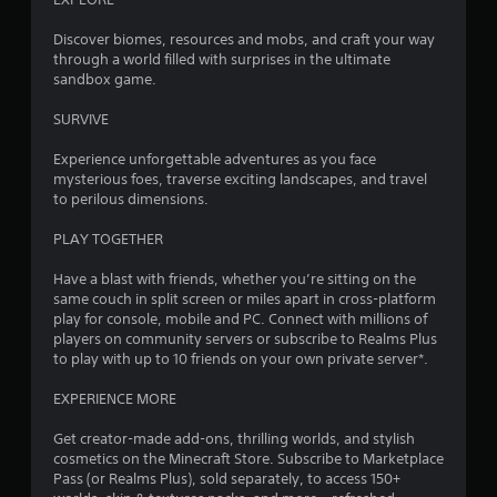
y
2
V
o
Discover biomes, resources and mobs, and craft your way
i
r
through a world filled with surprises in the ultimate
8
w
s
sandbox game.
i
u
9
t
SURVIVE
a
h
l
r
i
Experience unforgettable adventures as you face
C
n
mysterious foes, traverse exciting landscapes, and travel
a
u
a
to perilous dimensions.
e
t
t
A
i
PLAY TOGETHER
l
m
i
e
t
Have a blast with friends, whether you’re sitting on the
l
e
same couch in split screen or miles apart in cross-platform
n
i
play for console, mobile and PC. Connect with millions of
r
m
players on community servers or subscribe to Realms Plus
n
g
i
to play with up to 10 friends on your own private server*.
a
t
t
s
.
EXPERIENCE MORE
i
v
Get creator-made add-ons, thrilling worlds, and stylish
P
e
cosmetics on the Minecraft Store. Subscribe to Marketplace
l
s
Pass (or Realms Plus), sold separately, to access 150+
a