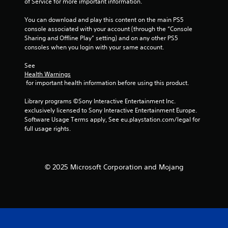
of Service for more important information.
o
m
n
e
You can download and play this content on the main PS5 
t
a
console associated with your account (through the “Console 
r
n
Sharing and Offline Play” setting) and on any other PS5 
o
d
consoles when you login with your same account.
l
n
l
a
See 
e
v
Health Warnings
r
i
 for important health information before using this product.
v
g
i
a
Library programs ©Sony Interactive Entertainment Inc. 
b
t
exclusively licensed to Sony Interactive Entertainment Europe. 
r
e
Software Usage Terms apply, See eu.playstation.com/legal for 
a
m
full usage rights.
t
e
i
n
o
u
n
s
© 2025 Microsoft Corporation and Mojang
.
w
i
t
h
o
u
t