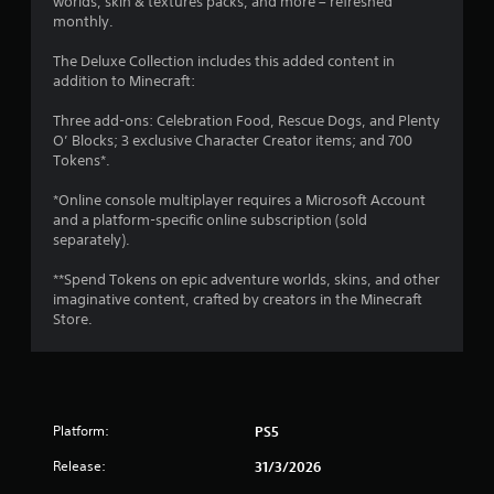
worlds, skin & textures packs, and more – refreshed
V
y
monthly.
i
a
s
b
The Deluxe Collection includes this added content in
u
addition to Minecraft:
l
a
e
l
Three add-ons: Celebration Food, Rescue Dogs, and Plenty
i
w
O’ Blocks; 3 exclusive Character Creator items; and 700
n
i
Tokens*.
f
t
o
h
*Online console multiplayer requires a Microsoft Account
r
o
and a platform-specific online subscription (sold
m
u
separately).
a
t
t
**Spend Tokens on epic adventure worlds, skins, and other
S
i
imaginative content, crafted by creators in the Minecraft
i
o
Store.
n
m
i
u
s
l
a
t
l
a
s
Platform:
PS5
n
o
e
c
Release:
31/3/2026
o
o