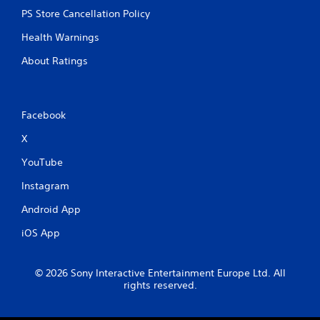
i
PS Store Cancellation Policy
p
Health Warnings
l
e
About Ratings
b
u
t
t
Facebook
o
n
X
s
a
YouTube
t
t
Instagram
h
e
Android App
s
a
iOS App
m
e
t
© 2026 Sony Interactive Entertainment Europe Ltd. All
i
rights reserved.
m
e