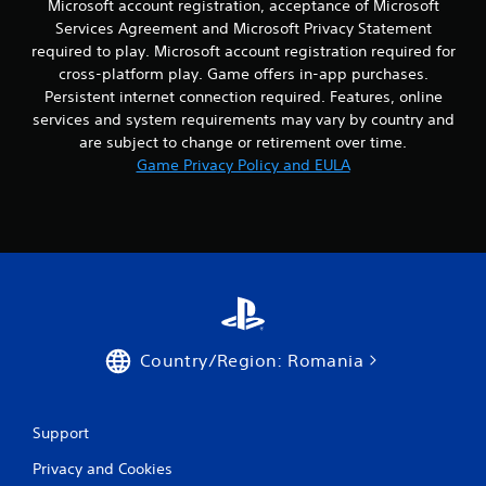
v
Microsoft account registration, acceptance of Microsoft
h
o
s
Y
i
e
t
Services Agreement and Microsoft Privacy Statement
o
o
e
e
h
c
required to play. Microsoft account registration required for
u
w
n
e
o
c
cross-platform play. Game offers in-app purchases.
t
v
r
m
a
Persistent internet connection required. Features, online
h
i
p
m
n
e
services and system requirements may vary by country and
r
l
u
p
g
are subject to change or retirement over time.
o
a
n
l
a
n
y
Game Privacy Policy and EULA
i
a
m
m
e
c
y
e
e
r
a
t
c
n
s
t
h
o
t
o
e
e
n
.
n
d
g
t
t
t
a
r
h
h
m
o
e
r
e
l
i
o
a
s
Country/Region: Romania
r
u
n
a
H
g
d
t
U
h
n
a
D
a
a
n
Support
s
u
v
y
o
d
i
Privacy and Cookies
t
r
i
g