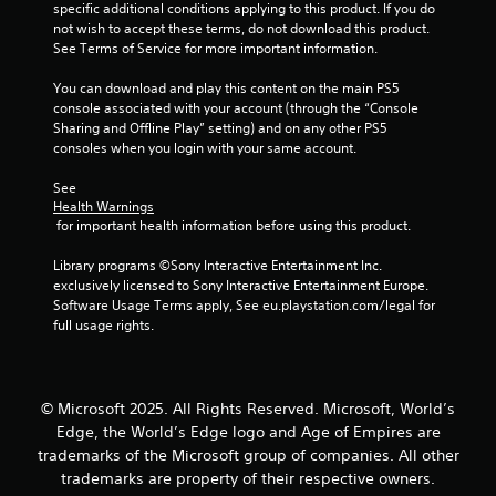
o
c
t
specific additional conditions applying to this product. If you do 
v
a
n
t
o
not wish to accept these terms, do not download this product. 
e
b
t
s
r
See Terms of Service for more important information.
s
l
a
s
r
e
r
p
V
You can download and play this content on the main PS5 
o
w
e
e
i
console associated with your account (through the “Console 
l
e
c
i
s
Sharing and Offline Play” setting) and on any other PS5 
R
a
i
u
consoles when you login with your same account.
t
e
s
f
a
h
m
i
i
l
See 
o
i
e
c
Health Warnings
i
u
n
r
i
 for important health information before using this product.
n
t
d
t
n
f
B
o
f
Library programs ©Sony Interactive Entertainment Inc. 
e
o
u
s
o
exclusively licensed to Sony Interactive Entertainment Europe. 
r
r
t
e
r
Software Usage Terms apply, See eu.playstation.com/legal for 
m
s
e
m
full usage rights.
t
a
Y
a
a
t
o
o
g
t
i
n
u
a
i
o
H
c
i
o
n
© Microsoft 2025. All Rights Reserved. Microsoft, World’s
o
a
n
n
i
Edge, the World’s Edge logo and Age of Empires are
l
n
s
f
s
trademarks of the Microsoft group of companies. All other
r
d
t
o
a
e
trademarks are property of their respective owners.
s
t
r
l