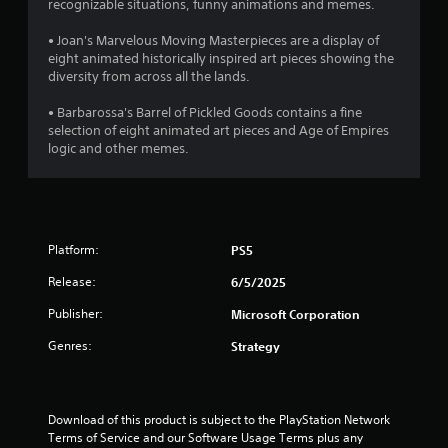
a
l
s
a
Y
recognizable situations, funny animations and memes.
o
a
,
m
o
p
t
y
i
e
u
• Joan's Marvelous Moving Masterpieces are a display of
t
.
t
t
c
eight animated historically inspired art pieces showing the
i
i
e
o
a
diversity from across all the lands.
o
m
s
n
n
V
n
s
l
m
• Barbarossa's Barrel of Pickled Goods contains a fine
s
i
a
o
a
selection of eight animated art pieces and Age of Empires
a
s
g
n
w
r
logic and other memes.
r
u
d
d
k
e
s
a
i
o
p
p
n
w
o
l
r
t
n
i
C
o
e
g
n
u
v
Platform:
PS5
r
a
t
e
i
a
m
s
d
Release:
A
6/5/2025
c
e
o
e
l
t
p
f
Publisher:
Microsoft Corporation
d
t
i
l
i
.
e
v
a
n
Genres:
Strategy
r
e
y
t
o
.
e
n
P
b
r
a
l
j
e
Download of this product is subject to the PlayStation Network 
t
a
C
e
s
Terms of Service and our Software Usage Terms plus any 
i
y