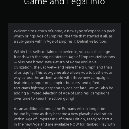
Game and Legal Info
r
l
s
a
Y
o
a
,
m
o
p
y
o
i
e
u
t
.
t
t
c
i
m
e
o
a
o
m
s
n
n
V
Welcome to Return of Rome, a new type of expansion pack
s
l
m
4
s
i
which brings Age of Empires, the title that started it all, as
a
o
a
a
s
a sub-game within Age of Empires II: Definitive Edition.
n
w
r
4
r
u
d
d
k
e
Within this self-contained experience, you can challenge
a
i
o
p
r
p
friends with the original sixteen Age of Empires civilizations
n
w
o
l
r
— plus one brand-new Return of Rome exclusive
t
n
i
C
a
o
civilization, the Lac Viet— and relive the triumph and trials
e
g
n
u
v
of antiquity. This sub-game also allows you to battle your
r
a
t
t
e
i
way across the ancient world with three new campaigns
a
m
s
d
A
featuring conquerors, empire-builders, and gifted
c
e
o
i
e
l
tacticians fighting desperately against fate! We will also be
t
p
f
d
t
adding a limited selection of Age of Empires’ campaigns
i
l
i
n
.
over time to keep the action going!
e
v
a
n
r
e
y
t
g
As an additional bonus, the Romans will no longer be
o
.
e
n
P
bound by time as they become a new playable civilization
b
r
a
l
s
within Age of Empires II: Definitive Edition, ready to battle
j
e
t
a
C
in the new Age and are available NOW for Ranked Play with
e
s
i
y