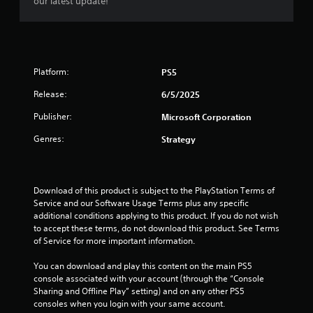
o
our latest update!
c
t
v
a
n
t
o
e
b
t
s
r
s
l
a
s
r
e
r
p
V
o
w
e
e
i
l
Platform:
PS5
e
c
i
s
R
a
i
u
t
Release:
6/5/2025
e
s
f
a
h
m
Publisher:
i
i
Microsoft Corporation
l
o
i
e
c
i
u
Genres:
Strategy
n
r
i
n
t
d
t
n
f
B
o
f
e
o
u
s
o
r
r
Download of this product is subject to the PlayStation Terms of 
t
e
r
m
s
Service and our Software Usage Terms plus any specific 
e
m
t
a
Y
additional conditions applying to this product. If you do not wish 
a
a
t
o
o
to accept these terms, do not download this product. See Terms 
g
t
i
n
u
of Service for more important information.
a
i
o
H
c
i
o
n
o
a
You can download and play this content on the main PS5 
n
n
i
l
n
console associated with your account (through the “Console 
s
f
s
r
d
Sharing and Offline Play” setting) and on any other PS5 
t
o
a
e
s
consoles when you login with your same account.
t
r
l