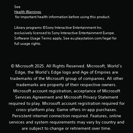
v
h
o
s
Y
i
See 
e
t
o
o
e
Health Warnings
e
h
c
u
w
 for important health information before using this product.
n
e
o
c
t
v
r
m
a
h
Library programs ©Sony Interactive Entertainment Inc. 
i
p
m
n
e
exclusively licensed to Sony Interactive Entertainment Europe. 
r
l
u
p
g
Software Usage Terms apply, See eu.playstation.com/legal for 
o
a
n
l
a
full usage rights.
n
y
i
a
m
m
e
c
y
e
e
r
a
t
c
n
s
t
h
o
© Microsoft 2025. All Rights Reserved. Microsoft, World’s
t
o
e
e
n
.
n
Edge, the World’s Edge logo and Age of Empires are
d
g
t
t
t
a
trademarks of the Microsoft group of companies. All other
r
h
h
m
trademarks are property of their respective owners.
o
e
r
e
Microsoft account registration, acceptance of Microsoft
l
i
o
a
s
Services Agreement and Microsoft Privacy Statement
r
u
n
a
required to play. Microsoft account registration required for
H
g
d
t
U
cross-platform play. Game offers in-app purchases.
h
n
a
D
a
a
Persistent internet connection required. Features, online
n
s
u
v
services and system requirements may vary by country and
y
o
d
i
are subject to change or retirement over time.
t
r
i
g