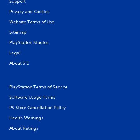
Support
v
o
u
i
n
Privacy and Cookies
t
r
s
R
o
.
Website Terms of Use
a
n
p
m
Sitemap
i
e
PlayStation Studios
n
d
t
B
Legal
t
u
h
t
About SIE
r
t
o
o
u
n
g
PlayStation Terms of Service
P
h
r
o
Software Usage Terms
u
e
t
s
PS Store Cancellation Policy
t
s
h
Health Warnings
e
e
s
g
About Ratings
Y
a
o
m