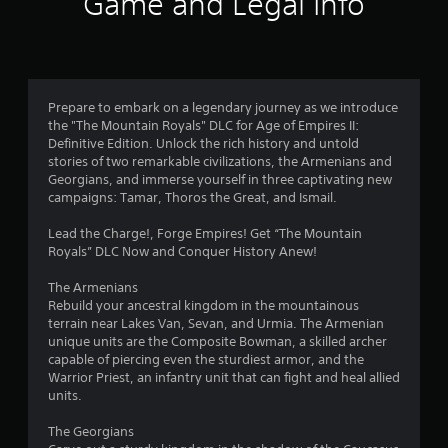
Game and Legal Info
o
l
s
a
Y
o
a
,
m
o
p
y
m
i
e
u
t
.
t
t
c
i
3
e
o
a
o
m
s
n
n
V
Prepare to embark on a legendary journey as we introduce
s
l
m
0
s
i
the "The Mountain Royals" DLC for Age of Empires II:
a
o
a
a
s
Definitive Edition. Unlock the rich history and untold
n
w
r
r
r
stories of two remarkable civilizations, the Armenians and
u
d
d
k
e
Georgians, and immerse yourself in three captivating new
a
i
o
p
a
p
campaigns: Tamar, Thoros the Great, and Ismail.
n
w
o
l
r
t
n
i
C
t
o
Lead the Charge!, Forge Empires! Get “The Mountain
e
g
n
u
v
Royals” DLC Now and Conquer History Anew!
r
a
t
i
e
i
a
m
s
d
A
The Armenians
c
e
o
n
e
l
Rebuild your ancestral kingdom in the mountainous
t
p
f
d
t
terrain near Lakes Van, Sevan, and Urmia. The Armenian
i
l
i
g
.
unique units are the Composite Bowman, a skilled archer
e
v
a
n
capable of piercing even the sturdiest armor, and the
r
e
y
t
s
Warrior Priest, an infantry unit that can fight and heal allied
o
.
e
n
P
units.
b
r
a
l
j
e
t
a
C
The Georgians
e
s
i
y