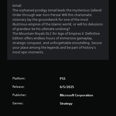
v
h
o
s
Y
i
Ismail
e
t
o
o
e
The orphaned prodigy Ismail leads the mysterious Safavid
e
h
c
u
w
Order through war-torn Persia! Will this charismatic
n
e
o
c
t
visionary lay the groundwork for one of the most
v
r
m
a
h
illustrious empires of the Islamic world, or will his delusions
i
p
m
n
e
of grandeur be his ultimate undoing?
r
l
u
p
g
The Mountain Royals DLC for Age of Empires II: Definitive
o
a
n
l
a
Edition offers endless hours of immersive gameplay,
n
y
i
a
m
strategic conquest, and unforgettable storytelling. Secure
m
e
c
y
e
your place among the legends and be part of history's
e
r
a
t
c
most epic moments.
n
s
t
h
o
t
o
e
e
n
.
n
d
g
t
t
t
a
r
h
h
m
o
e
r
e
Platform:
PS5
l
i
o
a
s
r
u
Release:
n
6/5/2025
a
H
g
d
t
Publisher:
U
Microsoft Corporation
h
n
a
D
a
a
n
Genres:
Strategy
s
u
v
y
o
d
i
t
r
i
g