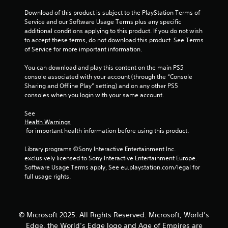
i
m
o
a
m
Download of this product is subject to the PlayStation Terms of 
a
o
t
e
Service and our Software Usage Terms plus any specific 
p
r
e
.
additional conditions applying to this product. If you do not wish 
s
c
m
to accept these terms, do not download this product. See Terms 
w
o
e
of Service for more important information.
i
n
n
P
t
t
u
r
You can download and play this content on the main PS5 
h
r
s
a
console associated with your account (through the “Console 
o
o
w
c
Sharing and Offline Play” setting) and on any other PS5 
u
l
i
t
consoles when you login with your same account.
t
l
t
i
n
e
h
See 
c
e
r
o
Health Warnings
e
e
v
u
 for important health information before using this product.
d
i
M
t
i
b
h
o
Library programs ©Sony Interactive Entertainment Inc. 
n
r
o
d
exclusively licensed to Sony Interactive Entertainment Europe. 
g
a
l
e
Software Usage Terms apply, See eu.playstation.com/legal for 
t
t
d
full usage rights.
Y
o
i
i
o
u
o
n
u
s
n
g
c
e
.
d
a
© Microsoft 2025. All Rights Reserved. Microsoft, World’s
v
o
n
o
Edge, the World’s Edge logo and Age of Empires are
w