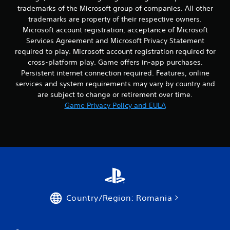
a
i
n
trademarks of the Microsoft group of companies. All other
c
c
b
trademarks are property of their respective owners.
c
e
u
Microsoft account registration, acceptance of Microsoft
e
o
t
Services Agreement and Microsoft Privacy Statement
s
r
t
s
required to play. Microsoft account registration required for
t
o
a
e
cross-platform play. Game offers in-app purchases.
n
c
x
s
Persistent internet connection required. Features, online
o
t
.
services and system requirements may vary by country and
n
e
are subject to change or retirement over time.
s
n
Game Privacy Policy and EULA
P
e
t
q
l
r
u
y
a
e
c
y
n
o
a
c
m
b
e
m
l
-
u
e
f
n
w
r
i
Country/Region: Romania
i
e
c
e
t
a
e
t
h
n
i
o