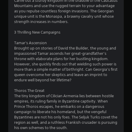
o
Carve out a sturdy kingdom in the shadow of the Caucasus
c
t
v
a
Mountains and use the rugged terrain to your advantage
n
t
o
e
b
as you repulse countless foreign invasions. The Georgian
t
s
r
s
l
unique unit is the Monaspa, a brawny cavalry unit whose
a
s
r
strength increases in numbers.
e
r
p
V
o
w
e
e
i
l
3 Thrilling New Campaigns
e
c
i
s
R
a
i
u
t
e
Tamar's Ascension
s
f
a
h
m
Brought up on stories of David the Builder, the young and
i
i
l
o
i
impassioned Tamar ascends her great-grandfather’s
e
c
i
u
throne with elaborate plans for her bustling kingdom.
n
r
i
n
t
However, she quickly finds out that wielding such power is
d
t
n
f
B
more than a simple matter of birthright. Can Georgia’s first
o
f
e
o
queen overcome her skeptics and leave an imprint to
u
s
o
r
r
endure well beyond her lifetime?
t
e
r
m
s
e
m
t
a
Y
Thoros The Great
a
a
t
o
o
The tiny kingdom of Cilician Armenia lies between hostile
g
t
i
n
u
empires, its ruling family in Byzantine captivity. When
a
i
o
H
c
Prince Thoros escapes, he embarks on a dangerous
i
o
n
o
a
campaign to liberate his homeland, but the vengeful
n
n
i
l
n
Byzantines are not his only foes. The Seljuk Turks covet the
s
f
s
r
d
region as well, and a ruthless Frankish crusader is pursuing
t
o
a
e
his own schemes to the south.
s
t
r
l