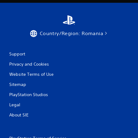
i
n
g
Country/Region: Romania
s
Support
Privacy and Cookies
Website Terms of Use
Sitemap
PlayStation Studios
Legal
About SIE