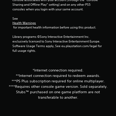
t
Sharing and Offline Play” setting) and on any other PS5 
consoles when you login with your same account.
a
See 
Health Warnings
r
 for important health information before using this product.
s
Library programs ©Sony Interactive Entertainment Inc. 
exclusively licensed to Sony Interactive Entertainment Europe. 
f
Software Usage Terms apply, See eu.playstation.com/legal for 
full usage rights.
r
o
*Internet connection required.
m
**Internet connection required to redeem awards.
2
***PS Plus subscription required for online multiplayer.
****Requires other console game version. Sold separately.
r
Stubs™ purchased on one game platform are not
transferable to another.
a
t