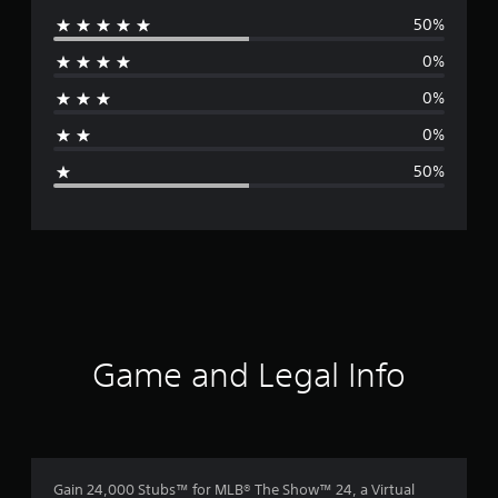
50%
e
0%
r
0%
a
0%
g
50%
e
r
a
t
i
Game and Legal Info
n
g
3
Gain 24,000 Stubs™ for MLB® The Show™ 24, a Virtual