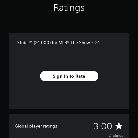
2
Ratings
r
a
t
i
n
g
s
Stubs™ (24,000) for MLB® The Show™ 24
Sign In to Rate
A
3.00
Global player ratings
v
2 ratings