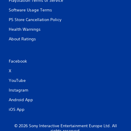
PlayStation Terms of Service
Software Usage Terms
PS Store Cancellation Policy
Health Warnings
About Ratings
Facebook
X
YouTube
Instagram
Android App
iOS App
© 2026 Sony Interactive Entertainment Europe Ltd. All
rights reserved.