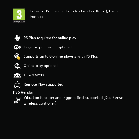
t
i
In-Game Purchases (Includes Random Items), Users
n
Interact
g
3
s
t
PS Plus required for online play
a
r
In-game purchases optional
s
Supports up to 8 online players with PS Plus
o
u
Online play optional
t
o
1 - 4 players
f
Remote Play supported
5
s
PS5 Version
t
Vibration function and trigger effect supported (DualSense
a
wireless controller)
r
s
f
r
o
m