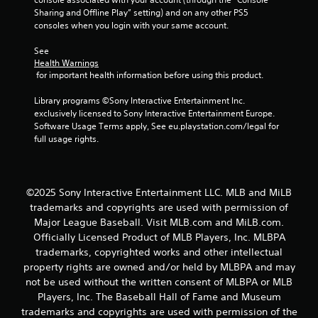
t
Sharing and Offline Play” setting) and on any other PS5 
consoles when you login with your same account.
a
See 
Health Warnings
r
 for important health information before using this product.
s
Library programs ©Sony Interactive Entertainment Inc. 
exclusively licensed to Sony Interactive Entertainment Europe. 
f
Software Usage Terms apply, See eu.playstation.com/legal for 
full usage rights.
r
o
©2025 Sony Interactive Entertainment LLC. MLB and MiLB
m
trademarks and copyrights are used with permission of
2
Major League Baseball. Visit MLB.com and MiLB.com.
Officially Licensed Product of MLB Players, Inc. MLBPA
r
trademarks, copyrighted works and other intellectual
property rights are owned and/or held by MLBPA and may
a
not be used without the written consent of MLBPA or MLB
Players, Inc. The Baseball Hall of Fame and Museum
t
trademarks and copyrights are used with permission of the