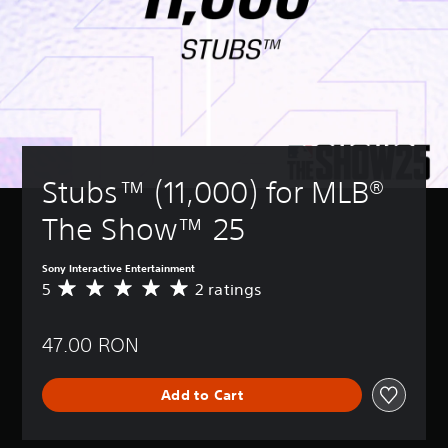
Stubs™ (11,000) for MLB® 
The Show™ 25
Sony Interactive Entertainment
5
2 ratings
A
v
e
47.00 RON
r
a
g
Add to Cart
e
r
a