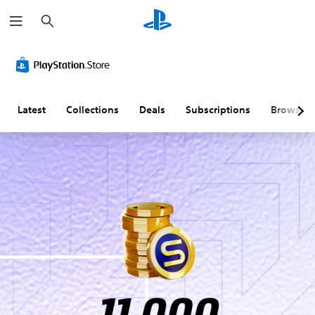
S
e
a
r
c
h
Latest
Collections
Deals
Subscriptions
Browse