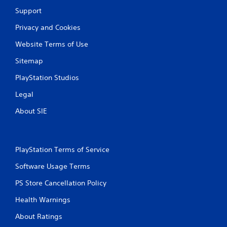
Support
Privacy and Cookies
Website Terms of Use
Sitemap
PlayStation Studios
Legal
About SIE
PlayStation Terms of Service
Software Usage Terms
PS Store Cancellation Policy
Health Warnings
About Ratings