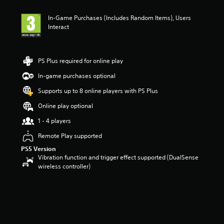
t
i
In-Game Purchases (Includes Random Items), Users
n
Interact
g
5
s
t
PS Plus required for online play
a
r
In-game purchases optional
s
Supports up to 8 online players with PS Plus
o
u
Online play optional
t
o
1 - 4 players
f
Remote Play supported
5
s
PS5 Version
t
Vibration function and trigger effect supported (DualSense
a
wireless controller)
r
s
f
r
o
m