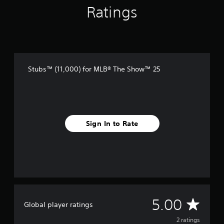
2
Ratings
r
a
t
i
n
g
s
Stubs™ (11,000) for MLB® The Show™ 25
Sign In to Rate
A
5.00
Global player ratings
v
2 ratings