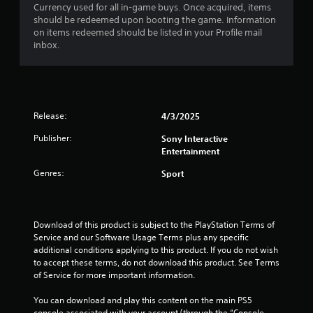
Currency used for all in-game buys. Once acquired, items
s
should be redeemed upon booting the game. Information
on items redeemed should be listed in your Profile mail
t
inbox.
a
r
Release:
4/3/2025
s
Publisher:
Sony Interactive
o
Entertainment
u
Genres:
Sport
t
o
Download of this product is subject to the PlayStation Terms of 
Service and our Software Usage Terms plus any specific 
f
additional conditions applying to this product. If you do not wish 
to accept these terms, do not download this product. See Terms 
5
of Service for more important information.
s
You can download and play this content on the main PS5 
console associated with your account (through the “Console 