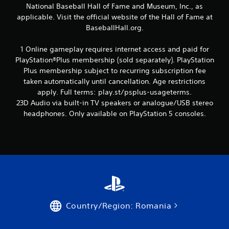
National Baseball Hall of Fame and Museum, Inc., as
i
applicable. Visit the official website of the Hall of Fame at
n
BaseballHall.org.
g
1 Online gameplay requires internet access and paid for
PlayStation®Plus membership (sold separately). PlayStation
s
Plus membership subject to recurring subscription fee
taken automatically until cancellation. Age restrictions
apply. Full terms: play.st/psplus-usageterms.
23D Audio via built-in TV speakers or analogue/USB stereo
headphones. Only available on PlayStation 5 consoles.
Country/Region: Romania