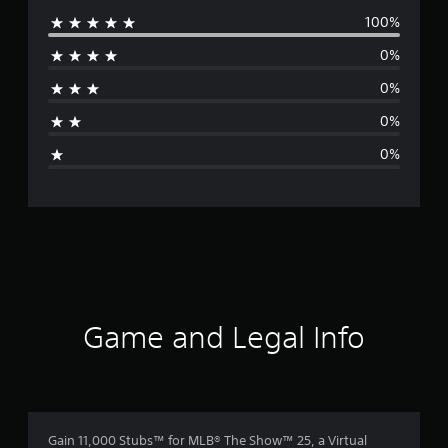
100%
e
0%
r
0%
a
0%
g
0%
e
r
a
t
i
Game and Legal Info
n
g
5
Gain 11,000 Stubs™ for MLB® The Show™ 25, a Virtual