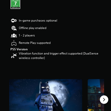
t
a
r
s
In-game purchases optional
o
u
Offline play enabled
t
o
1 - 2 players
f
Remote Play supported
5
s
PS5 Version
t
Vibration function and trigger effect supported (DualSense
a
wireless controller)
r
s
f
r
o
m
1
2
k
r
a
t