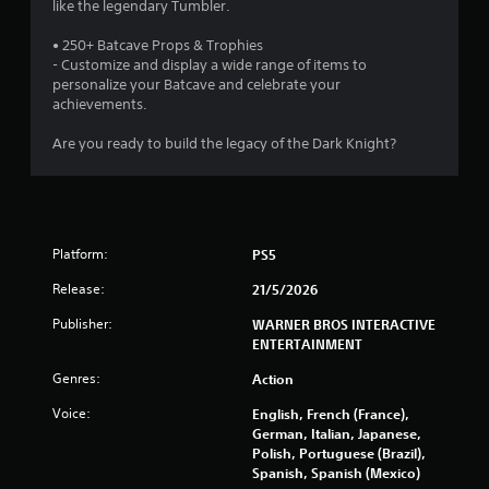
s
like the legendary Tumbler.
t
• 250+ Batcave Props & Trophies
- Customize and display a wide range of items to
a
personalize your Batcave and celebrate your
achievements.
r
Are you ready to build the legacy of the Dark Knight?
s
f
r
Platform:
PS5
o
Release:
21/5/2026
m
Publisher:
WARNER BROS INTERACTIVE
ENTERTAINMENT
1
Genres:
Action
2
Voice:
English, French (France),
German, Italian, Japanese,
5
Polish, Portuguese (Brazil),
Spanish, Spanish (Mexico)
0