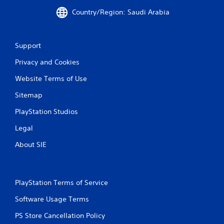
Country/Region: Saudi Arabia
Support
Privacy and Cookies
Website Terms of Use
Sitemap
PlayStation Studios
Legal
About SIE
PlayStation Terms of Service
Software Usage Terms
PS Store Cancellation Policy