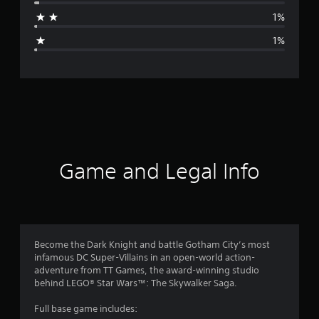
a
1%
g
1%
e
r
a
t
i
Game and Legal Info
n
g
4
Become the Dark Knight and battle Gotham City’s most
infamous DC Super-Villains in an open-world action-
.
adventure from TT Games, the award-winning studio
behind LEGO® Star Wars™: The Skywalker Saga.
8
Full base game includes: