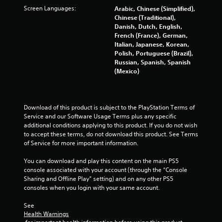
Screen Languages:
Arabic, Chinese (Simplified),
1
Chinese (Traditional),
Danish, Dutch, English,
r
French (France), German,
Italian, Japanese, Korean,
a
Polish, Portuguese (Brazil),
Russian, Spanish, Spanish
t
(Mexico)
i
n
Download of this product is subject to the PlayStation Terms of 
Service and our Software Usage Terms plus any specific 
g
additional conditions applying to this product. If you do not wish 
to accept these terms, do not download this product. See Terms 
s
of Service for more important information.
You can download and play this content on the main PS5 
console associated with your account (through the “Console 
Sharing and Offline Play” setting) and on any other PS5 
consoles when you login with your same account.
See 
Health Warnings