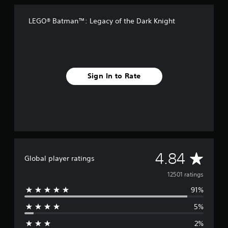
LEGO® Batman™: Legacy of the Dark Knight
Sign In to Rate
A
4.84
Global player ratings
v
12501 ratings
91%
e
5%
r
2%