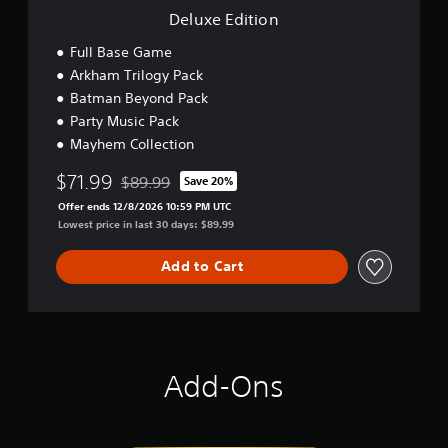
Deluxe Edition
Full Base Game
Arkham Trilogy Pack
Batman Beyond Pack
Party Music Pack
Mayhem Collection
$71.99
$89.99
Save 20%
Discounted from original price of $89.99
Offer ends 12/8/2026 10:59 PM UTC
Lowest price in last 30 days: $89.99
Add to Cart
Add-Ons