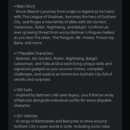
4
• Main Story
s
- Bruce Wayne’s journey from origin to legend as he trains
with The League of Shadows, becomes the hero of Gotham
t
City, and forges a new family of allies with Jim Gordon,
Catwoman, Robin, Nightwing, and Batgirl. Confront an
a
ever-growing threat from across Batman’s Rogues Gallery
as you face The Joker, The Penguin, Mr. Freeze, Poison Ivy,
r
Bane, and more.
s
• 7 Playable Characters
- Batman, Jim Gordon, Robin, Nightwing, Batgirl,
o
Catwoman, and Talia al Ghul each bring unique skills and
signature gadgets as you uncover crimes, complete
challenges, and explore an immersive Gotham City full of
u
secrets and surprises.
t
• 100 Suits
- Inspired by Batman’s 86-year legacy, you’ll find an array
o
of Batsuits alongside individual outfits for every playable
character.
f
• 20+ Vehicles
5
- A range of Batmobiles and Batcycles to drive around
Gotham City's open world in style. Including iconic rides