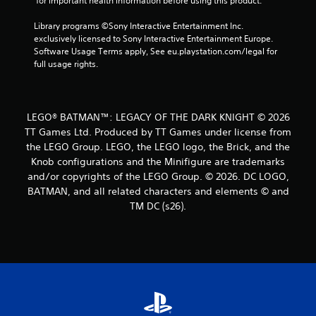
 for important health information before using this product.
Library programs ©Sony Interactive Entertainment Inc. 
exclusively licensed to Sony Interactive Entertainment Europe. 
Software Usage Terms apply, See eu.playstation.com/legal for 
full usage rights.
LEGO® BATMAN™: LEGACY OF THE DARK KNIGHT © 2026
TT Games Ltd. Produced by TT Games under license from
the LEGO Group. LEGO, the LEGO logo, the Brick, and the
Knob configurations and the Minifigure are trademarks
and/or copyrights of the LEGO Group. © 2026. DC LOGO,
BATMAN, and all related characters and elements © and
TM DC (s26).