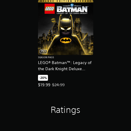
PS5
SEASON PASS
LEGO® Batman™: Legacy of
the Dark Knight Deluxe
Edition Upgrade
-20%
Offer price, $19.99. Original price, $24.99.
$19.99
$24.99
Ratings