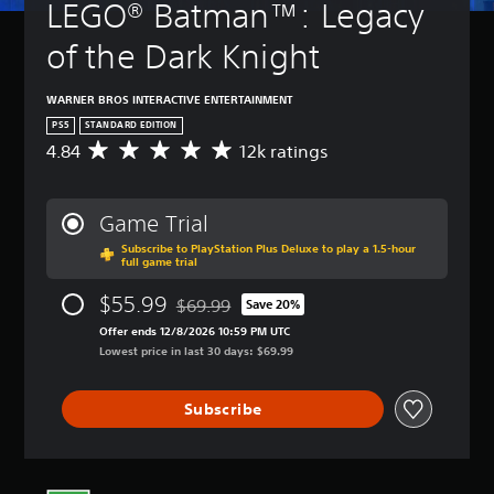
LEGO® Batman™: Legacy 
of the Dark Knight
WARNER BROS INTERACTIVE ENTERTAINMENT
PS5
STANDARD EDITION
4.84
12k ratings
A
v
e
r
Game Trial
a
Subscribe to PlayStation Plus Deluxe to play a 1.5-hour
g
full game trial
e
r
$55.99
$69.99
Save 20%
a
Discounted from original price of $69.99
t
Offer ends 12/8/2026 10:59 PM UTC
i
Lowest price in last 30 days: $69.99
n
g
Subscribe
4
.
8
4
s