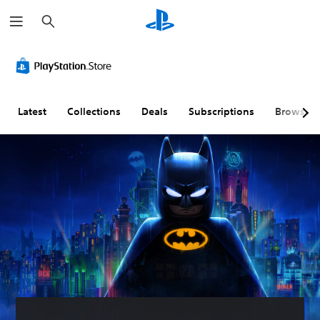
S
e
a
r
c
h
Latest
Collections
Deals
Subscriptions
Browse