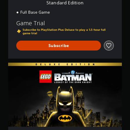
o
Standard Edition
n
Full Base Game
Game Trial
Subscribe to PlayStation Plus Deluxe to play a 1.5-hour full
game trial
Subscribe
D
e
l
u
x
e
E
d
i
t
i
o
n