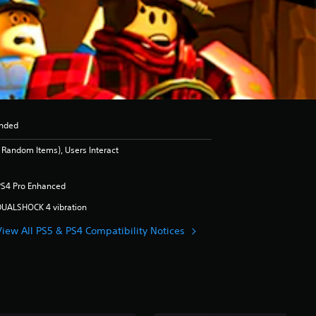
nded
Random Items), Users Interact
PS4 Pro Enhanced
DUALSHOCK 4 vibration
View All PS5 & PS4 Compatibility Notices