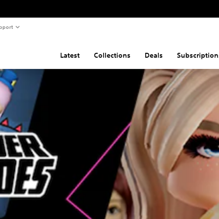
pport
Latest
Collections
Deals
Subscription