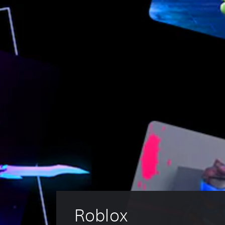
Roblox