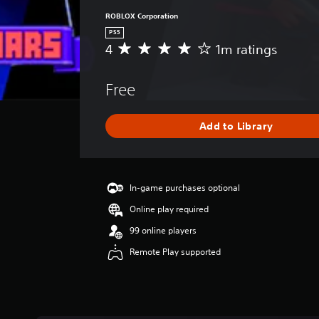
ROBLOX Corporation
PS5
4
1m ratings
A
v
e
Free
r
a
g
Add to Library
e
r
a
t
i
In-game purchases optional
n
Online play required
g
4
99 online players
s
Remote Play supported
t
a
r
s
o