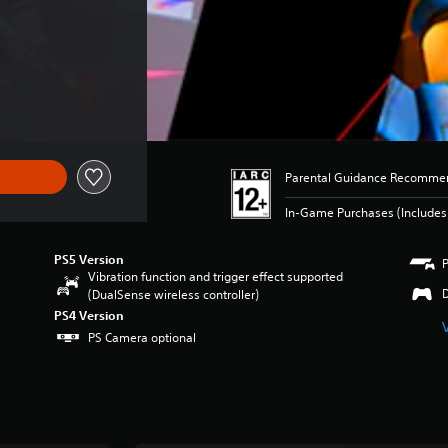
Parental Guidance Recomme
In-Game Purchases (Includes 
PS5 Version
Vibration function and trigger effect supported
(DualSense wireless controller)
PS4 Version
PS Camera optional