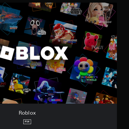
Roblox
PS4