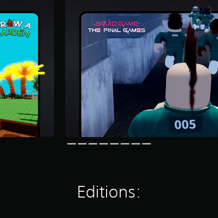
Editions: