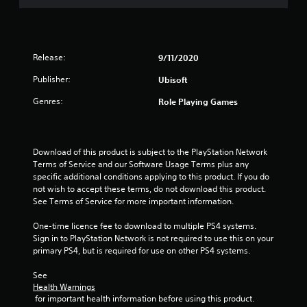
e
t
p
l
o
v
c
t
l
i
p
e
a
i
h
t
l
m
o
e
n
i
o
e
n
l
o
Release:
9/11/2020
f
r
s
p
n
g
c
a
f
y
Publisher:
Ubisoft
s
h
m
o
o
a
s
a
Genres:
Role Playing Games
o
r
u
r
l
v
o
s
e
l
e
n
t
p
e
m
l
a
r
n
e
y
Download of this product is subject to the PlayStation Network 
r
o
g
n
i
Terms of Service and our Software Usage Terms plus any 
t
v
e
t
m
specific additional conditions applying to this product. If you do 
p
i
f
s
p
not wish to accept these terms, do not download this product. 
l
d
o
a
o
See Terms of Service for more important information.
a
e
r
n
r
y
d
q
d
t
One-time licence fee to download to multiple PS4 systems. 
i
.
u
e
a
Sign in to PlayStation Network is not required to use this on your 
n
i
f
n
primary PS4, but is required for use on other PS4 systems.
g
c
A
f
t
t
k
e
s
See 
d
h
t
Health Warnings
c
o
e
j
i
 for important health information before using this product.
t
u
g
u