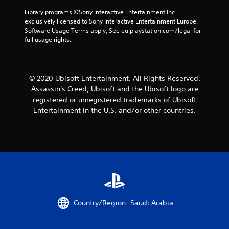
m
s
n
a
s
e
Library programs ©Sony Interactive Entertainment Inc. 
d
d
m
t
e
exclusively licensed to Sony Interactive Entertainment Europe. 
u
s
e
a
v
Software Usage Terms apply, See eu.playstation.com/legal for 
r
d
a
b
e
full usage rights.
i
u
n
l
n
n
r
d
t
e
g
i
a
s
g
n
S
d
(
a
g
© 2020 Ubisoft Entertainment. All Rights Reserved.
j
t
a
m
g
u
Assassin's Creed, Ubisoft and the Ubisoft logo are
i
c
e
a
s
c
registered or unregistered trademarks of Ubisoft
t
p
m
t
k
Entertainment in the U.S. and/or other countries.
i
l
e
t
I
o
a
p
h
n
n
y
l
e
v
s
t
a
s
w
e
h
y
e
h
a
.
r
t
e
t
t
s
r
m
i
i
C
e
i
n
o
l
y
g
g
n
Country/Region: Saudi Arabia
e
o
h
s
(
u
a
t
,
B
m
r
r
b