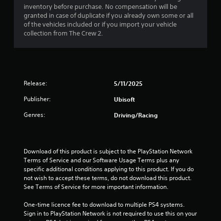
s
a
a
i
o
inventory before purchase. No compensation will be
a
t
s
n
granted in case of duplicate if you already own some or all
t
t
t
u
l
of the vehicles included or if you import your vehicle
a
h
a
y
collection from The Crew 2.
n
e
i
l
.
y
g
l
t
a
y
n
C
i
m
o
m
l
e
r
g
e
u
e
Release:
5/11/2025
t
.
s
a
h
s
Publisher:
Ubisoft
e
r
r
s
o
S
T
Genres:
Driving/Racing
.
u
u
u
g
b
t
h
A
t
o
c
d
Download of this product is subject to the PlayStation Network 
i
r
o
Terms of Service and our Software Usage Terms plus any 
j
t
i
n
specific additional conditions applying to this product. If you do 
u
l
a
t
not wish to accept these terms, do not download this product. 
s
e
r
l
See Terms of Service for more important information.
t
o
s
R
l
a
e
S
One-time licence fee to download to multiple PS4 systems. 
l
b
m
u
Sign in to PlayStation Network is not required to use this on your 
e
l