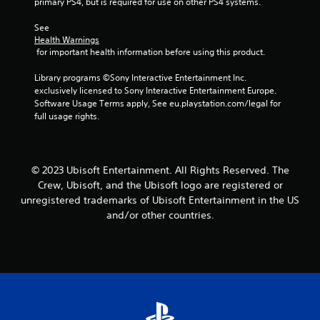
b
i
primary PS4, but is required for use on other PS4 systems.
r
e
t
n
v
i
S
See 
d
i
t
Health Warnings
t
e
b
 for important health information before using this product.
l
i
r
r
e
c
a
s
Library programs ©Sony Interactive Entertainment Inc. 
s
k
t
exclusively licensed to Sony Interactive Entertainment Europe. 
a
Y
i
I
Software Usage Terms apply, See eu.playstation.com/legal for 
r
o
o
n
full usage rights.
e
u
n
v
p
c
.
e
r
a
e
n
r
s
r
© 2023 Ubisoft Entertainment. All Rights Reserved. The
s
e
e
i
Crew, Ubisoft, and the Ubisoft logo are registered or
n
v
o
unregistered trademarks of Ubisoft Entertainment in the US
t
i
n
and/or other countries.
e
e
(
d
w
A
i
g
d
n
a
v
a
m
w
e
a
a
p
n
y
l
c