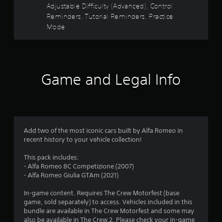
o
s
m
a
t
Adjustable Difficulty (Advanced), Control
u
e
a
i
Reminders, Tutorial Reminders, Practice
c
n
t
n
a
Mode
a
s
i
s
n
i
o
t
r
r
t
n
o
e
i
i
r
s
v
v
s
y
i
i
a
a
Game and Legal Info
f
e
t
l
n
w
y
s
d
r
t
f
o
m
h
o
c
a
o
e
r
o
i
g
e
m
n
Add two of the most iconic cars built by Alfa Romeo in
m
a
a
m
c
recent history to your vehicle collection!
m
c
u
h
2
e
h
n
a
This pack includes:
c
s
i
r
- Alfa Romeo 8C Competizione (2007)
o
2
t
c
a
- Alfa Romeo Giulia GTAm (2021)
n
i
a
c
t
9
c
t
t
In-game content. Requires The Crew Motorfest (base
r
k
e
e
game, sold separately) to access. Vehicles included in this
o
t
r
d
r
bundle are available in The Crew Motorfest and some may
l
h
v
s
also be available in The Crew 2. Please check your in-game