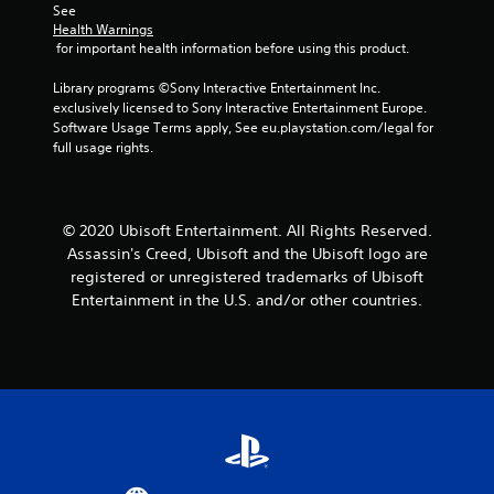
m
s
n
a
See 
s
e
d
d
Health Warnings
m
t
e
u
s
 for important health information before using this product.
e
a
v
r
d
a
b
e
i
u
Library programs ©Sony Interactive Entertainment Inc. 
n
l
n
n
r
exclusively licensed to Sony Interactive Entertainment Europe. 
d
t
e
g
i
Software Usage Terms apply, See eu.playstation.com/legal for 
a
s
g
n
full usage rights.
S
d
(
a
g
j
t
a
m
g
u
i
c
e
a
s
c
t
p
m
t
© 2020 Ubisoft Entertainment. All Rights Reserved.
k
i
l
e
t
Assassin's Creed, Ubisoft and the Ubisoft logo are
I
o
a
p
h
registered or unregistered trademarks of Ubisoft
n
n
y
l
e
Entertainment in the U.S. and/or other countries.
v
s
t
a
s
w
e
h
y
e
h
a
.
r
t
e
t
t
s
r
m
i
i
C
e
i
n
o
l
y
g
g
n
e
o
h
s
(
u
a
t
,
B
m
r
r
b