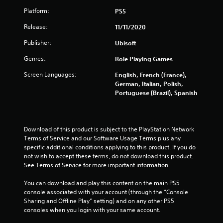
n
e
t
p
l
o
v
Platform:
PS5
c
t
l
p
g
e
a
i
h
t
Release:
11/11/2020
l
m
o
e
i
s
o
e
n
l
o
Publisher:
Ubisoft
f
r
s
p
n
c
a
f
y
Genres:
Role Playing Games
s
h
m
o
o
a
a
o
r
Screen Languages:
English, French (France),
u
r
l
v
o
German, Italian, Polish,
s
e
l
e
n
Portuguese (Brazil), Spanish
t
p
e
m
l
a
r
n
e
y
r
o
g
n
i
t
v
e
t
m
p
Download of this product is subject to the PlayStation Network 
i
f
s
p
l
Terms of Service and our Software Usage Terms plus any 
d
o
a
o
a
specific additional conditions applying to this product. If you do 
e
r
n
r
y
not wish to accept these terms, do not download this product. 
d
q
d
t
i
See Terms of Service for more important information.
.
u
e
a
n
i
f
n
g
You can download and play this content on the main PS5 
c
A
f
t
t
console associated with your account (through the “Console 
k
e
s
d
h
Sharing and Offline Play” setting) and on any other PS5 
t
c
o
e
consoles when you login with your same account.
j
i
t
u
g
u