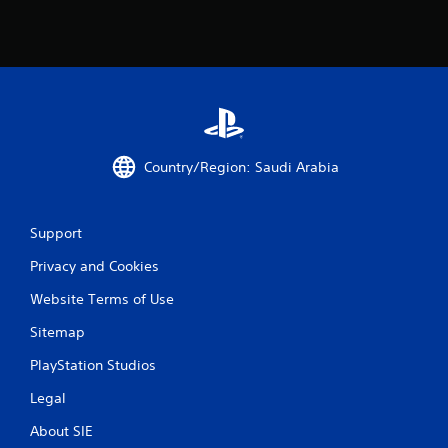
Country/Region: Saudi Arabia
Support
Privacy and Cookies
Website Terms of Use
Sitemap
PlayStation Studios
Legal
About SIE