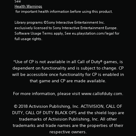
See 
Health Warnings
o
 for important health information before using this product.
m
Library programs ©Sony Interactive Entertainment Inc. 
exclusively licensed to Sony Interactive Entertainment Europe. 
4
Software Usage Terms apply, See eu.playstation.com/legal for 
full usage rights.
r
a
*Use of CP is not available in all Call of Duty® games, is
t
dependent on functionality and is subject to change. CP
will be accessible once functionality for CP is enabled in
i
that game and CP are made available.
n
For more information, please visit www.callofduty.com.
g
© 2018 Activision Publishing, Inc. ACTIVISION, CALL OF
s
DUTY, CALL OF DUTY BLACK OPS and the shield logo are
trademarks of Activision Publishing, Inc. All other
trademarks and trade names are the properties of their
respective owners.