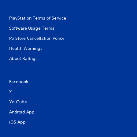
PlayStation Terms of Service
Software Usage Terms
PS Store Cancellation Policy
Health Warnings
About Ratings
Facebook
X
YouTube
Android App
iOS App