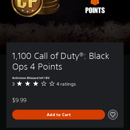
1,100 Call of Duty®: Black 
Ops 4 Points
Activision Blizzard Int'l BV
3
4 ratings
A
v
e
$9.99
r
a
g
Add to Cart
e
r
a