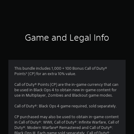
r
a
t
i
Game and Legal Info
n
g
3
This bundle includes 1,000 + 100 Bonus Call of Duty®
Points* (CP) for an extra 10% value.
s
Call of Duty® Points (CP) are the in-game currency that can
t
be used in Black Ops 4 to obtain new in-game content for
use in Multiplayer, Zombies and Blackout game modes.
a
Call of Duty®: Black Ops 4 game required, sold separately.
r
CP purchased may also be used to obtain in-game content
s
in Call of Duty®: WWII, Call of Duty®: Infinite Warfare, Call of
Duty®: Modern Warfare® Remastered and Call of Duty®:
Black Ops III. Each game sold separately. Call of Duty®: