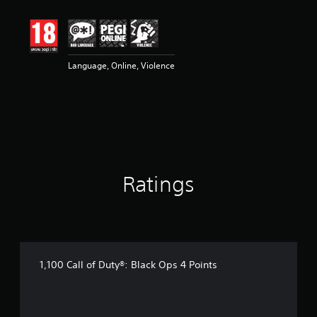
t
i
n
g
3
Language, Online, Violence
s
t
a
r
s
o
u
t
o
Ratings
f
5
s
t
a
r
s
1,100 Call of Duty®: Black Ops 4 Points
f
r
o
m