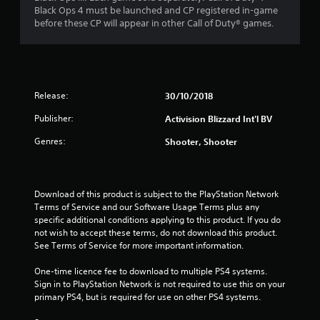
o
Black Ops 4 must be launched and CP registered in-game
u
before these CP will appear in other Call of Duty® games.
t
o
Release:
30/10/2018
f
Publisher:
Activision Blizzard Int'l BV
5
Genres:
Shooter, Shooter
s
t
Download of this product is subject to the PlayStation Network 
a
Terms of Service and our Software Usage Terms plus any 
specific additional conditions applying to this product. If you do 
not wish to accept these terms, do not download this product. 
r
See Terms of Service for more important information.
s
One-time licence fee to download to multiple PS4 systems. 
Sign in to PlayStation Network is not required to use this on your 
f
primary PS4, but is required for use on other PS4 systems.
r