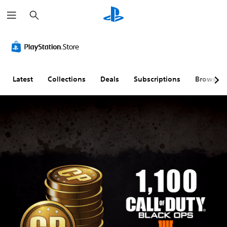
S
e
a
r
c
h
Latest
Collections
Deals
Subscriptions
Browse