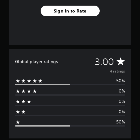
4
r
Sign In to Rate
a
t
i
n
g
s
A
3.00
Global player ratings
v
4 ratings
50%
e
0%
r
0%
a
0%
g
50%
e