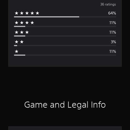
v
36 ratings
64%
e
11%
r
11%
a
3%
g
11%
e
r
a
t
i
Game and Legal Info
n
g