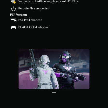
Supports up to 40 online players with PS Plus
r
s
Remote Play supported
o
PS4 Version
u
t
PS4 Pro Enhanced
o
DUALSHOCK 4 vibration
f
5
s
t
a
r
s
f
r
o
m
3
6
r
a
t
i
n
g