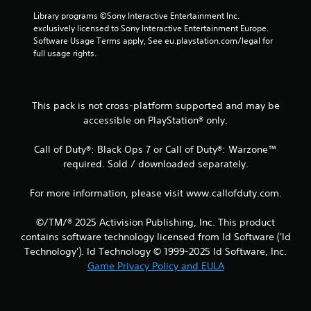
3
Library programs ©Sony Interactive Entertainment Inc. 
6
exclusively licensed to Sony Interactive Entertainment Europe. 
Software Usage Terms apply, See eu.playstation.com/legal for 
r
full usage rights.
a
t
This pack is not cross-platform supported and may be
accessible on PlayStation® only.
i
Call of Duty®: Black Ops 7 or Call of Duty®: Warzone™
n
required. Sold / downloaded separately.
g
For more information, please visit www.callofduty.com.
s
©/TM/® 2025 Activision Publishing, Inc. This product
contains software technology licensed from Id Software ('Id
Technology'). Id Technology © 1999-2025 Id Software, Inc.
Game Privacy Policy and EULA