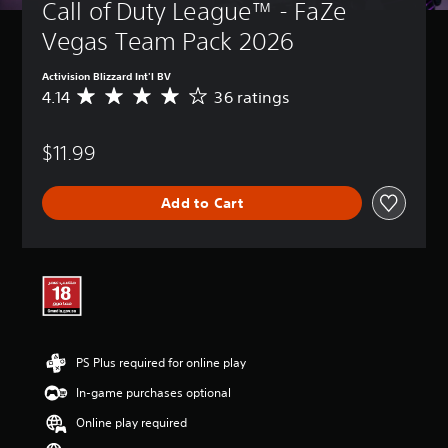
Call of Duty League™ - FaZe 
Vegas Team Pack 2026
Activision Blizzard Int'l BV
4.14
36 ratings
A
v
e
$11.99
r
a
g
Add to Cart
e
r
a
t
i
n
g
4
.
PS Plus required for online play
1
4
In-game purchases optional
s
t
Online play required
a