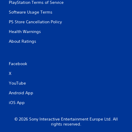
PlayStation Terms of Service
Software Usage Terms
PS Store Cancellation Policy
Health Warnings
About Ratings
Facebook
X
YouTube
Android App
iOS App
© 2026 Sony Interactive Entertainment Europe Ltd. All
rights reserved.