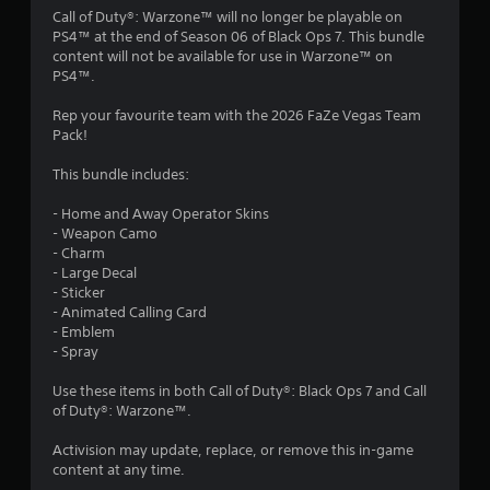
4
Call of Duty®: Warzone™ will no longer be playable on
PS4™ at the end of Season 06 of Black Ops 7. This bundle
.
content will not be available for use in Warzone™ on
PS4™.
1
Rep your favourite team with the 2026 FaZe Vegas Team
4
Pack!
s
This bundle includes:
t
- Home and Away Operator Skins
- Weapon Camo
a
- Charm
- Large Decal
r
- Sticker
- Animated Calling Card
s
- Emblem
- Spray
o
Use these items in both Call of Duty®: Black Ops 7 and Call
of Duty®: Warzone™.
u
Activision may update, replace, or remove this in-game
t
content at any time.