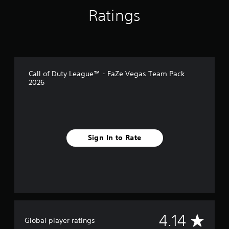
s
Ratings
Call of Duty League™ - FaZe Vegas Team Pack
2026
Sign In to Rate
A
4.14
Global player ratings