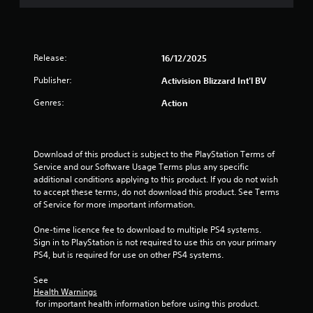
o
f
5
Release:
16/12/2025
s
Publisher:
Activision Blizzard Int'l BV
Genres:
Action
t
a
Download of this product is subject to the PlayStation Terms of 
r
Service and our Software Usage Terms plus any specific 
additional conditions applying to this product. If you do not wish 
s
to accept these terms, do not download this product. See Terms 
of Service for more important information.
f
One-time licence fee to download to multiple PS4 systems. 
r
Sign in to PlayStation is not required to use this on your primary 
PS4, but is required for use on other PS4 systems.
o
See 
m
Health Warnings
 for important health information before using this product.