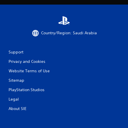
Country/Region: Saudi Arabia
Support
Privacy and Cookies
Website Terms of Use
Sitemap
PlayStation Studios
Legal
About SIE