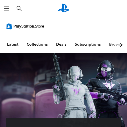
S
e
a
r
c
h
Latest
Collections
Deals
Subscriptions
Browse