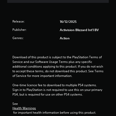
f
5
s
Release:
16/12/2025
t
Publisher:
Activision Blizzard Int'l BV
Genres:
Action
a
r
Download of this product is subject to the PlayStation Terms of 
s
Service and our Software Usage Terms plus any specific 
additional conditions applying to this product. If you do not wish 
f
to accept these terms, do not download this product. See Terms 
of Service for more important information.
r
One-time licence fee to download to multiple PS4 systems. 
o
Sign in to PlayStation is not required to use this on your primary 
PS4, but is required for use on other PS4 systems.
m
See 
5
Health Warnings
 for important health information before using this product.