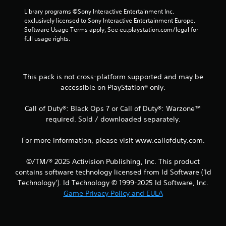
r
Library programs ©Sony Interactive Entertainment Inc. 
a
exclusively licensed to Sony Interactive Entertainment Europe. 
Software Usage Terms apply, See eu.playstation.com/legal for 
t
full usage rights.
i
n
This pack is not cross-platform supported and may be
accessible on PlayStation® only.
g
Call of Duty®: Black Ops 7 or Call of Duty®: Warzone™
s
required. Sold / downloaded separately.
For more information, please visit www.callofduty.com.
©/TM/® 2025 Activision Publishing, Inc. This product
contains software technology licensed from Id Software ('Id
Technology'). Id Technology © 1999-2025 Id Software, Inc.
Game Privacy Policy and EULA