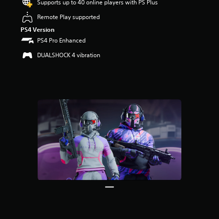
Supports up to 40 online players with PS Plus
s
o
Remote Play supported
u
PS4 Version
t
o
PS4 Pro Enhanced
f
DUALSHOCK 4 vibration
5
s
t
a
r
s
f
r
o
m
5
r
a
t
i
n
g
s