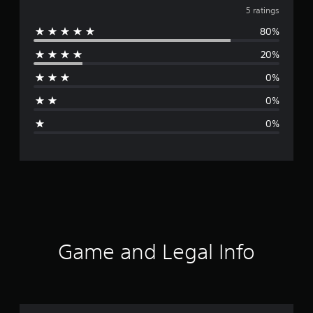
v
5 ratings
80%
e
20%
r
0%
a
0%
g
0%
e
r
a
t
i
Game and Legal Info
n
g