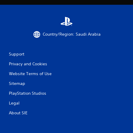
Country/Region: Saudi Arabia
Support
Privacy and Cookies
Website Terms of Use
Sitemap
PlayStation Studios
Legal
About SIE