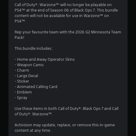
4
Call of Duty®: Warzone™ will no longer be playable on
PS4™ at the end of Season 06 of Black Ops 7. This bundle
.
content will not be available for use in Warzone™ on
PS4™.
8
Rep your favourite team with the 2026 G2 Minnesota Team
s
Pack!
t
This bundle includes:
a
- Home and Away Operator Skins
- Weapon Camo
r
- Charm
- Large Decal
s
- Sticker
- Animated Calling Card
o
- Emblem
- Spray
u
Use these items in both Call of Duty®: Black Ops 7 and Call
of Duty®: Warzone™.
t
Activision may update, replace, or remove this in-game
o
content at any time.