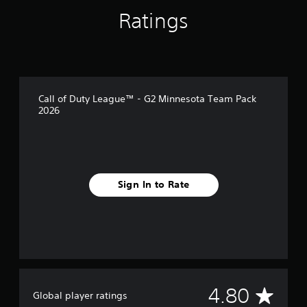
Ratings
Call of Duty League™ - G2 Minnesota Team Pack
2026
Sign In to Rate
A
4.80
Global player ratings