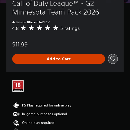
Call of Duty League™ - G2 
Minnesota Team Pack 2026
Activision Blizzard Int'l BV
4.8
5 ratings
A
v
e
$11.99
r
a
g
Add to Cart
e
r
a
t
i
n
g
4
.
PS Plus required for online play
8
s
In-game purchases optional
t
a
Online play required
r