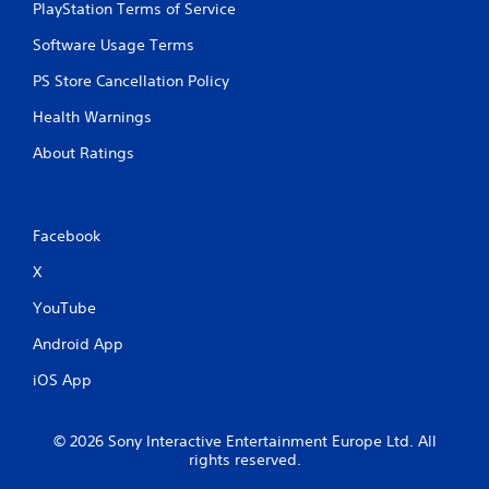
PlayStation Terms of Service
Software Usage Terms
PS Store Cancellation Policy
Health Warnings
About Ratings
Facebook
X
YouTube
Android App
iOS App
© 2026 Sony Interactive Entertainment Europe Ltd. All
rights reserved.