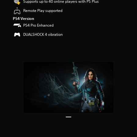
Supports up to 40 online players with PS Plus
r
s
Remote Play supported
o
PS4 Version
u
t
PS4 Pro Enhanced
o
DUALSHOCK 4 vibration
f
5
s
t
a
r
s
f
r
o
m
8
5
r
a
t
i
n
g