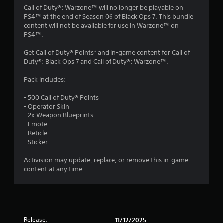
4
Call of Duty®: Warzone™ will no longer be playable on
PS4™ at the end of Season 06 of Black Ops 7. This bundle
.
content will not be available for use in Warzone™ on
PS4™.
0
Get Call of Duty® Points* and in-game content for Call of
9
Duty®: Black Ops 7 and Call of Duty®: Warzone™.
s
Pack includes:
t
- 500 Call of Duty® Points
- Operator Skin
a
- 2x Weapon Blueprints
- Emote
r
- Reticle
- Sticker
s
Activision may update, replace, or remove this in-game
o
content at any time.
u
t
Release:
11/12/2025