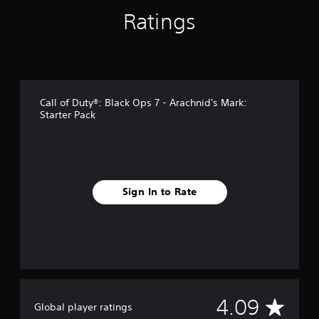
s
Ratings
Call of Duty®: Black Ops 7 - Arachnid's Mark:
Starter Pack
Sign In to Rate
A
4.09
Global player ratings