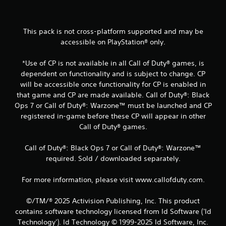
8
5
This pack is not cross-platform supported and may be
r
accessible on PlayStation® only.
a
*Use of CP is not available in all Call of Duty® games, is
dependent on functionality and is subject to change. CP
t
will be accessible once functionality for CP is enabled in
i
that game and CP are made available. Call of Duty®: Black
Ops 7 or Call of Duty®: Warzone™ must be launched and CP
n
registered in-game before these CP will appear in other
Call of Duty® games.
g
Call of Duty®: Black Ops 7 or Call of Duty®: Warzone™
s
required. Sold / downloaded separately.
For more information, please visit www.callofduty.com.
©/TM/® 2025 Activision Publishing, Inc. This product
contains software technology licensed from Id Software ('Id
Technology'). Id Technology © 1999-2025 Id Software, Inc.