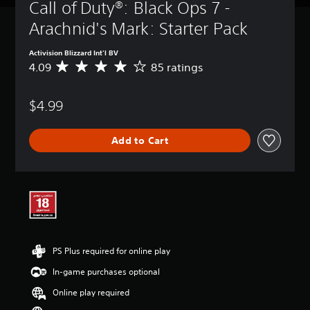
Call of Duty®: Black Ops 7 - 
Arachnid's Mark: Starter Pack
Activision Blizzard Int'l BV
4.09
85 ratings
A
v
e
$4.99
r
a
g
Add to Cart
e
r
a
t
i
n
g
4
.
PS Plus required for online play
0
9
In-game purchases optional
s
t
Online play required
a