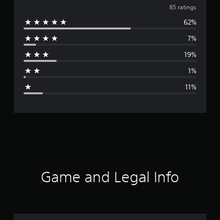
v
85 ratings
62%
e
7%
r
19%
a
1%
g
11%
e
r
a
t
i
Game and Legal Info
n
g