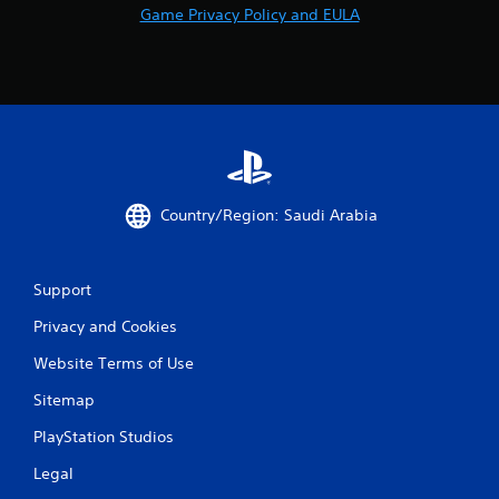
Game Privacy Policy and EULA
Country/Region: Saudi Arabia
Support
Privacy and Cookies
Website Terms of Use
Sitemap
PlayStation Studios
Legal