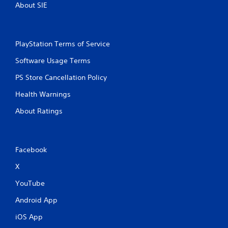
About SIE
PlayStation Terms of Service
Software Usage Terms
PS Store Cancellation Policy
Health Warnings
About Ratings
Facebook
X
YouTube
Android App
iOS App