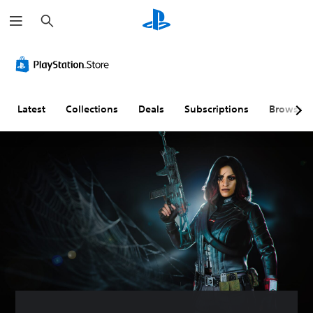
S
e
a
r
c
h
Latest
Collections
Deals
Subscriptions
Browse