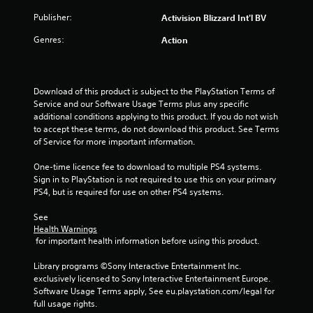
o
Publisher:
Activision Blizzard Int'l BV
f
Genres:
Action
5
s
Download of this product is subject to the PlayStation Terms of 
Service and our Software Usage Terms plus any specific 
t
additional conditions applying to this product. If you do not wish 
to accept these terms, do not download this product. See Terms 
a
of Service for more important information.
r
One-time licence fee to download to multiple PS4 systems. 
Sign in to PlayStation is not required to use this on your primary 
s
PS4, but is required for use on other PS4 systems.
f
See 
Health Warnings
r
 for important health information before using this product.
o
Library programs ©Sony Interactive Entertainment Inc. 
exclusively licensed to Sony Interactive Entertainment Europe. 
m
Software Usage Terms apply, See eu.playstation.com/legal for 
full usage rights.