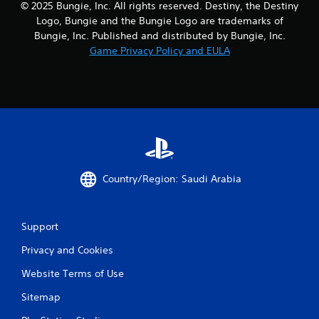
© 2025 Bungie, Inc. All rights reserved. Destiny, the Destiny
t
Logo, Bungie and the Bungie Logo are trademarks of
o
Bungie, Inc. Published and distributed by Bungie, Inc.
n
Game Privacy Policy and EULA
P
r
e
s
s
e
s
Y
o
Country/Region: Saudi Arabia
u
c
a
n
Support
p
l
Privacy and Cookies
a
y
Website Terms of Use
t
Sitemap
h
e