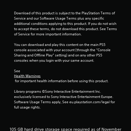
n
v
e
Download of this product is subject to the PlayStation Terms of 
r
Service and our Software Usage Terms plus any specific 
t
additional conditions applying to this product. If you do not wish 
s
to accept these terms, do not download this product. See Terms 
t
of Service for more important information.
i
c
You can download and play this content on the main PS5 
k
console associated with your account (through the “Console 
s
Sharing and Offline Play” setting) and on any other PS5 
a
consoles when you login with your same account.
r
e
See 
p
Health Warnings
 for important health information before using this product.
r
o
Library programs ©Sony Interactive Entertainment Inc. 
v
exclusively licensed to Sony Interactive Entertainment Europe. 
i
Software Usage Terms apply, See eu.playstation.com/legal for 
d
full usage rights.
e
d
.
105 GB hard drive storage space required as of November