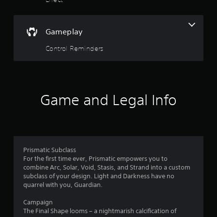
s
t
o
A
t
r
d
e
Gameplay
j
a
a
u
d
Control Reminders
s
r
.
t
a
s
b
f
l
Game and Legal Info
e
r
S
t
o
i
c
m
k
Prismatic Subclass
I
For the first time ever, Prismatic empowers you to
2
combine Arc, Solar, Void, Stasis, and Strand into a custom
n
subclass of your design. Light and Darkness have no
v
2
quarrel with you, Guardian.
e
3
r
Campaign
s
The Final Shape looms – a nightmarish calcification of
i