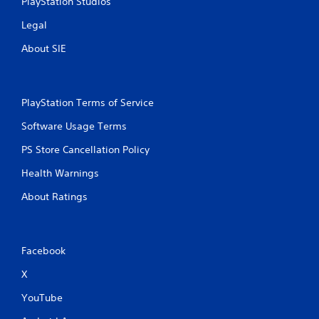
PlayStation Studios
g
a
Legal
m
e
About SIE
a
n
d
n
PlayStation Terms of Service
a
v
Software Usage Terms
i
g
PS Store Cancellation Policy
a
t
Health Warnings
e
m
About Ratings
e
n
u
s
Facebook
w
i
X
t
YouTube
h
o