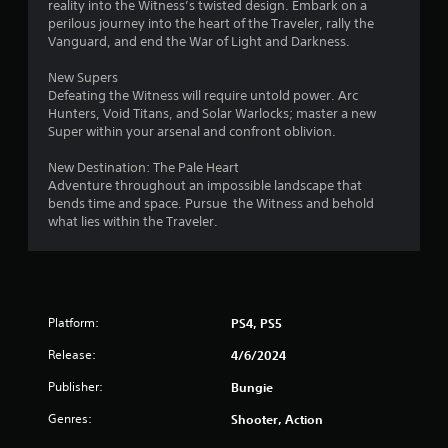
8
reality into the Witness’s twisted design. Embark on a
o
perilous journey into the heart of the Traveler, rally the
r
n
Vanguard, and end the War of Light and Darkness.
(
a
New Supers
B
Defeating the Witness will require untold power. Arc
a
t
Hunters, Void Titans, and Solar Warlocks; master a new
s
Super within your arsenal and confront oblivion.
i
i
c
New Destination: The Pale Heart
)
n
Adventure throughout an impossible landscape that
S
bends time and space. Pursue the Witness and behold
g
o
what lies within the Traveler.
m
s
e
o
p
t
Platform:
PS4, PS5
i
o
Release:
4/6/2024
n
s
Publisher:
Bungie
t
Genres:
o
Shooter, Action
i