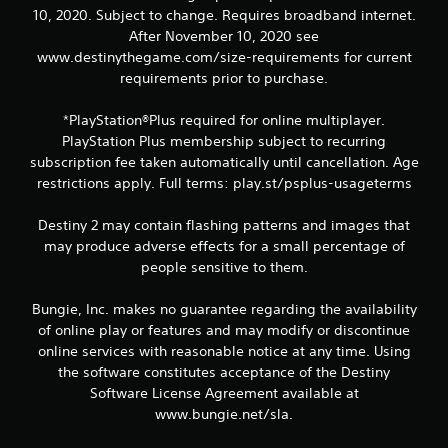
P
10, 2020. Subject to change. Requires broadband internet.
l
After November 10, 2020 see
a
www.destinythegame.com/size-requirements for current
y
requirements prior to purchase.
a
b
*PlayStation®Plus required for online multiplayer.
l
PlayStation Plus membership subject to recurring
e
subscription fee taken automatically until cancellation. Age
w
i
restrictions apply. Full terms: play.st/psplus-usageterms
t
h
Destiny 2 may contain flashing patterns and images that
o
may produce adverse effects for a small percentage of
u
people sensitive to them.
t
R
Bungie, Inc. makes no guarantee regarding the availability
a
of online play or features and may modify or discontinue
p
online services with reasonable notice at any time. Using
i
the software constitutes acceptance of the Destiny
d
Software License Agreement available at
B
www.bungie.net/sla.
u
t