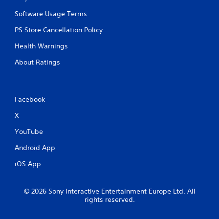
I
a
n
n
Software Usage Terms
d
p
l
i
PS Store Cancellation Policy
a
c
Health Warnings
y
a
t
t
About Ratings
h
o
e
r
g
s
a
Facebook
m
A
e
d
X
w
d
i
i
YouTube
t
t
h
i
Android App
o
o
u
n
iOS App
t
a
n
l
e
v
© 2026 Sony Interactive Entertainment Europe Ltd. All
e
i
rights reserved.
d
s
i
u