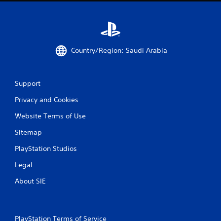
t
t
i
h
o
o
n
u
.
t
Country/Region: Saudi Arabia
T
D
o
i
u
r
Support
c
e
h
Privacy and Cookies
c
C
t
Website Terms of Use
o
i
n
Sitemap
o
t
n
r
PlayStation Studios
a
o
l
Legal
l
A
s
About SIE
u
Y
d
o
i
u
o
c
PlayStation Terms of Service