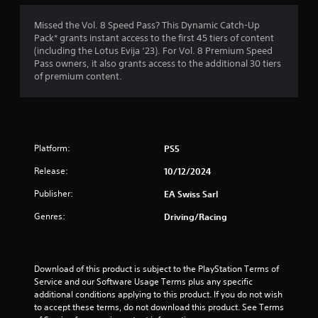
1
i
h
a
s
e
m
Missed the Vol. 8 Speed Pass? This Dynamic Catch-Up
3
a
a
e
Pack* grants instant access to the first 45 tiers of content
l
r
w
(including the Lotus Evija ‘23). For Vol. 8 Premium Speed
5
s
d
i
Pass owners, it also grants access to the additional 30 tiers
o
f
t
of premium content.
c
r
r
h
o
o
o
m
m
a
u
m
a
t
u
l
t
n
n
l
Platform:
PS5
e
i
a
i
e
c
r
Release:
10/12/2024
d
a
o
n
i
Publisher:
EA Swiss Sarl
t
u
n
e
n
g
Genres:
g
Driving/Racing
d
d
t
v
y
s
o
i
o
u
s
u
s
Download of this product is subject to the PlayStation Terms of 
u
.
e
Service and our Software Usage Terms plus any specific 
a
m
additional conditions applying to this product. If you do not wish 
l
o
to accept these terms, do not download this product. See Terms 
l