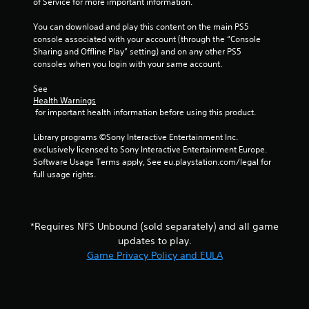
t
of Service for more important information.
y
i
o
o
You can download and play this content on the main PS5 
r
n
console associated with your account (through the “Console 
t
c
Sharing and Offline Play” setting) and on any other PS5 
h
o
consoles when you login with your same account.
r
n
o
t
See 
u
r
Health Warnings
g
 for important health information before using this product.
o
h
l
c
Library programs ©Sony Interactive Entertainment Inc. 
s
o
exclusively licensed to Sony Interactive Entertainment Europe. 
.
n
Software Usage Terms apply, See eu.playstation.com/legal for 
t
full usage rights.
r
P
o
l
l
a
l
y
*Requires NFS Unbound (sold separately) and all game
e
a
updates to play.
r
b
v
Game Privacy Policy and EULA
l
i
b
e
r
w
a
i