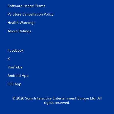
I
a
n
Software Usage Terms
n
d
p
PS Store Cancellation Policy
l
i
a
c
Health Warnings
y
a
t
t
About Ratings
h
o
e
r
g
s
a
Facebook
m
A
e
d
X
w
d
i
i
YouTube
t
t
h
i
Android App
o
o
u
iOS App
n
t
a
n
l
e
v
© 2026 Sony Interactive Entertainment Europe Ltd. All
e
rights reserved.
i
d
s
i
u