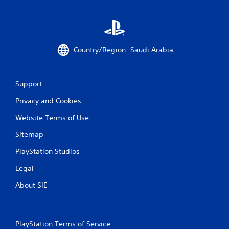
t
t
i
h
o
o
n
u
.
t
Country/Region: Saudi Arabia
T
D
o
i
u
Support
r
c
e
h
Privacy and Cookies
c
C
t
Website Terms of Use
o
i
n
Sitemap
o
t
n
PlayStation Studios
r
a
o
l
Legal
l
A
s
About SIE
u
Y
d
o
i
u
o
c
PlayStation Terms of Service