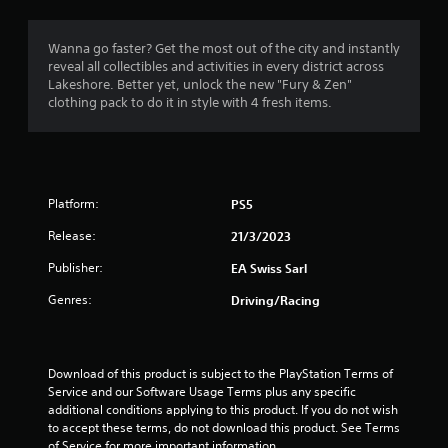
i
h
m
a
s
e
m
a
a
Wanna go faster? Get the most out of the city and instantly
5
e
l
r
reveal all collectibles and activities in every district across
w
s
d
Lakeshore. Better yet, unlock the new "Fury & Zen"
i
8
o
f
clothing pack to do it in style with 4 fresh items.
t
c
r
h
r
o
o
o
m
m
u
a
m
a
t
u
l
n
t
n
l
Platform:
PS5
e
i
a
e
Release:
21/3/2023
i
c
r
d
a
o
Publisher:
EA Swiss Sarl
i
n
t
u
n
e
n
Genres:
Driving/Racing
g
d
d
g
t
v
y
o
i
o
s
u
s
u
Download of this product is subject to the PlayStation Terms of 
s
u
.
Service and our Software Usage Terms plus any specific 
e
a
additional conditions applying to this product. If you do not wish 
m
l
to accept these terms, do not download this product. See Terms 
o
l
of Service for more important information.