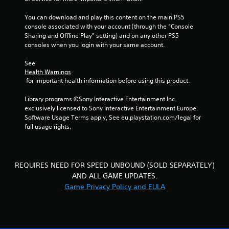
t
y
i
o
You can download and play this content on the main PS5 
o
r
console associated with your account (through the “Console 
n
t
Sharing and Offline Play” setting) and on any other PS5 
c
h
consoles when you login with your same account.
o
r
n
o
See 
t
u
Health Warnings
r
g
 for important health information before using this product.
o
h
l
c
Library programs ©Sony Interactive Entertainment Inc. 
s
o
exclusively licensed to Sony Interactive Entertainment Europe. 
.
n
Software Usage Terms apply, See eu.playstation.com/legal for 
t
full usage rights.
r
P
o
l
l
a
l
REQUIRES NEED FOR SPEED UNBOUND (SOLD SEPARATELY)
y
e
AND ALL GAME UPDATES.
a
r
b
Game Privacy Policy and EULA
v
l
i
b
e
r
w
a
i