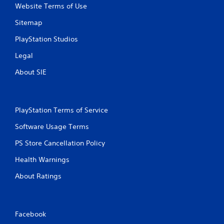
Website Terms of Use
Sitemap
PlayStation Studios
Legal
About SIE
PlayStation Terms of Service
Software Usage Terms
PS Store Cancellation Policy
Health Warnings
About Ratings
Facebook