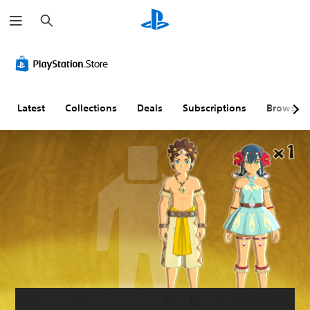
S
e
a
r
c
h
Latest
Collections
Deals
Subscriptions
Browse