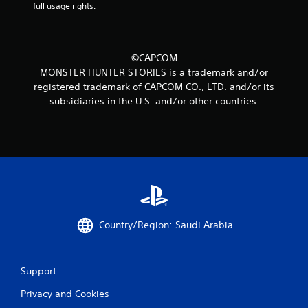
full usage rights.
©CAPCOM
MONSTER HUNTER STORIES is a trademark and/or
registered trademark of CAPCOM CO., LTD. and/or its
subsidiaries in the U.S. and/or other countries.
Country/Region: Saudi Arabia
Support
Privacy and Cookies