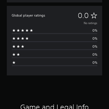
N
0.0
Global player ratings
o
No ratings
0%
r
0%
a
0%
t
0%
i
0%
n
g
s
Game and Legal Info