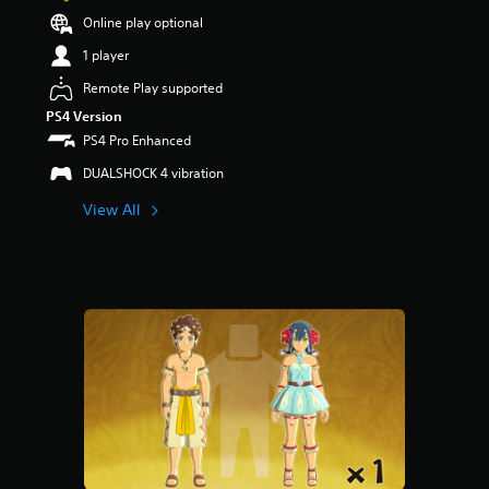
Online play optional
1 player
Remote Play supported
PS4 Version
PS4 Pro Enhanced
DUALSHOCK 4 vibration
View All