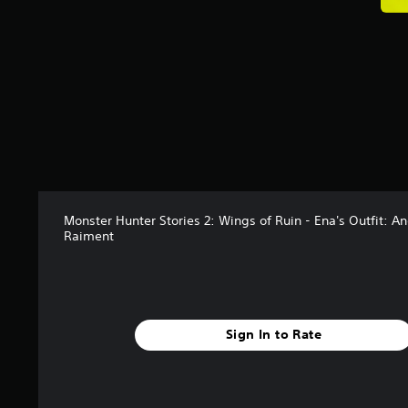
a
t
i
n
g
s
Monster Hunter Stories 2: Wings of Ruin - Ena's Outfit: An
Raiment
Sign In to Rate