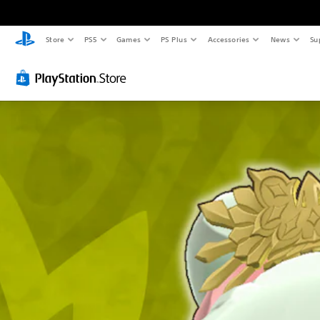
Store
PS5
Games
PS Plus
Accessories
News
Su