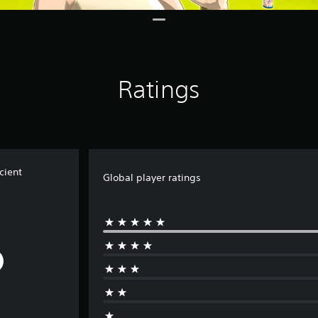
Ratings
cient
Global player ratings