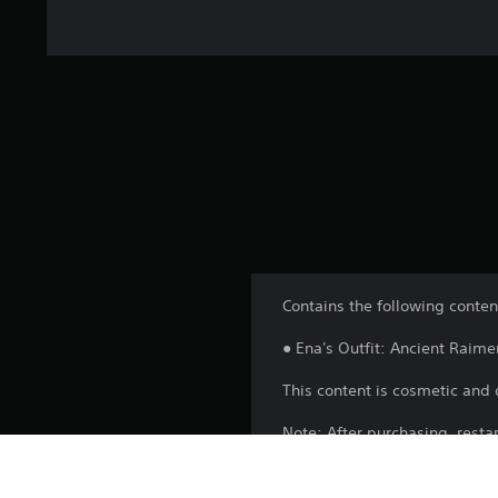
Contains the following conten
● Ena's Outfit: Ancient Raime
This content is cosmetic and 
Note: After purchasing, resta
after progressing the game to