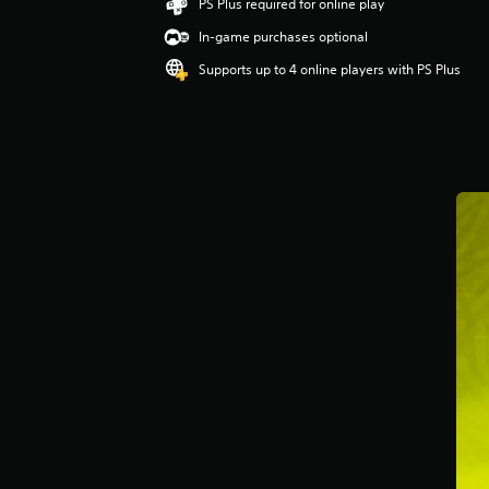
g
PS Plus required for online play
5
In-game purchases optional
s
t
Supports up to 4 online players with PS Plus
a
r
s
o
u
t
o
f
5
s
t
a
r
s
f
r
o
m
2
r