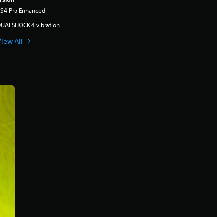
PS4 Pro Enhanced
DUALSHOCK 4 vibration
View All