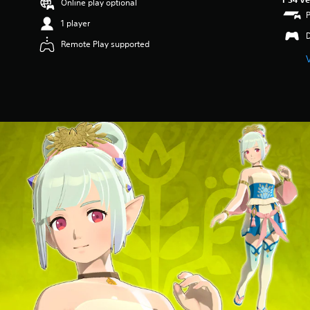
Online play optional
1 player
Remote Play supported