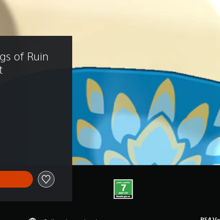
gs of Ruin 
t
3.39
PS4 Ve