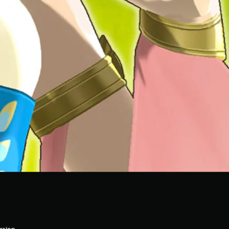
rsion