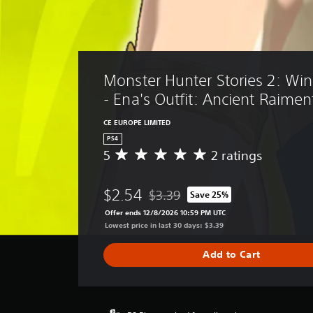
Monster Hunter Stories 2: Win
- Ena's Outfit: Ancient Raimen
CE EUROPE LIMITED
PS4
5
2 ratings
A
v
e
$2.54
$3.39
Save 25%
r
Discounted from original price of $
a
Offer ends 12/8/2026 10:59 PM UTC
g
Lowest price in last 30 days: $3.39
e
r
Add to Cart
a
t
i
n