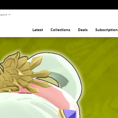
pport
Latest
Collections
Deals
Subscription