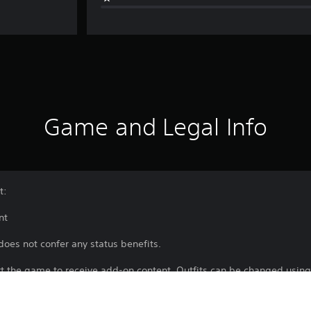
Game and Legal Info
t:
nt
does not confer any status benefits.
rt the game to receive add-on content. Outfits can be changed using
 a certain point.