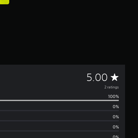
A
5.00
v
2 ratings
100%
e
0%
r
0%
a
0%
0%