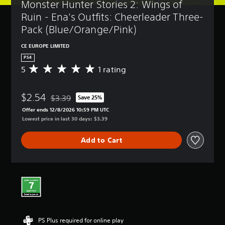
Monster Hunter Stories 2: Wings of 
Ruin - Ena's Outfits: Cheerleader Three-
Pack (Blue/Orange/Pink)
CE EUROPE LIMITED
PS4
5
1 rating
A
v
e
$2.54
r
$3.39
Save 25%
Discounted from original price of $3.39
a
Offer ends 12/8/2026 10:59 PM UTC
g
Lowest price in last 30 days: $3.39
e
r
Add to Cart
a
t
i
n
g
5
s
t
a
PS Plus required for online play
r