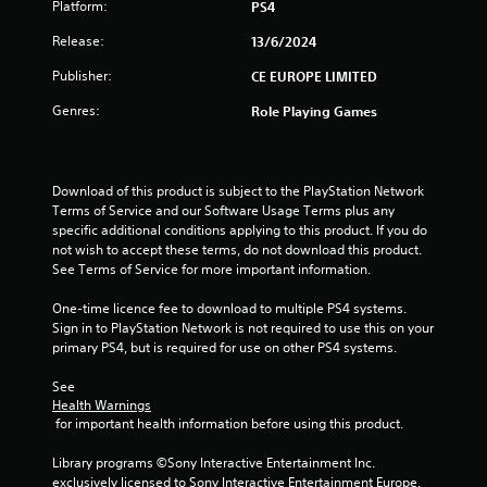
Platform:
PS4
o
Release:
13/6/2024
f
Publisher:
CE EUROPE LIMITED
5
Genres:
Role Playing Games
s
t
Download of this product is subject to the PlayStation Network 
Terms of Service and our Software Usage Terms plus any 
a
specific additional conditions applying to this product. If you do 
not wish to accept these terms, do not download this product. 
r
See Terms of Service for more important information.
s
One-time licence fee to download to multiple PS4 systems. 
Sign in to PlayStation Network is not required to use this on your 
f
primary PS4, but is required for use on other PS4 systems.
r
See 
Health Warnings
o
 for important health information before using this product.
m
Library programs ©Sony Interactive Entertainment Inc. 
exclusively licensed to Sony Interactive Entertainment Europe. 