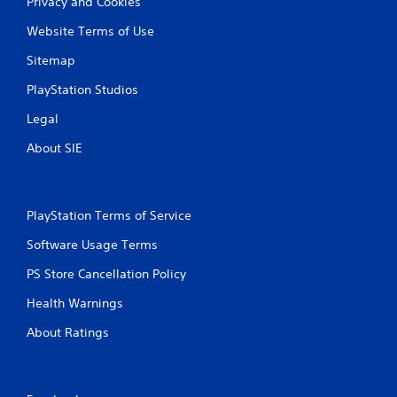
Privacy and Cookies
Website Terms of Use
Sitemap
PlayStation Studios
Legal
About SIE
PlayStation Terms of Service
Software Usage Terms
PS Store Cancellation Policy
Health Warnings
About Ratings