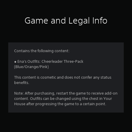
t
i
Game and Legal Info
n
g
1
Contains the following content:
s
● Ena's Outfits: Cheerleader Three-Pack
(Blue/Orange/Pink)
t
This content is cosmetic and does not confer any status
a
benefits.
r
Note: After purchasing, restart the game to receive add-on
content. Outfits can be changed using the chest in Your
o
House after progressing the game to a certain point.
u
t