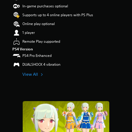
s
In-game purchases optional
o
Supports up to 4 online players with PS Plus
u
t
Online play optional
o
f
1 player
5
Remote Play supported
s
t
PS4 Version
a
PS4 Pro Enhanced
r
s
DUALSHOCK 4 vibration
f
r
View All
o
m
1
r
a
t
i
n
g
s