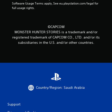
1
Software Usage Terms apply, See eu.playstation.com/legal for 
full usage rights.
r
a
©CAPCOM
t
MONSTER HUNTER STORIES is a trademark and/or
registered trademark of CAPCOM CO., LTD. and/or its
i
subsidiaries in the U.S. and/or other countries.
n
g
s
Country/Region: Saudi Arabia
Support