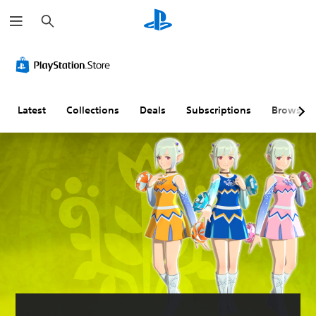
S
e
a
r
c
h
Latest
Collections
Deals
Subscriptions
Browse