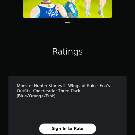
Ratings
Monster Hunter Stories 2: Wings of Ruin - Ena's
Outfits: Cheerleader Three-Pack
(Blue/Orange/Pink)
Sign In to Rate