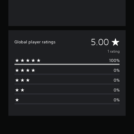
A
5.00
Global player ratings
v
1 rating
100%
e
0%
r
0%
a
0%
g
0%
e
r
a