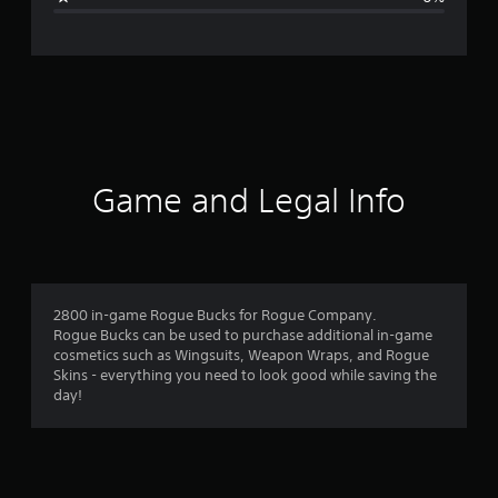
n
g
s
Game and Legal Info
2800 in-game Rogue Bucks for Rogue Company.
Rogue Bucks can be used to purchase additional in-game
cosmetics such as Wingsuits, Weapon Wraps, and Rogue
Skins - everything you need to look good while saving the
day!