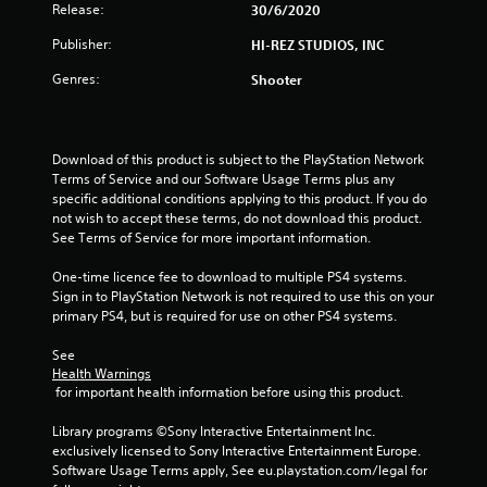
Release:
30/6/2020
Publisher:
HI-REZ STUDIOS, INC
Genres:
Shooter
Download of this product is subject to the PlayStation Network 
Terms of Service and our Software Usage Terms plus any 
specific additional conditions applying to this product. If you do 
not wish to accept these terms, do not download this product. 
See Terms of Service for more important information.
One-time licence fee to download to multiple PS4 systems. 
Sign in to PlayStation Network is not required to use this on your 
primary PS4, but is required for use on other PS4 systems.
See 
Health Warnings
 for important health information before using this product.
Library programs ©Sony Interactive Entertainment Inc. 
exclusively licensed to Sony Interactive Entertainment Europe. 
Software Usage Terms apply, See eu.playstation.com/legal for 