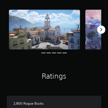
Ratings
2,800 Rogue Bucks