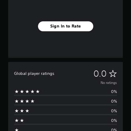
Sign In to Rate
N
0.0
Global player ratings
o
No ratings
0%
r
0%
a
0%
t
0%
i
0%