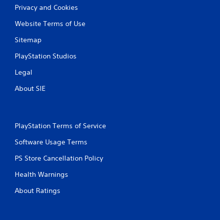
Privacy and Cookies
Website Terms of Use
Sitemap
PlayStation Studios
Legal
About SIE
PlayStation Terms of Service
Software Usage Terms
PS Store Cancellation Policy
Health Warnings
About Ratings