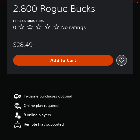
2,800 Rogue Bucks
HI-REZ STUDIOS, INC
0
No ratings
N
o
r
$28.49
a
t
i
Add to Cart
n
g
s
In-game purchases optional
Online play required
8 online players
Remote Play supported