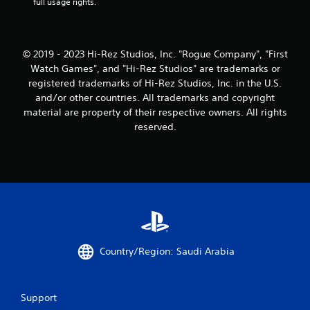
full usage rights.
© 2019 - 2023 Hi-Rez Studios, Inc. "Rogue Company", "First
Watch Games", and "Hi-Rez Studios" are trademarks or
registered trademarks of Hi-Rez Studios, Inc. in the U.S.
and/or other countries. All trademarks and copyright
material are property of their respective owners. All rights
reserved.
Country/Region: Saudi Arabia
Support