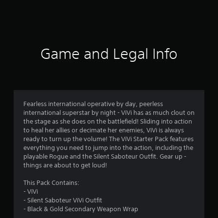
s
Game and Legal Info
Fearless international operative by day, peerless
international superstar by night - ViVi has as much clout on
the stage as she does on the battlefield! Sliding into action
to heal her allies or decimate her enemies, ViVi is always
ready to turn up the volume! The ViVi Starter Pack features
everything you need to jump into the action, including the
playable Rogue and the Silent Saboteur Outfit. Gear up -
things are about to get loud!
This Pack Contains:
- ViVi
- Silent Saboteur ViVi Outfit
- Black & Gold Secondary Weapon Wrap