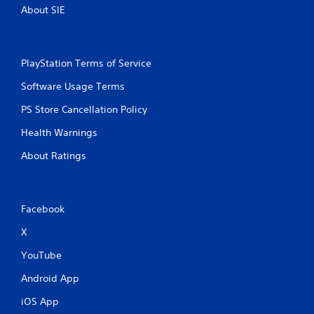
About SIE
PlayStation Terms of Service
Software Usage Terms
PS Store Cancellation Policy
Health Warnings
About Ratings
Facebook
X
YouTube
Android App
iOS App