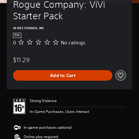
Rogue Company: ViVi 
Starter Pack
HI-REZ STUDIOS, INC
PS4
0
No ratings
N
o
r
$11.29
a
t
i
Add to Cart
n
g
s
Strong Violence
In-Game Purchases, Users Interact
In-game purchases optional
Online play required