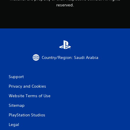
reserved.
Country/Region: Saudi Arabia
Support
Privacy and Cookies
Website Terms of Use
Sitemap
PlayStation Studios
Legal