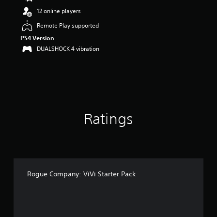
12 online players
Remote Play supported
PS4 Version
DUALSHOCK 4 vibration
Ratings
Rogue Company: ViVi Starter Pack