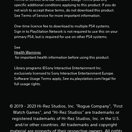
specific additional conditions applying to this product. If you do 
not wish to accept these terms, do not download this product. 
See Terms of Service for more important information.
One-time licence fee to download to multiple PS4 systems. 
Sign in to PlayStation Network is not required to use this on your 
primary PS4, but is required for use on other PS4 systems.
See 
Health Warnings
 for important health information before using this product.
Library programs ©Sony Interactive Entertainment Inc. 
exclusively licensed to Sony Interactive Entertainment Europe. 
Software Usage Terms apply, See eu.playstation.com/legal for 
full usage rights.
© 2019 - 2023 Hi-Rez Studios, Inc. "Rogue Company", "First
Watch Games", and "Hi-Rez Studios" are trademarks or
registered trademarks of Hi-Rez Studios, Inc. in the U.S.
and/or other countries. All trademarks and copyright
material are property of their respective owners. All rights