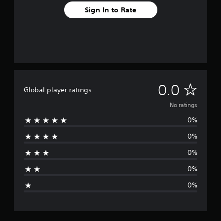
Sign In to Rate
N
0.0
Global player ratings
o
No ratings
0%
r
0%
a
0%
t
0%
i
0%
n
g