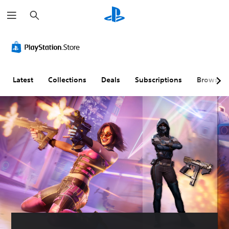
S
e
a
r
c
h
Latest
Collections
Deals
Subscriptions
Browse