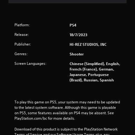
Platform:
PS4
Release:
18/7/2023
Publisher:
HI-REZ STUDIOS, INC
Genres:
Shooter
Screen Languages:
Chinese (Simplified), English,
French (France), German,
Japanese, Portuguese
(Brazil), Russian, Spanish
To play this game on PS5, your system may need to be updated 
to the latest system software. Although this game is playable 
on PS5, some features available on PS4 may be absent. See 
PlayStation.com/bc for more details.
Download of this product is subject to the PlayStation Network 
Terms of Service and our Software Usage Terms plus any 