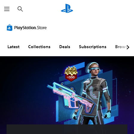
S
e
a
r
c
h
Latest
Collections
Deals
Subscriptions
Browse