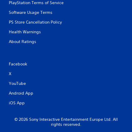
PlayStation Terms of Service
Software Usage Terms
PS Store Cancellation Policy
Health Warnings
About Ratings
Facebook
X
YouTube
Android App
iOS App
© 2026 Sony Interactive Entertainment Europe Ltd. All
rights reserved.