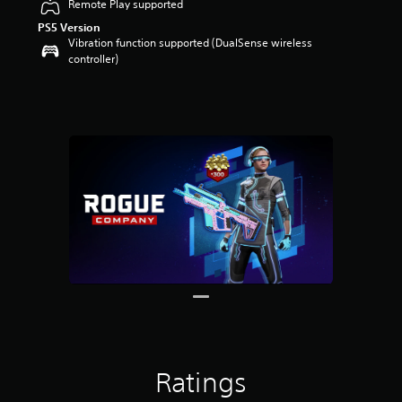
Remote Play supported
PS5 Version
Vibration function supported (DualSense wireless
controller)
Ratings