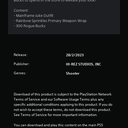
Bucks to spend in the store to elevate your look!
Content:
- Mainframe Juke Outfit
- Rainbow Sprinkles Primary Weapon Wrap
- 300 Rogue Bucks
Release:
28/2/2023
Publisher:
HI-REZ STUDIOS, INC
Genres:
Shooter
Download of this product is subject to the PlayStation Network 
Terms of Service and our Software Usage Terms plus any 
specific additional conditions applying to this product. If you do 
not wish to accept these terms, do not download this product. 
See Terms of Service for more important information.
You can download and play this content on the main PS5 