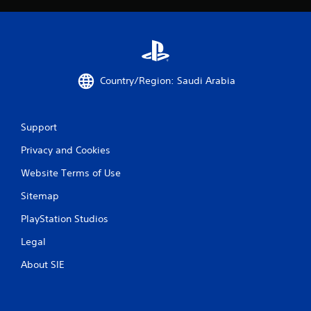
Country/Region: Saudi Arabia
Support
Privacy and Cookies
Website Terms of Use
Sitemap
PlayStation Studios
Legal
About SIE