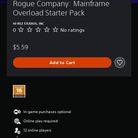
Rogue Company: Mainframe 
Overload Starter Pack
HI-REZ STUDIOS, INC
0
No ratings
N
o
r
$5.59
a
t
i
Add to Cart
n
g
s
In-game purchases optional
Online play required
12 online players