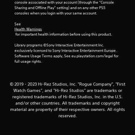
console associated with your account (through the “Console 
Sharing and Offline Play” setting) and on any other PS5 
consoles when you login with your same account.
See 
Health Warnings
 for important health information before using this product.
Library programs ©Sony Interactive Entertainment Inc. 
exclusively licensed to Sony Interactive Entertainment Europe. 
Software Usage Terms apply, See eu.playstation.com/legal for 
full usage rights.
© 2019 - 2023 Hi-Rez Studios, Inc. "Rogue Company", "First
Watch Games", and "Hi-Rez Studios" are trademarks or
registered trademarks of Hi-Rez Studios, Inc. in the U.S.
and/or other countries. All trademarks and copyright
material are property of their respective owners. All rights
reserved.