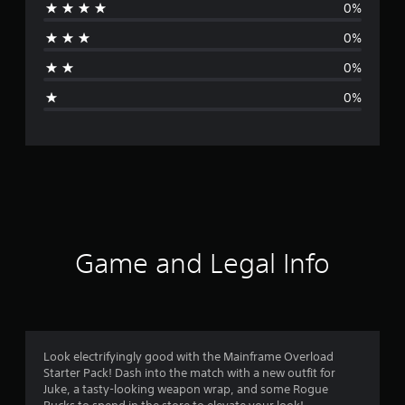
0%
a
0%
t
0%
i
0%
n
g
s
Game and Legal Info
Look electrifyingly good with the Mainframe Overload
Starter Pack! Dash into the match with a new outfit for
Juke, a tasty-looking weapon wrap, and some Rogue