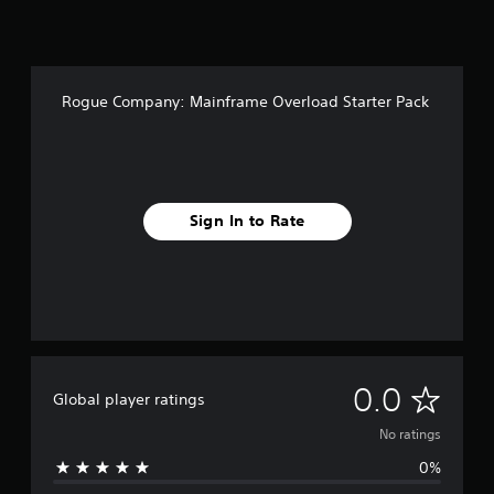
Rogue Company: Mainframe Overload Starter Pack
Sign In to Rate
N
0.0
Global player ratings
o
No ratings
0%
r