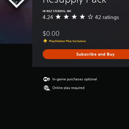
HI-REZ STUDIOS, INC
4.24
42 ratings
A
v
e
$0.00
r
a
PlayStation Plus Exclusive
g
e
Subscribe and Buy
r
a
t
i
n
In-game purchases optional
g
Online play required
4
.
2
4
s
t
a
r