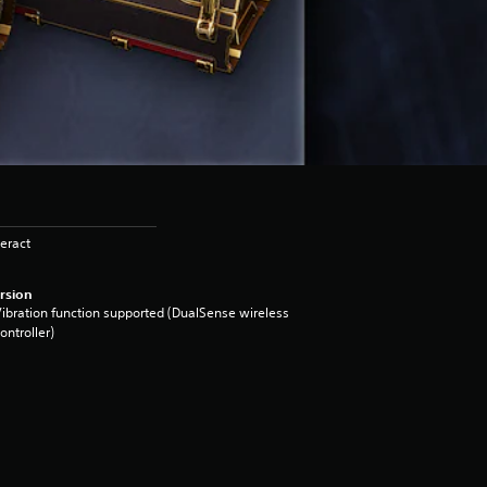
eract
rsion
ibration function supported (DualSense wireless
ontroller)