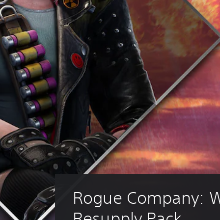
Rogue Company: W
Resupply Pack