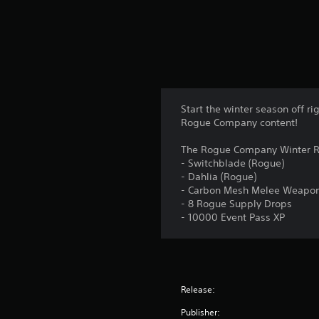
g
s
Start the winter season off 
Rogue Company content!
The Rogue Company Winter R
- Switchblade (Rogue)
- Dahlia (Rogue)
- Carbon Mesh Melee Weapo
- 8 Rogue Supply Drops
- 10000 Event Pass XP
Release:
Publisher: