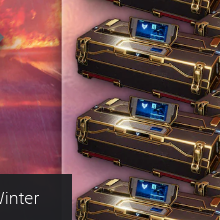
inter 