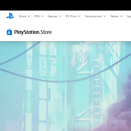
Store
PS5
Games
PS Plus
Accessories
News
Su