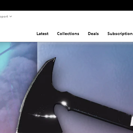
pport
Latest
Collections
Deals
Subscription