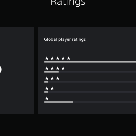
Ratings
Global player ratings