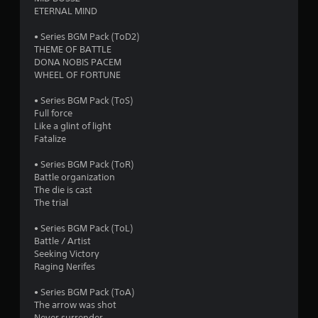
o
ETERNAL MIND
f
• Series BGM Pack (ToD2)
THEME OF BATTLE
5
DONA NOBIS PACEM
WHEEL OF FORTUNE
s
• Series BGM Pack (ToS)
t
Full force
Like a glint of light
a
Fatalize
r
• Series BGM Pack (ToR)
Battle organization
s
The die is cast
The trial
f
• Series BGM Pack (ToL)
r
Battle / Artist
Seeking Victory
o
Raging Nerifes
m
• Series BGM Pack (ToA)
The arrow was shot
Never surrender