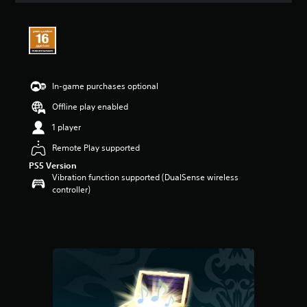
t
i
n
g
5
s
t
In-game purchases optional
a
Offline play enabled
r
s
1 player
o
u
Remote Play supported
t
PS5 Version
o
Vibration function supported (DualSense wireless
f
controller)
5
s
t
a
r
s
f
r
o
m