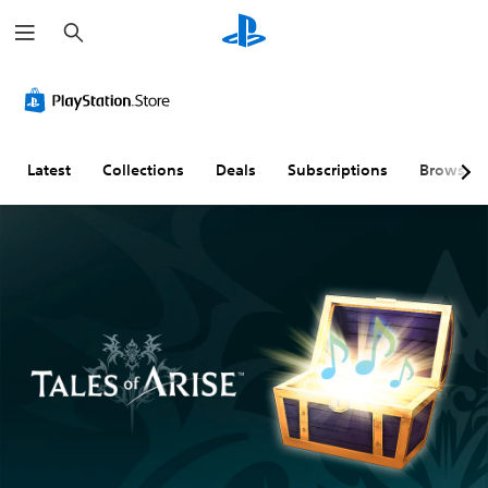
S
e
a
r
c
h
Latest
Collections
Deals
Subscriptions
Browse