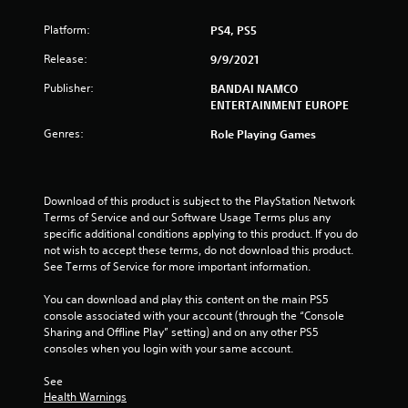
Platform:
PS4, PS5
Release:
9/9/2021
Publisher:
BANDAI NAMCO
ENTERTAINMENT EUROPE
Genres:
Role Playing Games
Download of this product is subject to the PlayStation Network 
Terms of Service and our Software Usage Terms plus any 
specific additional conditions applying to this product. If you do 
not wish to accept these terms, do not download this product. 
See Terms of Service for more important information.
You can download and play this content on the main PS5 
console associated with your account (through the “Console 
Sharing and Offline Play” setting) and on any other PS5 
consoles when you login with your same account.
See 
Health Warnings