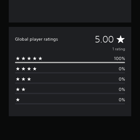
A
5.00
Global player ratings
v
1 rating
100%
e
0%
r
0%
a
0%
g
0%
e
r
a