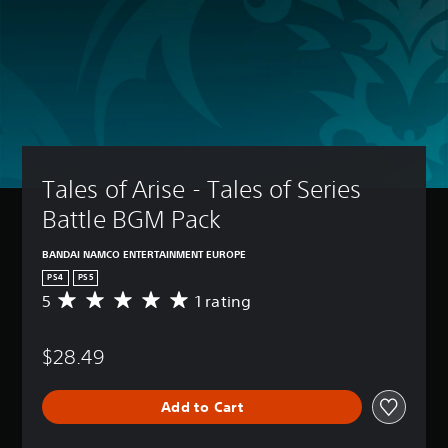
Tales of Arise - Tales of Series 
Battle BGM Pack
BANDAI NAMCO ENTERTAINMENT EUROPE
PS4
PS5
5
1 rating
A
v
e
$28.49
r
a
g
Add to Cart
e
r
a