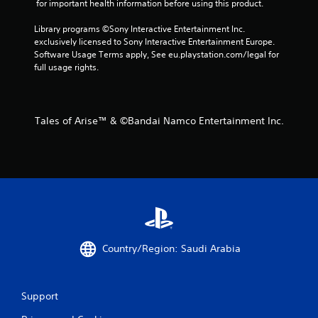
 for important health information before using this product.
Library programs ©Sony Interactive Entertainment Inc. 
exclusively licensed to Sony Interactive Entertainment Europe. 
Software Usage Terms apply, See eu.playstation.com/legal for 
full usage rights.
Tales of Arise™ & ©Bandai Namco Entertainment Inc.
Country/Region: Saudi Arabia
Support