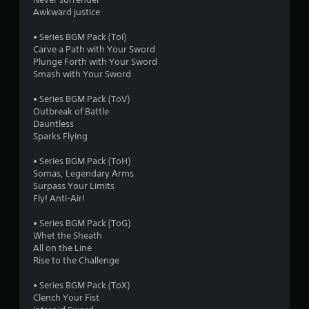
1
Awkward justice
r
• Series BGM Pack (ToI)
a
Carve a Path with Your Sword
Plunge Forth with Your Sword
t
Smash with Your Sword
i
• Series BGM Pack (ToV)
Outbreak of Battle
n
Dauntless
Sparks Flying
g
• Series BGM Pack (ToH)
s
Somas, Legendary Arms
Surpass Your Limits
Fly! Anti-Air!
• Series BGM Pack (ToG)
Whet the Sheath
All on the Line
Rise to the Challenge
• Series BGM Pack (ToX)
Clench Your Fist