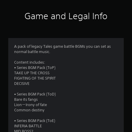
t
i
Game and Legal Info
n
g
1
A pack of legacy Tales game battle BGMs you can set as
normal battle music.
s
Content includes:
t
• Series BGM Pack (ToP)
TAKE UP THE CROSS
a
FIGHTING OF THE SPIRIT
DECISIVE
r
• Series BGM Pack (ToD)
o
Bare its fangs
Lion－Irony of fate
u
Common destiny
t
• Series BGM Pack (ToE)
INFERIA BATTLE
MID BOSS2