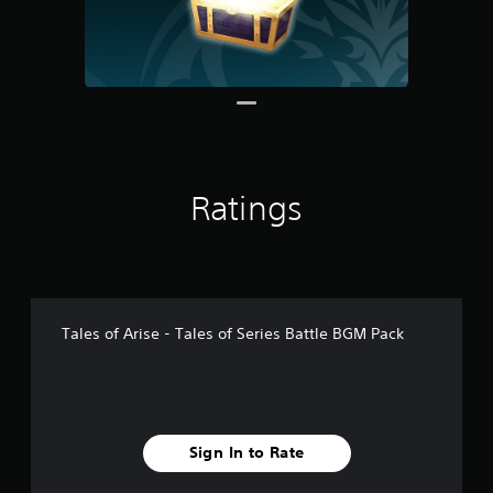
1
r
a
t
i
n
g
s
Ratings
Tales of Arise - Tales of Series Battle BGM Pack
Sign In to Rate