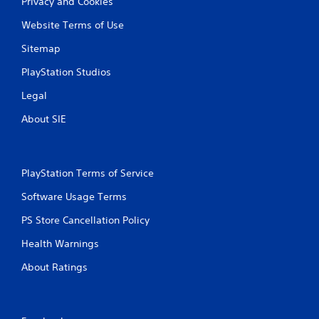
Privacy and Cookies
Website Terms of Use
Sitemap
PlayStation Studios
Legal
About SIE
PlayStation Terms of Service
Software Usage Terms
PS Store Cancellation Policy
Health Warnings
About Ratings