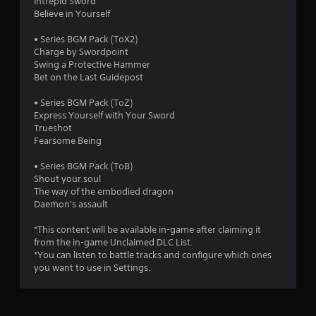
Intrepid Sword
Believe in Yourself
• Series BGM Pack (ToX2)
Charge by Swordpoint
Swing a Protective Hammer
Bet on the Last Guidepost
• Series BGM Pack (ToZ)
Express Yourself with Your Sword
Trueshot
Fearsome Being
• Series BGM Pack (ToB)
Shout your soul
The way of the embodied dragon
Daemon's assault
*This content will be available in-game after claiming it
from the in-game Unclaimed DLC List.
*You can listen to battle tracks and configure which ones
you want to use in Settings.