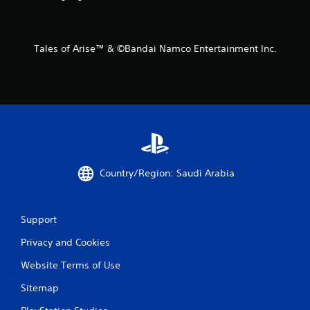
r
o
Tales of Arise™ & ©Bandai Namco Entertainment Inc.
m
2
r
a
t
Country/Region: Saudi Arabia
i
n
Support
g
Privacy and Cookies
s
Website Terms of Use
Sitemap