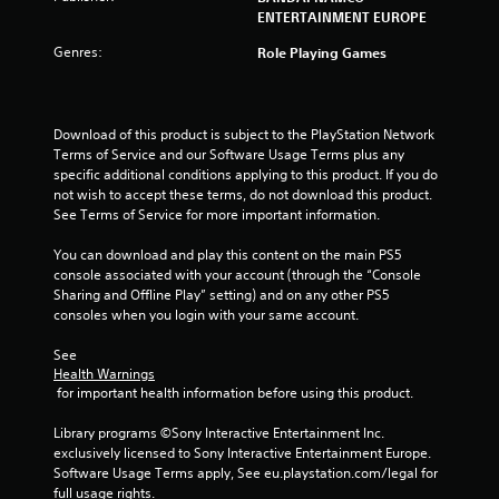
o
ENTERTAINMENT EUROPE
Genres:
u
Role Playing Games
t
Download of this product is subject to the PlayStation Network 
o
Terms of Service and our Software Usage Terms plus any 
specific additional conditions applying to this product. If you do 
f
not wish to accept these terms, do not download this product. 
See Terms of Service for more important information.
5
You can download and play this content on the main PS5 
s
console associated with your account (through the “Console 
Sharing and Offline Play” setting) and on any other PS5 
t
consoles when you login with your same account.
a
See 
Health Warnings
r
 for important health information before using this product.
s
Library programs ©Sony Interactive Entertainment Inc. 
exclusively licensed to Sony Interactive Entertainment Europe. 
f
Software Usage Terms apply, See eu.playstation.com/legal for 
full usage rights.