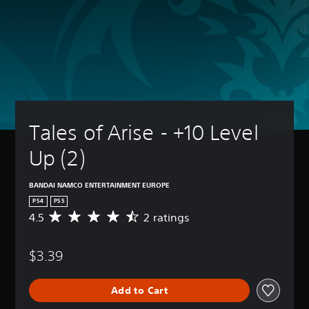
Tales of Arise - +10 Level 
Up (2)
BANDAI NAMCO ENTERTAINMENT EUROPE
PS4
PS5
4.5
2 ratings
A
v
e
$3.39
r
a
g
Add to Cart
e
r