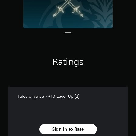
r
o
m
2
r
a
t
i
n
g
s
Ratings
Tales of Arise - +10 Level Up (2)
Sign In to Rate