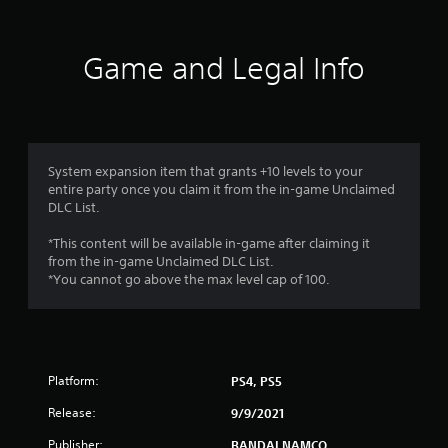
t
i
Game and Legal Info
n
g
4
System expansion item that grants +10 levels to your
entire party once you claim it from the in-game Unclaimed
.
DLC List.
5
*This content will be available in-game after claiming it
from the in-game Unclaimed DLC List.
s
*You cannot go above the max level cap of 100.
t
a
Platform:
PS4, PS5
r
Release:
9/9/2021
s
Publisher:
BANDAI NAMCO