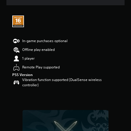
a
t
i
n
g
4
.
5
In-game purchases optional
s
Offline play enabled
t
a
1 player
r
s
Remote Play supported
o
PS5 Version
u
Vibration function supported (DualSense wireless
t
controller)
o
f
5
s
t
a
r
s
f