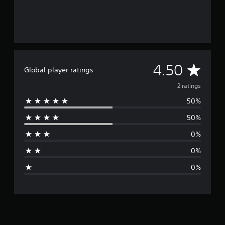
A
4.50
Global player ratings
v
2 ratings
50%
e
50%
r
0%
a
0%
g
0%
e
r
a