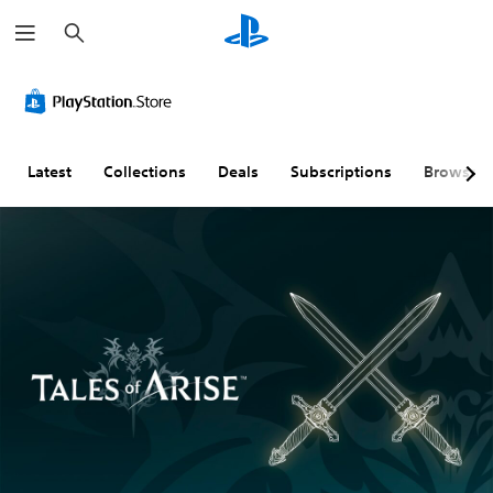
S
e
a
r
c
h
Latest
Collections
Deals
Subscriptions
Browse