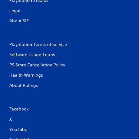
PlayStation Studios
Legal
About SIE
PlayStation Terms of Service
Software Usage Terms
PS Store Cancellation Policy
Health Warnings
About Ratings
Facebook
X
YouTube