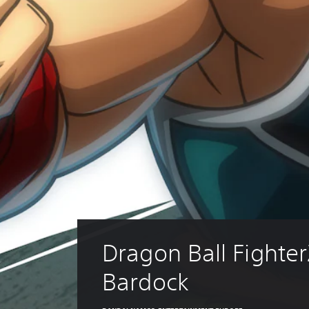
Dragon Ball Fighter
Bardock