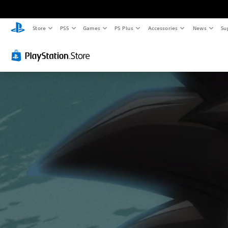
Store
PS5
Games
PS Plus
Accessories
News
Su