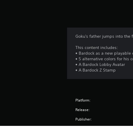
s
Goku's father jumps into the f
This content includes:
• Bardock as a new playable 
• 5 alternative colors for his o
• A Bardock Lobby Avatar
• A Bardock Z Stamp
Platform:
Release:
Publisher: