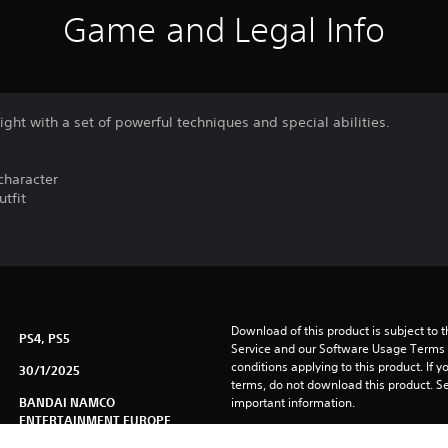
Game and Legal Info
ight with a set of powerful techniques and special abilities.
character
utfit
Download of this product is subject to 
PS4, PS5
Service and our Software Usage Terms pl
conditions applying to this product. If y
30/1/2025
terms, do not download this product. Se
BANDAI NAMCO
important information.
ENTERTAINMENT EUROPE
You can download and play this content