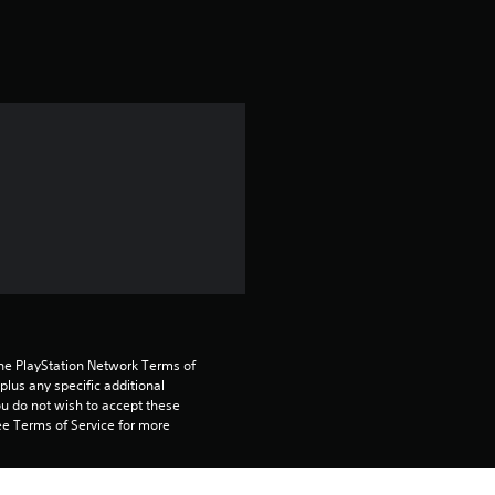
t
i
n
g
4
.
7
8
the PlayStation Network Terms of 
us any specific additional 
s
ou do not wish to accept these 
e Terms of Service for more 
t
a
 on the main PS5 console 