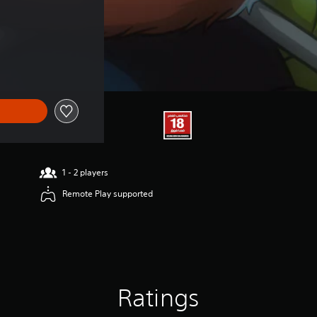
1 - 2 players
Remote Play supported
Ratings