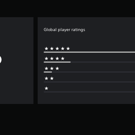
Global player ratings