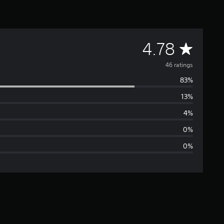
A
4.78
v
46 ratings
83%
e
13%
r
4%
a
0%
0%
g
e
r
a