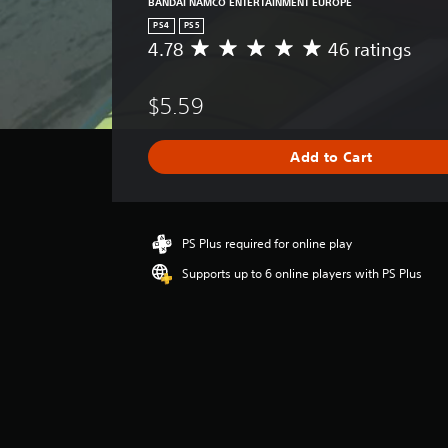
BANDAI NAMCO ENTERTAINMENT EUROPE
PS4
PS5
4.78
46 ratings
A
v
e
$5.59
r
a
g
Add to Cart
e
r
a
t
i
PS Plus required for online play
n
Supports up to 6 online players with PS Plus
g
4
.
7
8
s
t
a
r