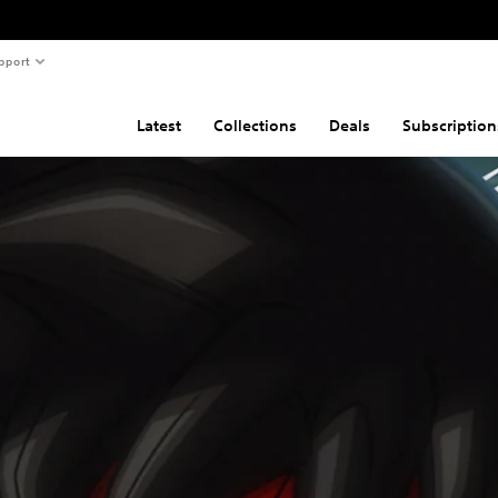
pport
Latest
Collections
Deals
Subscription