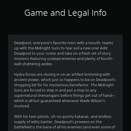
i
Game and Legal Info
n
g
4
Deadpool, everyone's favorite merc with a mouth, teams
up with the Midnight Suns to tear evil a new one! Add
.
Deadpool to your roster and take on a fresh set of story
missions featuring undead enemies and plenty of fourth-
6
wall-shattering asides.
8
Hydra forces are closing in on an artifact brimming with
ancient power, which just so happens to be on Deadpool's
s
shopping list for his mysterious benefactor. The Midnight
Suns are forced to step in and put a stop to any
t
supernatural shenanigans before things get out of hand—
which is all but guaranteed whenever Wade Wilson's
a
involved.
r
With his twin pistols, oh-so-pointy katanas, and endless
supply of witty banter, Deadpool's prowess on the
s
battlefield is the bane of all his enemies (and even some of