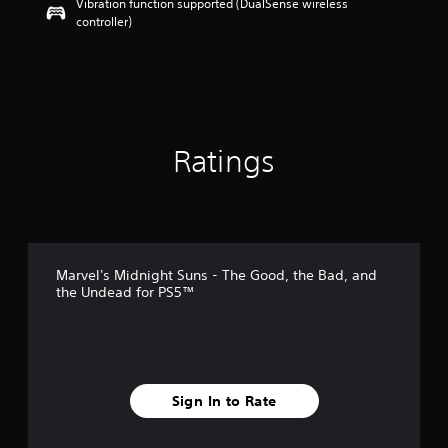
Vibration function supported (DualSense wireless
a
controller)
r
s
o
u
t
o
f
5
Ratings
s
t
a
r
s
f
Marvel's Midnight Suns - The Good, the Bad, and
r
the Undead for PS5™
o
m
3
7
r
a
Sign In to Rate
t
i
n