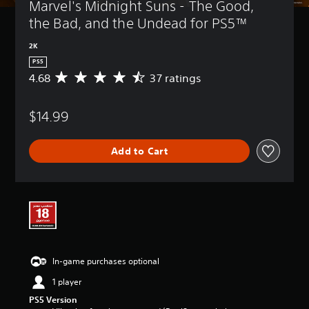
Marvel's Midnight Suns - The Good, 
the Bad, and the Undead for PS5™
2K
PS5
4.68
37 ratings
A
v
e
$14.99
r
a
g
Add to Cart
e
r
a
t
i
n
g
4
.
In-game purchases optional
6
8
1 player
s
PS5 Version
t