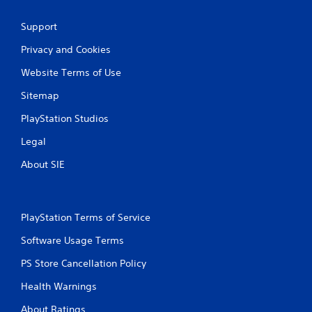
Support
Privacy and Cookies
Website Terms of Use
Sitemap
PlayStation Studios
Legal
About SIE
PlayStation Terms of Service
Software Usage Terms
PS Store Cancellation Policy
Health Warnings
About Ratings