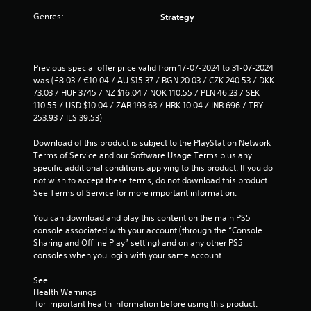
r
Genres:
Strategy
o
m
Previous special offer price valid from 17-07-2024 to 31-07-2024 
was (£8.03 / €10.04 / AU $15.37 / BGN 20.03 / CZK 240.53 / DKK 
3
73.03 / HUF 3745 / NZ $16.04 / NOK 110.55 / PLN 46.23 / SEK 
110.55 / USD $10.04 / ZAR 193.63 / HRK 10.04 / INR 696 / TRY 
7
253.93 / ILS 39.53)
r
Download of this product is subject to the PlayStation Network 
Terms of Service and our Software Usage Terms plus any 
a
specific additional conditions applying to this product. If you do 
not wish to accept these terms, do not download this product. 
t
See Terms of Service for more important information.
You can download and play this content on the main PS5 
i
console associated with your account (through the “Console 
Sharing and Offline Play” setting) and on any other PS5 
n
consoles when you login with your same account.
g
See 
Health Warnings
s
 for important health information before using this product.