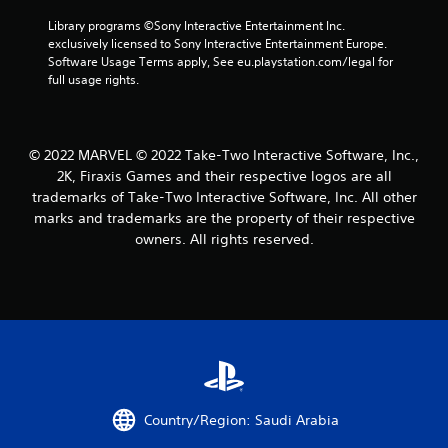
Library programs ©Sony Interactive Entertainment Inc. 
exclusively licensed to Sony Interactive Entertainment Europe. 
Software Usage Terms apply, See eu.playstation.com/legal for 
full usage rights.
© 2022 MARVEL © 2022 Take-Two Interactive Software, Inc.,
2K, Firaxis Games and their respective logos are all
trademarks of Take-Two Interactive Software, Inc. All other
marks and trademarks are the property of their respective
owners. All rights reserved.
Country/Region: Saudi Arabia