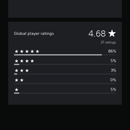
g
s
A
4.68
Global player ratings
v
37 ratings
86%
e
5%
r
3%
a
0%
g
5%
e
r
a
t