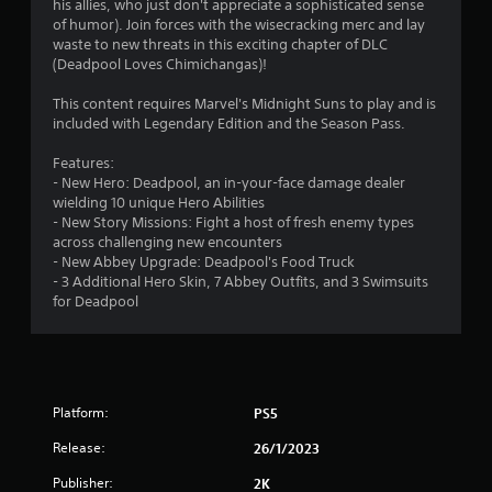
his allies, who just don't appreciate a sophisticated sense
o
of humor). Join forces with the wisecracking merc and lay
waste to new threats in this exciting chapter of DLC
(Deadpool Loves Chimichangas)!
u
This content requires Marvel's Midnight Suns to play and is
t
included with Legendary Edition and the Season Pass.
o
Features:
- New Hero: Deadpool, an in-your-face damage dealer
f
wielding 10 unique Hero Abilities
- New Story Missions: Fight a host of fresh enemy types
5
across challenging new encounters
- New Abbey Upgrade: Deadpool's Food Truck
s
- 3 Additional Hero Skin, 7 Abbey Outfits, and 3 Swimsuits
for Deadpool
t
a
r
Platform:
PS5
s
Release:
26/1/2023
f
Publisher:
2K